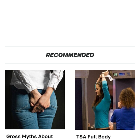
RECOMMENDED
Gross Myths About
TSA Full Body