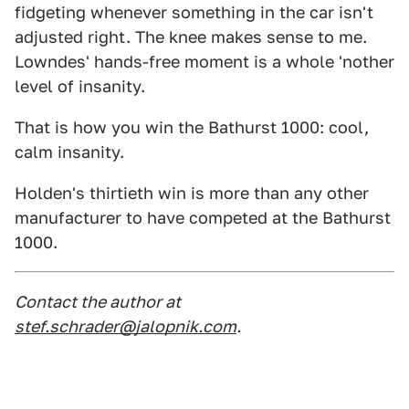
fidgeting whenever something in the car isn't
adjusted right. The knee makes sense to me.
Lowndes' hands-free moment is a whole 'nother
level of insanity.
That is how you win the Bathurst 1000: cool,
calm insanity.
Holden's thirtieth win is more than any other
manufacturer to have competed at the Bathurst
1000.
Contact the author at
stef.schrader@jalopnik.com
.