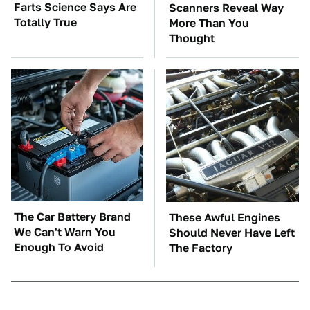
Farts Science Says Are
Scanners Reveal Way
Totally True
More Than You
Thought
The Car Battery Brand
These Awful Engines
We Can't Warn You
Should Never Have Left
Enough To Avoid
The Factory