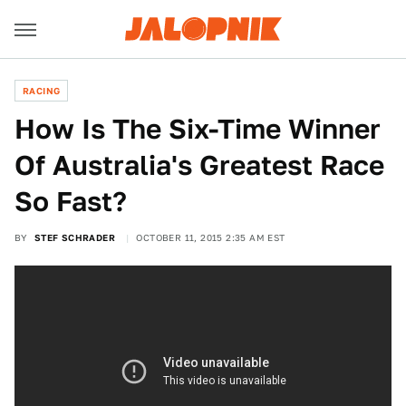
RACING
How Is The Six-Time Winner
Of Australia's Greatest Race
So Fast?
BY
STEF SCHRADER
OCTOBER 11, 2015 2:35 AM EST