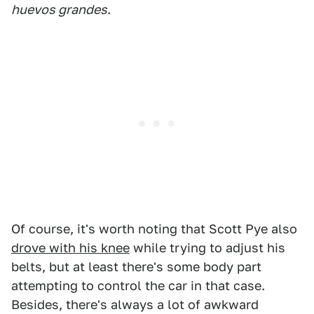
huevos grandes
.
Of course, it's worth noting that Scott Pye also
drove with his knee
while trying to adjust his
belts, but at least there's some body part
attempting to control the car in that case.
Besides, there's always a lot of awkward