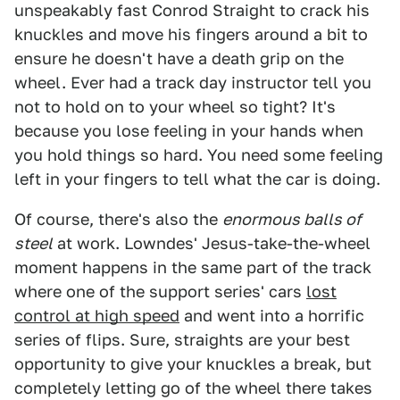
unspeakably fast Conrod Straight to crack his
knuckles and move his fingers around a bit to
ensure he doesn't have a death grip on the
wheel. Ever had a track day instructor tell you
not to hold on to your wheel so tight? It's
because you lose feeling in your hands when
you hold things so hard. You need some feeling
left in your fingers to tell what the car is doing.
Of course, there's also the
enormous balls of
steel
at work. Lowndes' Jesus-take-the-wheel
moment happens in the same part of the track
where one of the support series' cars
lost
control at high speed
and went into a horrific
series of flips. Sure, straights are your best
opportunity to give your knuckles a break, but
completely letting go of the wheel there takes