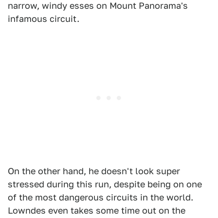
narrow, windy esses on Mount Panorama's
infamous circuit.
On the other hand, he doesn't look super
stressed during this run, despite being on one
of the most dangerous circuits in the world.
Lowndes even takes some time out on the