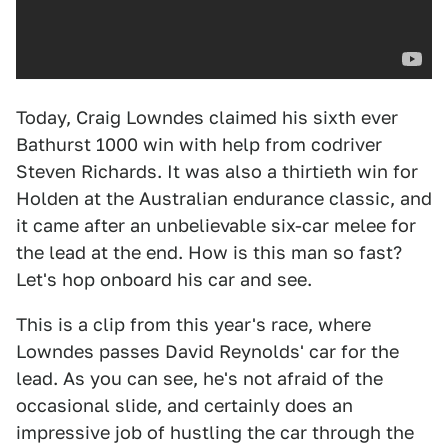
Today, Craig Lowndes claimed his sixth ever
Bathurst 1000 win with help from codriver
Steven Richards. It was also a thirtieth win for
Holden at the Australian endurance classic, and
it came after an unbelievable six-car melee for
the lead at the end. How is this man so fast?
Let's hop onboard his car and see.
This is a clip from this year's race, where
Lowndes passes David Reynolds' car for the
lead. As you can see, he's not afraid of the
occasional slide, and certainly does an
impressive job of hustling the car through the