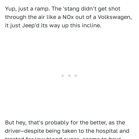
Yup, just a ramp. The 'stang didn't get shot
through the air like a NOx out of a Volkswagen,
it just Jeep'd its way up this incline.
But hey, that's probably for the better, as the
driver—despite being taken to the hospital and