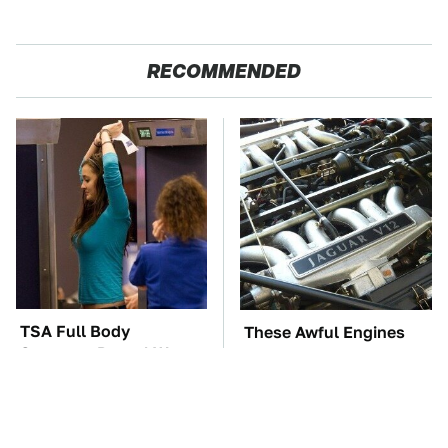
RECOMMENDED
TSA Full Body
These Awful Engines
Scanners Reveal Way
Should Never Have Left
More Than You
The Factory
Thought