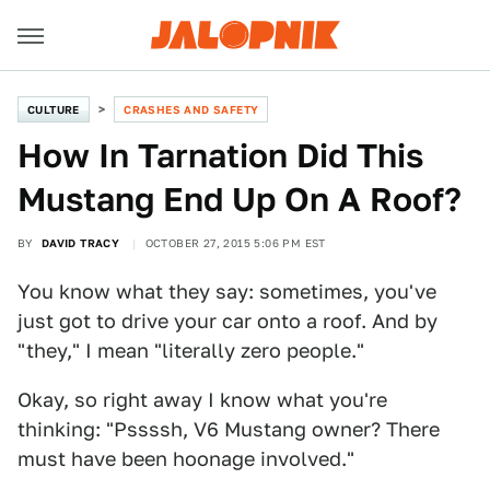
CULTURE
CRASHES AND SAFETY
How In Tarnation Did This
Mustang End Up On A Roof?
BY
DAVID TRACY
OCTOBER 27, 2015 5:06 PM EST
You know what they say: sometimes, you've
just got to drive your car onto a roof. And by
"they," I mean "literally zero people."
Okay, so right away I know what you're
thinking: "Pssssh, V6 Mustang owner? There
must have been hoonage involved."