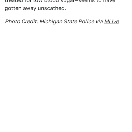
treated for low blood sugar—seems to have
gotten away unscathed.
Photo Credit: Michigan State Police via
MLive