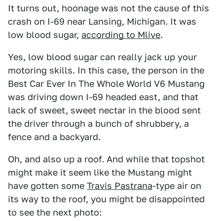
It turns out, hoonage was not the cause of this
crash on I-69 near Lansing, Michigan. It was
low blood sugar,
according to Mlive
.
Yes, low blood sugar can really jack up your
motoring skills. In this case, the person in the
Best Car Ever In The Whole World V6 Mustang
was driving down I-69 headed east, and that
lack of sweet, sweet nectar in the blood sent
the driver through a bunch of shrubbery, a
fence and a backyard.
Oh, and also up a roof. And while that topshot
might make it seem like the Mustang might
have gotten some
Travis Pastrana
-type air on
its way to the roof, you might be disappointed
to see the next photo: