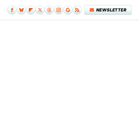
NEWSLETTER