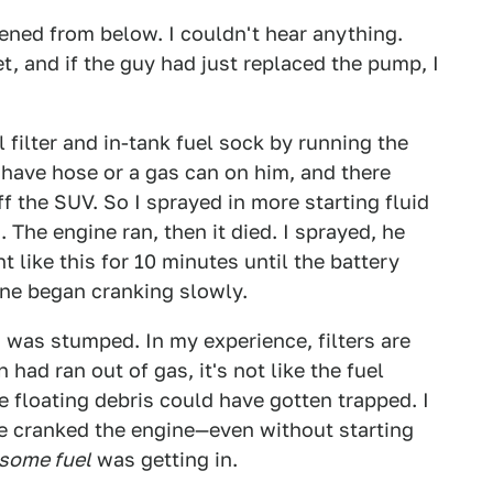
tened from below. I couldn't hear anything.
, and if the guy had just replaced the pump, I
 filter and in-tank fuel sock by running the
 have hose or a gas can on him, and there
f the SUV. So I sprayed in more starting fluid
. The engine ran, then it died. I sprayed, he
t like this for 10 minutes until the battery
ine began cranking slowly.
was stumped. In my experience, filters are
 had ran out of gas, it's not like the fuel
he floating debris could have gotten trapped. I
 he cranked the engine—even without starting
some fuel
was getting in.