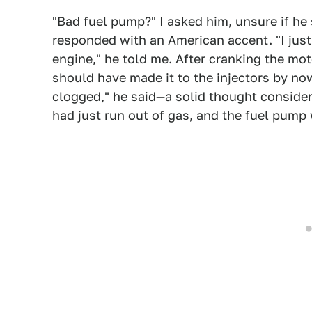
"Bad fuel pump?" I asked him, unsure if he 
responded with an American accent. "I just 
engine," he told me. After cranking the mot
should have made it to the injectors by now
clogged," he said—a solid thought consideri
had just run out of gas, and the fuel pump