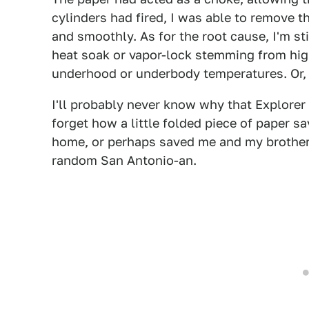
cylinders had fired, I was able to remove t
and smoothly. As for the root cause, I'm sti
heat soak or vapor-lock stemming from hi
underhood or underbody temperatures. Or, m
I'll probably never know why that Explorer 
forget how a little folded piece of paper s
home, or perhaps saved me and my brother
random San Antonio-an.