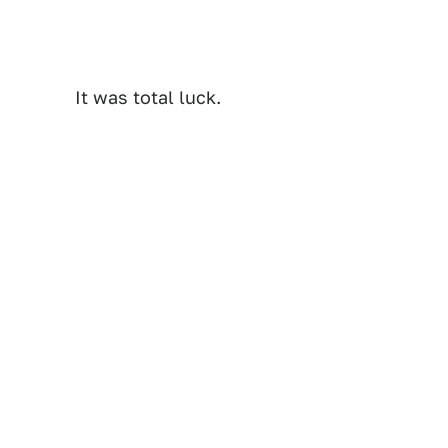
It was total luck.