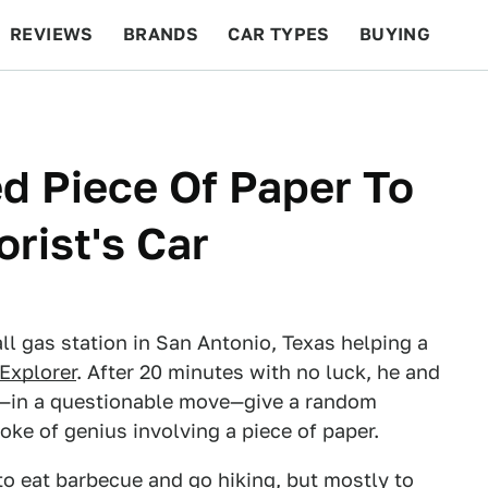
REVIEWS
BRANDS
CAR TYPES
BUYING
BEYOND CARS
RACING
QOTD
FEATURES
d Piece Of Paper To
rist's Car
ll gas station in San Antonio, Texas helping a
Explorer
. After 20 minutes with no luck, he and
to—in a questionable move—give a random
oke of genius involving a piece of paper.
to eat barbecue and go hiking, but mostly to