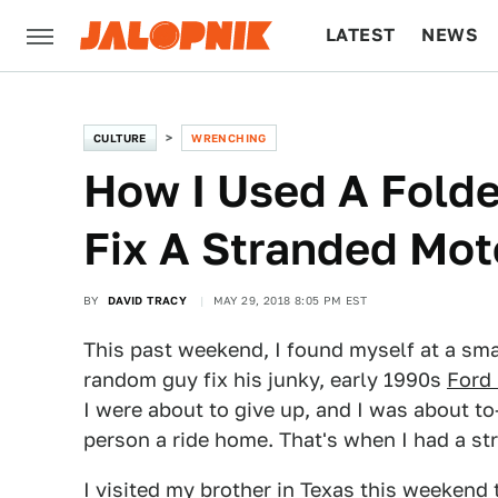
LATEST
NEWS
CULTURE
TECH
CULTURE
WRENCHING
How I Used A Folde
Fix A Stranded Moto
BY
DAVID TRACY
MAY 29, 2018 8:05 PM EST
This past weekend, I found myself at a sma
random guy fix his junky, early 1990s
Ford 
I were about to give up, and I was about 
person a ride home. That's when I had a str
I visited my brother in Texas this weekend 