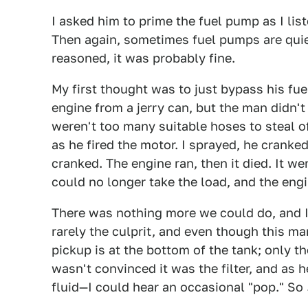
I asked him to prime the fuel pump as I lis
Then again, sometimes fuel pumps are quiet
reasoned, it was probably fine.
My first thought was to just bypass his fuel
engine from a jerry can, but the man didn't
weren't too many suitable hoses to steal of
as he fired the motor. I sprayed, he cranked
cranked. The engine ran, then it died. It wen
could no longer take the load, and the eng
There was nothing more we could do, and I 
rarely the culprit, and even though this man
pickup is at the bottom of the tank; only t
wasn't convinced it was the filter, and as
fluid—I could hear an occasional "pop." So