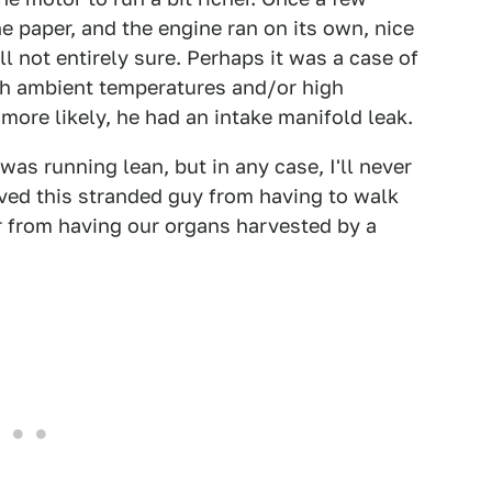
he paper, and the engine ran on its own, nice
ll not entirely sure. Perhaps it was a case of
gh ambient temperatures and/or high
ore likely, he had an intake manifold leak.
was running lean, but in any case, I'll never
aved this stranded guy from having to walk
 from having our organs harvested by a