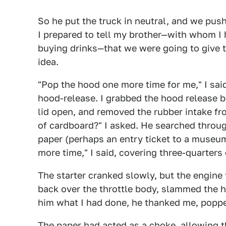
So he put the truck in neutral, and we pushe
I prepared to tell my brother—with whom I 
buying drinks—that we were going to give t
idea.
"Pop the hood one more time for me," I said
hood-release. I grabbed the hood release be
lid open, and removed the rubber intake fr
of cardboard?" I asked. He searched throug
paper (perhaps an entry ticket to a museu
more time," I said, covering three-quarters 
The starter cranked slowly, but the engine 
back over the throttle body, slammed the h
him what I had done, he thanked me, popped
The paper had acted as a choke, allowing th