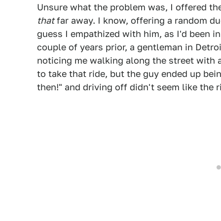
Unsure what the problem was, I offered the
that
far away. I know, offering a random dud
guess I empathized with him, as I'd been in
couple of years prior, a gentleman in Detroi
noticing me walking along the street with 
to take that ride, but the guy ended up bei
then!" and driving off didn't seem like the r