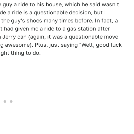
 guy a ride to his house, which he said wasn't
e a ride is a questionable decision, but I
 the guy's shoes many times before. In fact, a
t had given me a ride to a gas station after
a Jerry can (again, it was a questionable move
ng awesome). Plus, just saying "Well, good luck
ight thing to do.