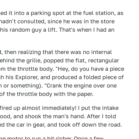
d it into a parking spot at the fuel station, as
hadn't consulted, since he was in the store
his random guy a lift. That's when I had an
, then realizing that there was no internal
hind the grille, popped the flat, rectangular
om the throttle body. "Hey, do you have a piece
h his Explorer, and produced a folded piece of
m or something). "Crank the engine over one
of the throttle body with the paper.
fired up almost immediately! I put the intake
ood, and shook the man's hand. After I told
 the car in gear, and took off down the road.
e motor to run a bit richer. Once a few