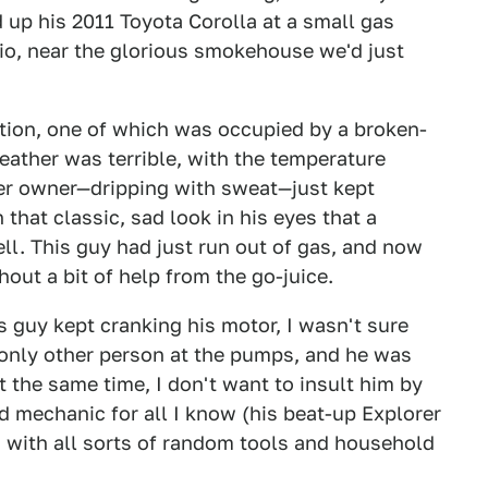
d up his 2011 Toyota Corolla at a small gas
io, near the glorious smokehouse we'd just
ation, one of which was occupied by a broken-
eather was terrible, with the temperature
orer owner—dripping with sweat—just kept
 that classic, sad look in his eyes that a
ll. This guy had just run out of gas, and now
hout a bit of help from the go-juice.
is guy kept cranking his motor, I wasn't sure
only other person at the pumps, and he was
at the same time, I don't want to insult him by
d mechanic for all I know (his beat-up Explorer
im with all sorts of random tools and household