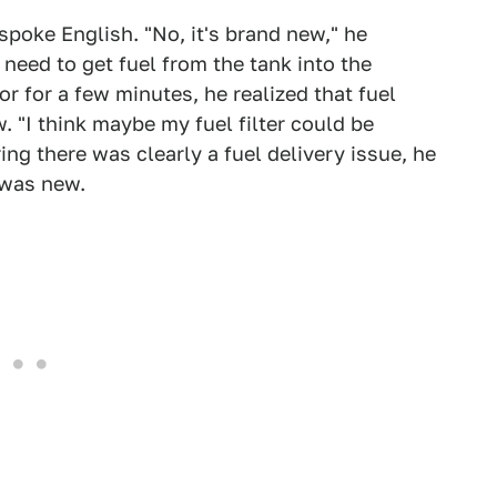
spoke English. "No, it's brand new," he
need to get fuel from the tank into the
or for a few minutes, he realized that fuel
. "I think maybe my fuel filter could be
ng there was clearly a fuel delivery issue, he
 was new.