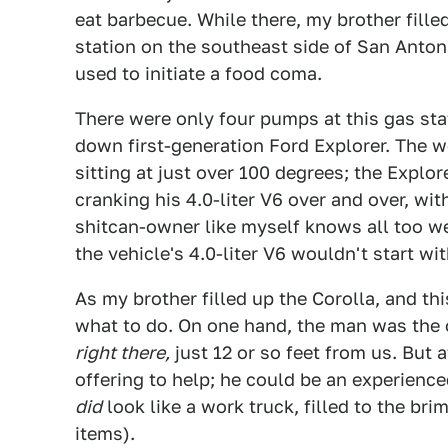
eat barbecue. While there, my brother fille
station on the southeast side of San Anton
used to initiate a food coma.
There were only four pumps at this gas st
down first-generation Ford Explorer. The w
sitting at just over 100 degrees; the Expl
cranking his 4.0-liter V6 over and over, with
shitcan-owner like myself knows all too we
the vehicle's 4.0-liter V6 wouldn't start wit
As my brother filled up the Corolla, and th
what to do. On one hand, the man was the 
right there,
just 12 or so feet from us. But 
offering to help; he could be an experience
did
look like a work truck, filled to the br
items).