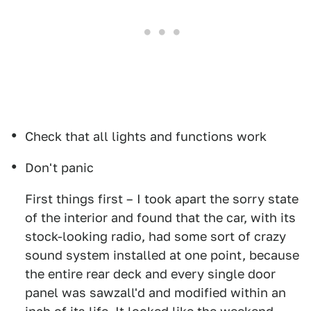
Check that all lights and functions work
Don't panic
First things first – I took apart the sorry state
of the interior and found that the car, with its
stock-looking radio, had some sort of crazy
sound system installed at one point, because
the entire rear deck and every single door
panel was sawzall'd and modified within an