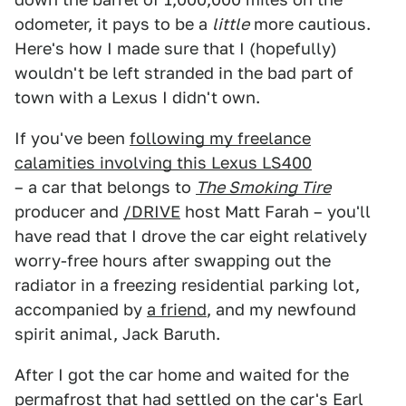
odometer, it pays to be a
little
more cautious.
Here's how I made sure that I (hopefully)
wouldn't be left stranded in the bad part of
town with a Lexus I didn't own.
If you've been
following my freelance
calamities involving this Lexus LS400
– a car that belongs to
The Smoking Tire
producer and
/DRIVE
host Matt Farah – you'll
have read that I drove the car eight relatively
worry-free hours after swapping out the
radiator in a freezing residential parking lot,
accompanied by
a friend
, and my newfound
spirit animal, Jack Baruth.
After I got the car home and waited for the
permafrost that had settled on the car's Earl