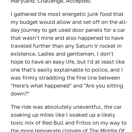
Maryland. Challenge. Accepted.
I gathered the most energetic junk food that
my budget would allow and set off on the all-
day journey to get used door panels for a car
that wasn't mine and also happened to have
traveled further than any Saturn V rocket in
existence. Ladies and gentlemen, I don't
hope to have an easy life, but I'd at least like
one that's easily explainable to police, and I
was firmly straddling the fine line between
"Here's what happened" and "Are you sitting
down?"
The ride was absolutely uneventful, the car
soaking up miles like I soaked up a likely
toxic mix of Red Bull and Fritos on my way to
the more temperate climate of The Middle Of