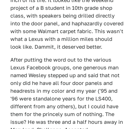
inch of its life. It looked like the weekend
project of a B student in 10th grade shop
class, with speakers being drilled directly
into the door panel, and haphazardly covered
with some Walmart carpet fabric. This wasn't
what a Lexus with a million miles should
look like. Dammit, it deserved better.
After putting the word out to the various
Lexus Facebook groups, one generous man
named Wesley stepped up and said that not
only did he have all four door panels and
headrests in my color and my year ('95 and
'96 were standalone years for the LS400,
different from any others), but I could have
them for the princely sum of nothing. The
issue? He was three and a half hours away in