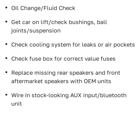
Oil Change/Fluid Check
Get car on lift/check bushings, ball
joints/suspension
Check cooling system for leaks or air pockets
Check fuse box for correct value fuses
Replace missing rear speakers and front
aftermarket speakers with OEM units
Wire in stock-looking AUX input/bluetooth
unit