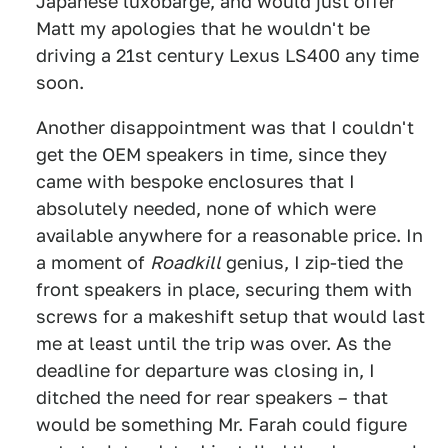
Japanese luxobarge, and would just offer
Matt my apologies that he wouldn't be
driving a 21st century Lexus LS400 any time
soon.
Another disappointment was that I couldn't
get the OEM speakers in time, since they
came with bespoke enclosures that I
absolutely needed, none of which were
available anywhere for a reasonable price. In
a moment of
Roadkill
genius, I zip-tied the
front speakers in place, securing them with
screws for a makeshift setup that would last
me at least until the trip was over. As the
deadline for departure was closing in, I
ditched the need for rear speakers – that
would be something Mr. Farah could figure