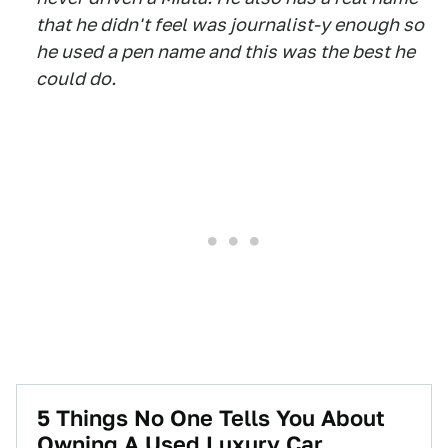
that he didn't feel was journalist-y enough so
he used a pen name and this was the best he
could do.
5 Things No One Tells You About
Owning A Used Luxury Car