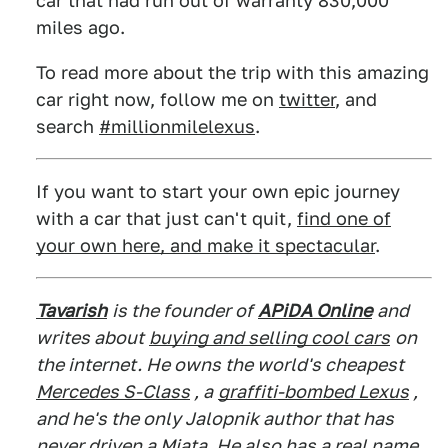
car that had run out of warranty 830,000
miles ago.
To read more about the trip with this amazing
car right now, follow me on
twitter
, and
search
#millionmilelexus
.
If you want to start your own epic journey
with a car that just can't quit,
find one of
your own here, and make it spectacular
.
Tavarish
is the founder of
APiDA Online
and
writes about
buying and selling cool cars
on
the internet. He owns the world's cheapest
Mercedes S-Class
, a
graffiti-bombed Lexus
,
and he's the only Jalopnik author that has
never driven a Miata. He also has a real name