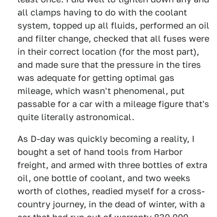
all clamps having to do with the coolant
system, topped up all fluids, performed an oil
and filter change, checked that all fuses were
in their correct location (for the most part),
and made sure that the pressure in the tires
was adequate for getting optimal gas
mileage, which wasn't phenomenal, put
passable for a car with a mileage figure that's
quite literally astronomical.
As D-day was quickly becoming a reality, I
bought a set of hand tools from Harbor
freight, and armed with three bottles of extra
oil, one bottle of coolant, and two weeks
worth of clothes, readied myself for a cross-
country journey, in the dead of winter, with a