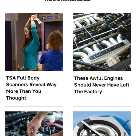
TSA Full Body
These Awful Engines
Scanners Reveal Way
Should Never Have Left
More Than You
The Factory
Thought