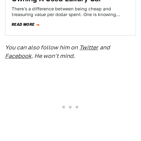
There's a difference between being cheap and
treasuring value per dollar spent. One is knowing
where the best burger joint is, and…
READ MORE
You can also follow him on
Twitter
and
Facebook
. He won't mind.