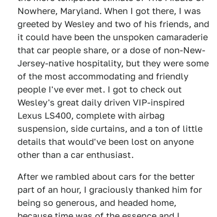
Nowhere, Maryland. When I got there, I was
greeted by Wesley and two of his friends, and
it could have been the unspoken camaraderie
that car people share, or a dose of non-New-
Jersey-native hospitality, but they were some
of the most accommodating and friendly
people I've ever met. I got to check out
Wesley's great daily driven VIP-inspired
Lexus LS400, complete with airbag
suspension, side curtains, and a ton of little
details that would've been lost on anyone
other than a car enthusiast.
After we rambled about cars for the better
part of an hour, I graciously thanked him for
being so generous, and headed home,
because time was of the essence and I