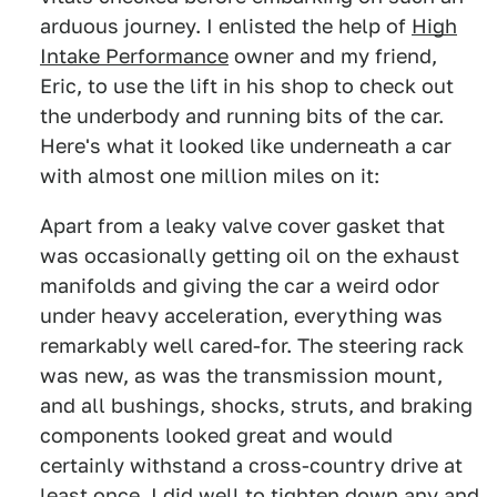
arduous journey. I enlisted the help of
High
Intake Performance
owner and my friend,
Eric, to use the lift in his shop to check out
the underbody and running bits of the car.
Here's what it looked like underneath a car
with almost one million miles on it:
Apart from a leaky valve cover gasket that
was occasionally getting oil on the exhaust
manifolds and giving the car a weird odor
under heavy acceleration, everything was
remarkably well cared-for. The steering rack
was new, as was the transmission mount,
and all bushings, shocks, struts, and braking
components looked great and would
certainly withstand a cross-country drive at
least once. I did well to tighten down any and