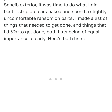
Scheib exterior, it was time to do what I did
best – strip old cars naked and spend a slightly
uncomfortable ransom on parts. I made a list of
things that needed to get done, and things that
I'd
like
to get done, both lists being of equal
importance, clearly. Here's both lists: