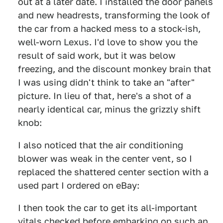
out at a later date. I installed the door panels
and new headrests, transforming the look of
the car from a hacked mess to a stock-ish,
well-worn Lexus. I'd love to show you the
result of said work, but it was below
freezing, and the discount monkey brain that
I was using didn't think to take an "after"
picture. In lieu of that, here's a shot of a
nearly identical car, minus the grizzly shift
knob:
I also noticed that the air conditioning
blower was weak in the center vent, so I
replaced the shattered center section with a
used part I ordered on eBay:
I then took the car to get its all-important
vitals checked before embarking on such an