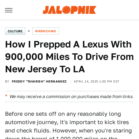
CULTURE
WRENCHING
How I Prepped A Lexus With
900,000 Miles To Drive From
New Jersey To LA
BY
FREDDY "TAVARISH" HERNANDEZ
APRIL 14, 2015 1:00 PM EST
We may receive a commission on purchases made from links.
Before one sets off on any reasonably long
automotive journey, it's important to kick tires
and check fluids. However, when you're staring
down the barrel of 1,000,000 miles on the