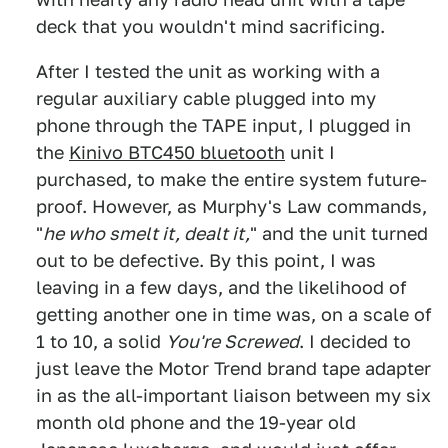
deck that you wouldn't mind sacrificing.
After I tested the unit as working with a
regular auxiliary cable plugged into my
phone through the TAPE input, I plugged in
the
Kinivo BTC450 bluetooth
unit I
purchased, to make the entire system future-
proof. However, as Murphy's Law commands,
"
he who smelt it, dealt it,
" and the unit turned
out to be defective. By this point, I was
leaving in a few days, and the likelihood of
getting another one in time was, on a scale of
1 to 10, a solid
You're Screwed
. I decided to
just leave the Motor Trend brand tape adapter
in as the all-important liaison between my six
month old phone and the 19-year old