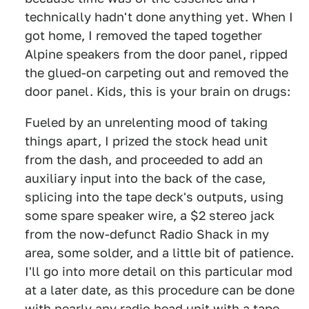
technically hadn't done anything yet. When I
got home, I removed the taped together
Alpine speakers from the door panel, ripped
the glued-on carpeting out and removed the
door panel. Kids, this is your brain on drugs:
Fueled by an unrelenting mood of taking
things apart, I prized the stock head unit
from the dash, and proceeded to add an
auxiliary input into the back of the case,
splicing into the tape deck's outputs, using
some spare speaker wire, a $2 stereo jack
from the now-defunct Radio Shack in my
area, some solder, and a little bit of patience.
I'll go into more detail on this particular mod
at a later date, as this procedure can be done
with nearly any radio head unit with a tape