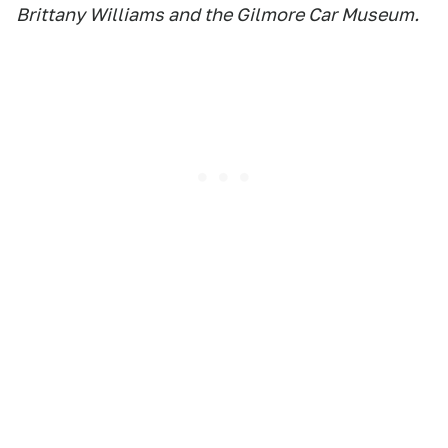
Brittany Williams and the Gilmore Car Museum.