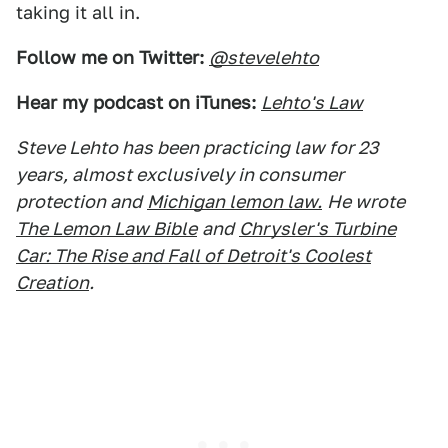
taking it all in.
Follow me on Twitter:
@stevelehto
Hear my podcast on iTunes:
Lehto's Law
Steve Lehto has been practicing law for 23
years, almost exclusively in consumer
protection and
Michigan lemon law.
He wrote
The Lemon Law Bible
and
Chrysler's Turbine
Car: The Rise and Fall of Detroit's Coolest
Creation
.