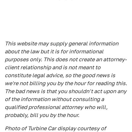
This website may supply general information
about the law but it is for informational
purposes only. This does not create an attorney-
client relationship and is not meant to
constitute legal advice, so the good news is
we're not billing you by the hour for reading this.
The bad news is that you shouldn't act upon any
of the information without consulting a
qualified professional attorney who will,
probably, bill you by the hour.
Photo of Turbine Car display courtesy of