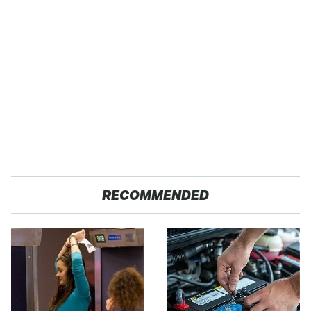
RECOMMENDED