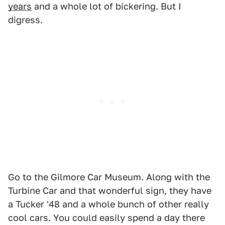
years
and a whole lot of bickering. But I
digress.
Go to the Gilmore Car Museum. Along with the
Turbine Car and that wonderful sign, they have
a Tucker '48 and a whole bunch of other really
cool cars. You could easily spend a day there