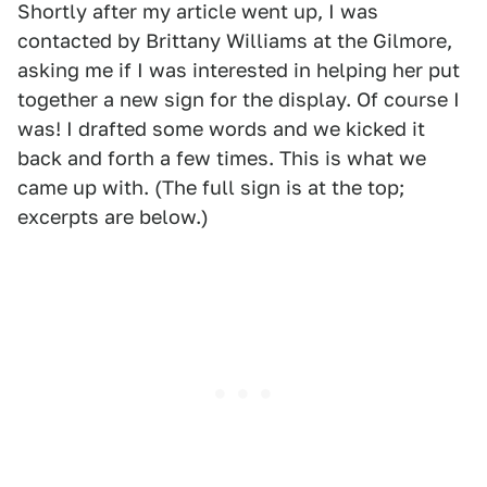
Shortly after my article went up, I was
contacted by Brittany Williams at the Gilmore,
asking me if I was interested in helping her put
together a new sign for the display. Of course I
was! I drafted some words and we kicked it
back and forth a few times. This is what we
came up with. (The full sign is at the top;
excerpts are below.)