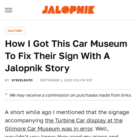
CULTURE
How I Got This Car Museum
To Fix Their Sign With A
Jalopnik Story
BY
STEVELEHTO
SEPTEMBER 1, 2015 3:51 PM EST
We may receive a commission on purchases made from links.
A short while ago I mentioned that the signage
accompanying
the Turbine Car display at the
Gilmore Car Museum was in error
. Well,
wouldn't you know they read my piece and