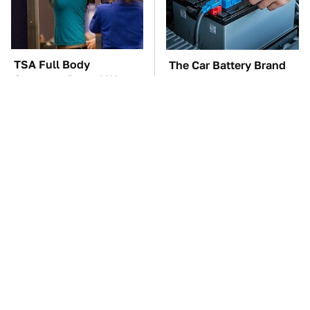
TSA Full Body
The Car Battery Brand
Scanners Reveal Way
We Can't Warn You
More Than You
Enough To Avoid
Thought
This Is The Only
These Awful Engines
Synthetic Oil You
Should Never Have Left