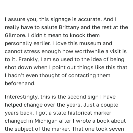
I assure you, this signage is accurate. And I
really have to salute Brittany and the rest at the
Gilmore. I didn't mean to knock them
personally earlier. I love this museum and
cannot stress enough how worthwhile a visit is
to it. Frankly, I am so used to the idea of being
shot down when I point out things like this that
I hadn't even thought of contacting them
beforehand.
Interestingly, this is the second sign I have
helped change over the years. Just a couple
years back, I got a state historical marker
changed in Michigan after I wrote a book about
the subject of the marker.
That one took seven