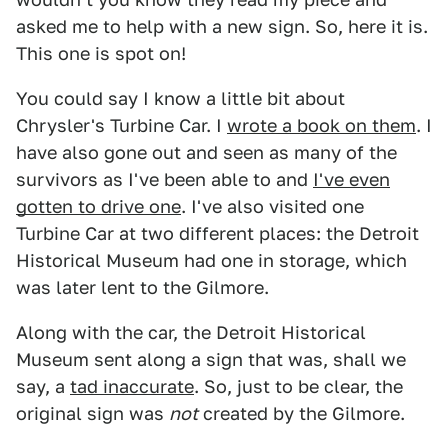
asked me to help with a new sign. So, here it is.
This one is spot on!
You could say I know a little bit about
Chrysler's Turbine Car. I
wrote a book on them
. I
have also gone out and seen as many of the
survivors as I've been able to and
I've even
gotten to drive one
. I've also visited one
Turbine Car at two different places: the Detroit
Historical Museum had one in storage, which
was later lent to the Gilmore.
Along with the car, the Detroit Historical
Museum sent along a sign that was, shall we
say, a
tad inaccurate
. So, just to be clear, the
original sign was
not
created by the Gilmore.