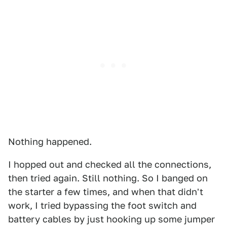
Nothing happened.
I hopped out and checked all the connections,
then tried again. Still nothing. So I banged on
the starter a few times, and when that didn't
work, I tried bypassing the foot switch and
battery cables by just hooking up some jumper