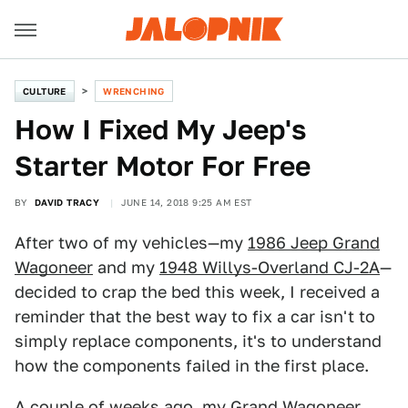
CULTURE
WRENCHING
How I Fixed My Jeep's
Starter Motor For Free
BY
DAVID TRACY
JUNE 14, 2018 9:25 AM EST
After two of my vehicles—my
1986 Jeep Grand
Wagoneer
and my
1948 Willys-Overland CJ-2A
—
decided to crap the bed this week, I received a
reminder that the best way to fix a car isn't to
simply replace components, it's to understand
how the components failed in the first place.
A couple of weeks ago, my
Grand Wagoneer
,