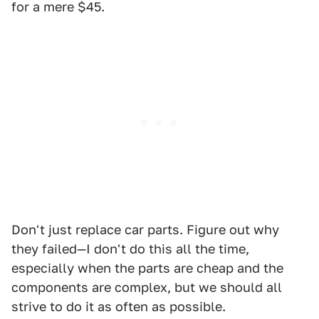
for a mere $45.
Don't just replace car parts. Figure out why
they failed—I don't do this all the time,
especially when the parts are cheap and the
components are complex, but we should all
strive to do it as often as possible.