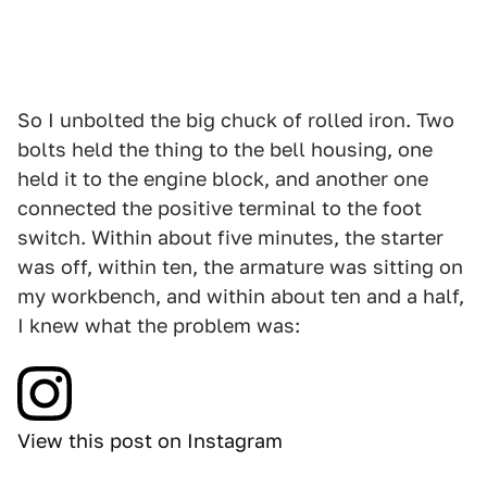
So I unbolted the big chuck of rolled iron. Two
bolts held the thing to the bell housing, one
held it to the engine block, and another one
connected the positive terminal to the foot
switch. Within about five minutes, the starter
was off, within ten, the armature was sitting on
my workbench, and within about ten and a half,
I knew what the problem was:
View this post on Instagram