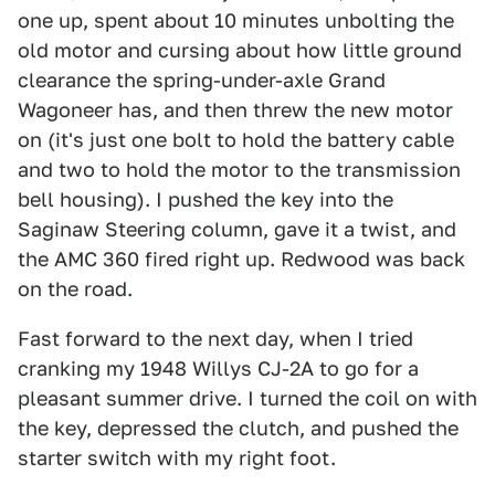
one up, spent about 10 minutes unbolting the
old motor and cursing about how little ground
clearance the spring-under-axle Grand
Wagoneer has, and then threw the new motor
on (it's just one bolt to hold the battery cable
and two to hold the motor to the transmission
bell housing). I pushed the key into the
Saginaw Steering column, gave it a twist, and
the AMC 360 fired right up. Redwood was back
on the road.
Fast forward to the next day, when I tried
cranking my 1948 Willys CJ-2A to go for a
pleasant summer drive. I turned the coil on with
the key, depressed the clutch, and pushed the
starter switch with my right foot.