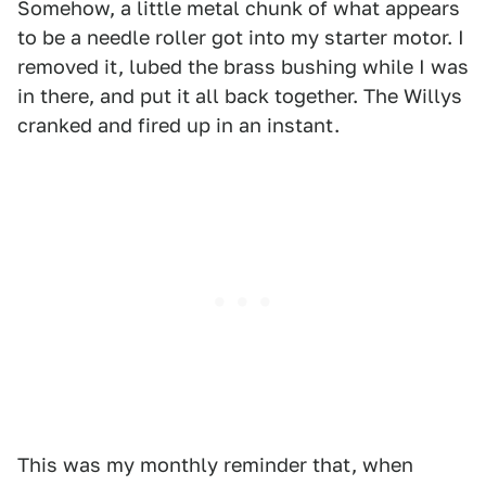
Somehow, a little metal chunk of what appears
to be a needle roller got into my starter motor. I
removed it, lubed the brass bushing while I was
in there, and put it all back together. The Willys
cranked and fired up in an instant.
This was my monthly reminder that, when