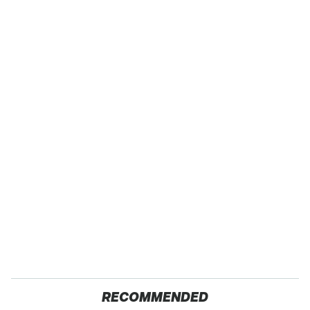
RECOMMENDED