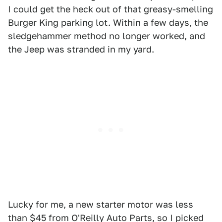
I could get the heck out of that greasy-smelling
Burger King parking lot. Within a few days, the
sledgehammer method no longer worked, and
the Jeep was stranded in my yard.
Lucky for me, a new starter motor was less
than $45 from O'Reilly Auto Parts, so I picked