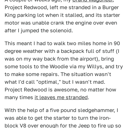
Project Redwood, left me stranded in a Burger
King parking lot when it stalled, and its starter
motor was unable crank the engine over even
after I jumped the solenoid.
This meant I had to walk two miles home in 90
degree weather with a backpack full of stuff (I
was on my way back from the airport), bring
some tools to the Woodie via my Willys, and try
to make some repairs. The situation wasn't
what I'd call "optimal," but I wasn't mad.
Project Redwood is awesome, no matter how
many times
it leaves me stranded
.
With the help of a five pound sledgehammer, I
was able to get the starter to turn the iron-
block V8 over enough for the Jeep to fire up so