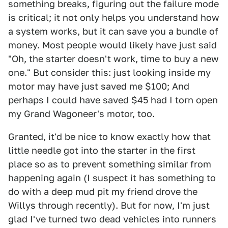
something breaks, figuring out the failure mode
is critical; it not only helps you understand how
a system works, but it can save you a bundle of
money. Most people would likely have just said
"Oh, the starter doesn't work, time to buy a new
one." But consider this: just looking inside my
motor may have just saved me $100; And
perhaps I could have saved $45 had I torn open
my Grand Wagoneer's motor, too.
Granted, it'd be nice to know exactly how that
little needle got into the starter in the first
place so as to prevent something similar from
happening again (I suspect it has something to
do with a deep mud pit my friend drove the
Willys through recently). But for now, I'm just
glad I've turned two dead vehicles into runners