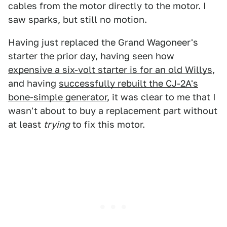
cables from the motor directly to the motor. I
saw sparks, but still no motion.
Having just replaced the Grand Wagoneer's
starter the prior day, having seen how
expensive a six-volt starter is for an old Willys
,
and having
successfully rebuilt the CJ-2A's
bone-simple generator
, it was clear to me that I
wasn't about to buy a replacement part without
at least
trying
to fix this motor.