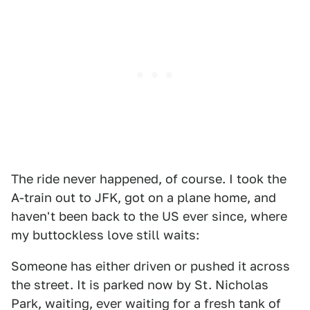
The ride never happened, of course. I took the
A-train out to JFK, got on a plane home, and
haven't been back to the US ever since, where
my buttockless love still waits:
Someone has either driven or pushed it across
the street. It is parked now by St. Nicholas
Park, waiting, ever waiting for a fresh tank of