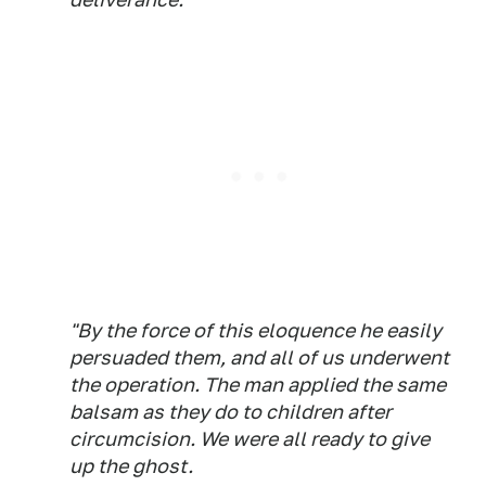
"By the force of this eloquence he easily
persuaded them, and all of us underwent
the operation. The man applied the same
balsam as they do to children after
circumcision. We were all ready to give
up the ghost.