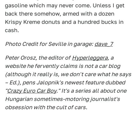
gasoline which may never come. Unless I get
back there somehow, armed with a dozen
Krispy Kreme donuts and a hundred bucks in
cash.
Photo Credit for Seville in garage:
dave_7
Peter Orosz, the editor of
Hyperleggera
, a
website he fervently claims is not a car blog
(although it really is, we don't care what he says
– Ed.), pens Jalopnik's newest feature dubbed
"
Crazy Euro Car Boy
." It's a series all about one
Hungarian sometimes-motoring journalist's
obsession with the cult of cars.