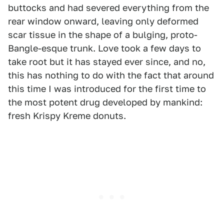
buttocks and had severed everything from the
rear window onward, leaving only deformed
scar tissue in the shape of a bulging, proto-
Bangle-esque trunk. Love took a few days to
take root but it has stayed ever since, and no,
this has nothing to do with the fact that around
this time I was introduced for the first time to
the most potent drug developed by mankind:
fresh Krispy Kreme donuts.