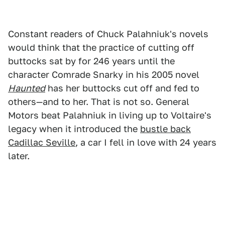
Constant readers of Chuck Palahniuk's novels
would think that the practice of cutting off
buttocks sat by for 246 years until the
character Comrade Snarky in his 2005 novel
Haunted
has her buttocks cut off and fed to
others—and to her. That is not so. General
Motors beat Palahniuk in living up to Voltaire's
legacy when it introduced the
bustle back
Cadillac Seville
, a car I fell in love with 24 years
later.