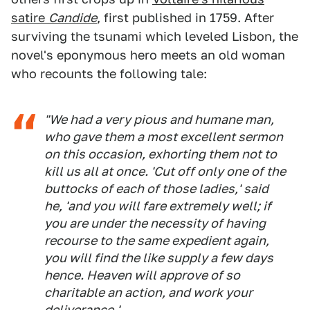
satire
Candide
, first published in 1759. After
surviving the tsunami which leveled Lisbon, the
novel's eponymous hero meets an old woman
who recounts the following tale:
"We had a very pious and humane man,
who gave them a most excellent sermon
on this occasion, exhorting them not to
kill us all at once. 'Cut off only one of the
buttocks of each of those ladies,' said
he, 'and you will fare extremely well; if
you are under the necessity of having
recourse to the same expedient again,
you will find the like supply a few days
hence. Heaven will approve of so
charitable an action, and work your
deliverance.'