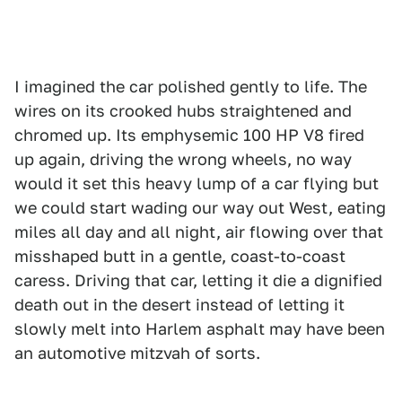
I imagined the car polished gently to life. The
wires on its crooked hubs straightened and
chromed up. Its emphysemic 100 HP V8 fired
up again, driving the wrong wheels, no way
would it set this heavy lump of a car flying but
we could start wading our way out West, eating
miles all day and all night, air flowing over that
misshaped butt in a gentle, coast-to-coast
caress. Driving that car, letting it die a dignified
death out in the desert instead of letting it
slowly melt into Harlem asphalt may have been
an automotive mitzvah of sorts.