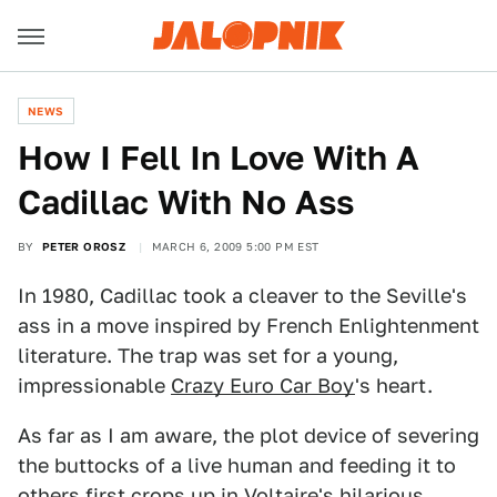
NEWS
How I Fell In Love With A
Cadillac With No Ass
BY
PETER OROSZ
MARCH 6, 2009 5:00 PM EST
In 1980, Cadillac took a cleaver to the Seville's
ass in a move inspired by French Enlightenment
literature. The trap was set for a young,
impressionable
Crazy Euro Car Boy
's heart.
As far as I am aware, the plot device of severing
the buttocks of a live human and feeding it to
others first crops up in
Voltaire's hilarious