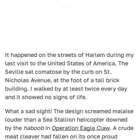
It happened on the streets of Harlem during my
last visit to the United States of America. The
Seville sat comatose by the curb on St.
Nicholas Avenue, at the foot of a tall brick
building. I walked by at least twice every day
and it showed no signs of life.
What a sad sight! The design screamed malaise
louder than a Sea Stallion helicopter downed
by the
haboob
in
Operation Eagle Claw
. A crude
meat cleaver had fallen on its once proud