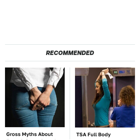
RECOMMENDED
Gross Myths About
TSA Full Body