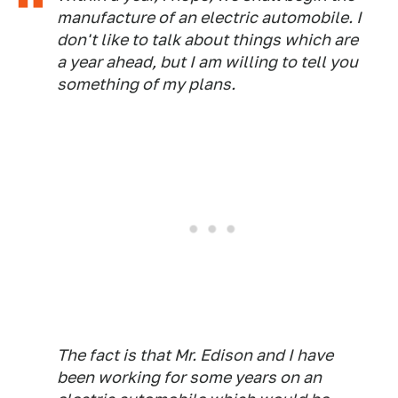
manufacture of an electric automobile. I
don't like to talk about things which are
a year ahead, but I am willing to tell you
something of my plans.
The fact is that Mr. Edison and I have
been working for some years on an