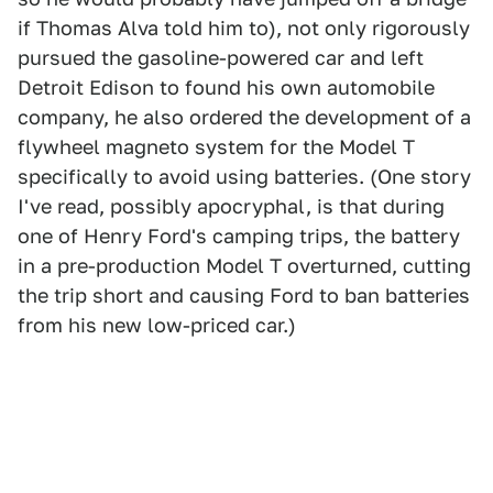
if Thomas Alva told him to), not only rigorously
pursued the gasoline-powered car and left
Detroit Edison to found his own automobile
company, he also ordered the development of a
flywheel magneto system for the Model T
specifically to avoid using batteries. (One story
I've read, possibly apocryphal, is that during
one of Henry Ford's camping trips, the battery
in a pre-production Model T overturned, cutting
the trip short and causing Ford to ban batteries
from his new low-priced car.)