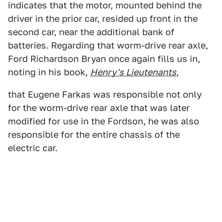
indicates that the motor, mounted behind the
driver in the prior car, resided up front in the
second car, near the additional bank of
batteries. Regarding that worm-drive rear axle,
Ford Richardson Bryan once again fills us in,
noting in his book,
Henry's Lieutenants
,
that Eugene Farkas was responsible not only
for the worm-drive rear axle that was later
modified for use in the Fordson, he was also
responsible for the entire chassis of the
electric car.