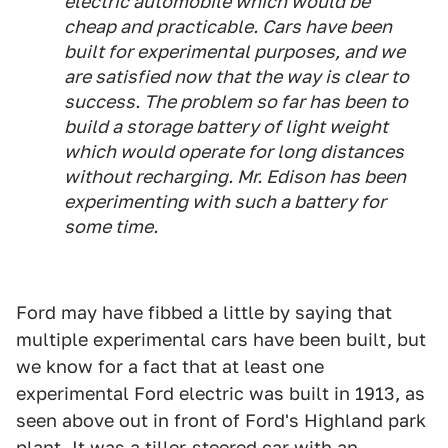
electric automobile which would be
cheap and practicable. Cars have been
built for experimental purposes, and we
are satisfied now that the way is clear to
success. The problem so far has been to
build a storage battery of light weight
which would operate for long distances
without recharging. Mr. Edison has been
experimenting with such a battery for
some time.
Ford may have fibbed a little by saying that
multiple experimental cars have been built, but
we know for a fact that at least one
experimental Ford electric was built in 1913, as
seen above out in front of Ford's Highland park
plant. It was a tiller-steered car with an