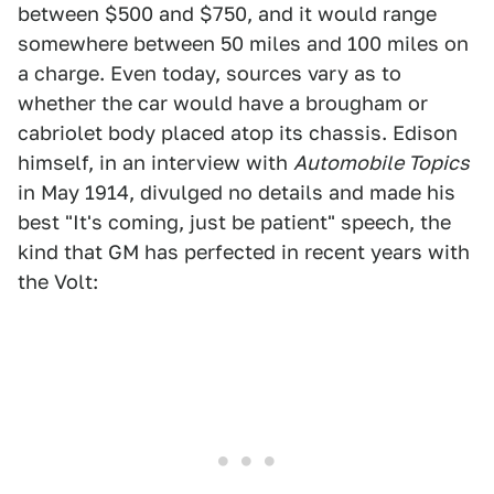
between $500 and $750, and it would range
somewhere between 50 miles and 100 miles on
a charge. Even today, sources vary as to
whether the car would have a brougham or
cabriolet body placed atop its chassis. Edison
himself, in an interview with
Automobile Topics
in May 1914, divulged no details and made his
best "It's coming, just be patient" speech, the
kind that GM has perfected in recent years with
the Volt: