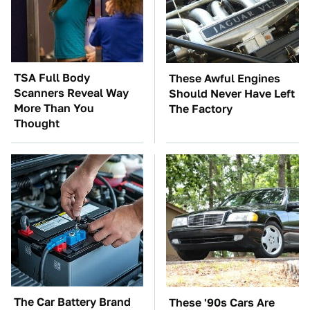
TSA Full Body
These Awful Engines
Scanners Reveal Way
Should Never Have Left
More Than You
The Factory
Thought
The Car Battery Brand
These '90s Cars Are