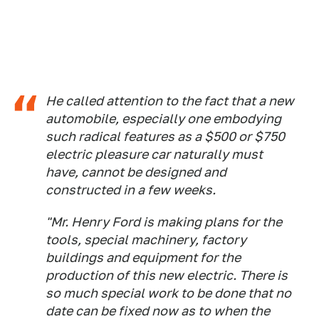
He called attention to the fact that a new
automobile, especially one embodying
such radical features as a $500 or $750
electric pleasure car naturally must
have, cannot be designed and
constructed in a few weeks.
"Mr. Henry Ford is making plans for the
tools, special machinery, factory
buildings and equipment for the
production of this new electric. There is
so much special work to be done that no
date can be fixed now as to when the