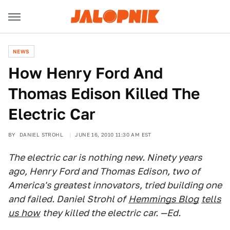
NEWS
How Henry Ford And
Thomas Edison Killed The
Electric Car
BY
DANIEL STROHL
JUNE 16, 2010 11:30 AM EST
The electric car is nothing new. Ninety years
ago, Henry Ford and Thomas Edison, two of
America's greatest innovators, tried building one
and failed. Daniel Strohl of
Hemmings Blog
tells
us how
they killed the electric car. —Ed.