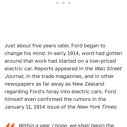
Just about five years later, Ford began to
change his mind. In early 1914, word had gotten
around that work had started on a low-priced
electric car. Reports appeared in the
Wall Street
Journal
, in the trade magazines, and in other
newspapers as far away as New Zealand
regarding Ford's foray into electric cars. Ford
himself even confirmed the rumors in the
January 11, 1914 issue of the
New York Times
:
Within a year, I hope, we shall begin the