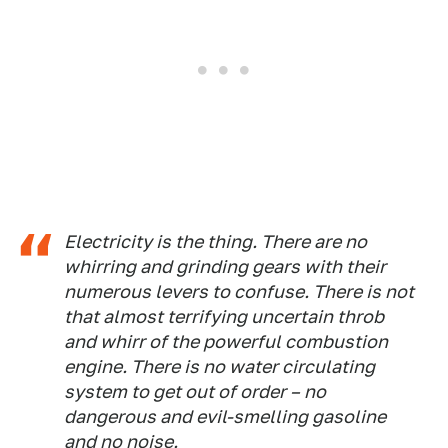
Electricity is the thing. There are no
whirring and grinding gears with their
numerous levers to confuse. There is not
that almost terrifying uncertain throb
and whirr of the powerful combustion
engine. There is no water circulating
system to get out of order – no
dangerous and evil-smelling gasoline
and no noise.