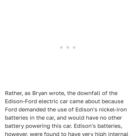
Rather, as Bryan wrote, the downfall of the
Edison-Ford electric car came about because
Ford demanded the use of Edison's nickel-iron
batteries in the car, and would have no other
battery powering this car. Edison's batteries,
however, were found to have very high internal