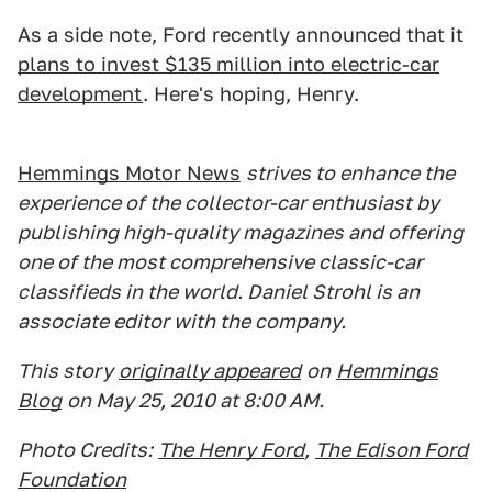
As a side note, Ford recently announced that it
plans to invest $135 million into electric-car
development
. Here's hoping, Henry.
Hemmings Motor News
strives to enhance the
experience of the collector-car enthusiast by
publishing high-quality magazines and offering
one of the most comprehensive classic-car
classifieds in the world. Daniel Strohl is an
associate editor with the company.
This story
originally appeared
on
Hemmings
Blog
on May 25, 2010 at 8:00 AM.
Photo Credits:
The Henry Ford
,
The Edison Ford
Foundation