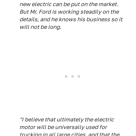
new electric can be put on the market.
But Mr. Ford is working steadily on the
details, and he knows his business so it
will not be long.
"I believe that ultimately the electric
motor will be universally used for
trucking in all large cities, and that the