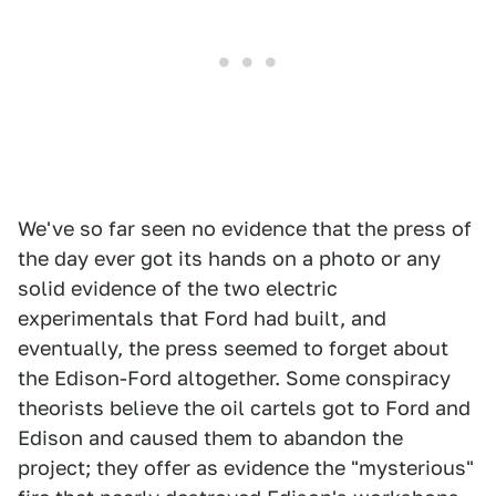
We've so far seen no evidence that the press of
the day ever got its hands on a photo or any
solid evidence of the two electric
experimentals that Ford had built, and
eventually, the press seemed to forget about
the Edison-Ford altogether. Some conspiracy
theorists believe the oil cartels got to Ford and
Edison and caused them to abandon the
project; they offer as evidence the "mysterious"