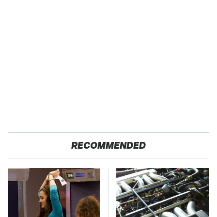
RECOMMENDED