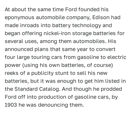
At about the same time Ford founded his
eponymous automobile company, Edison had
made inroads into battery technology and
began offering nickel-iron storage batteries for
several uses, among them automobiles. His
announced plans that same year to convert
four large touring cars from gasoline to electric
power (using his own batteries, of course)
reeks of a publicity stunt to sell his new
batteries, but it was enough to get him listed in
the Standard Catalog. And though he prodded
Ford off into production of gasoline cars, by
1903 he was denouncing them.