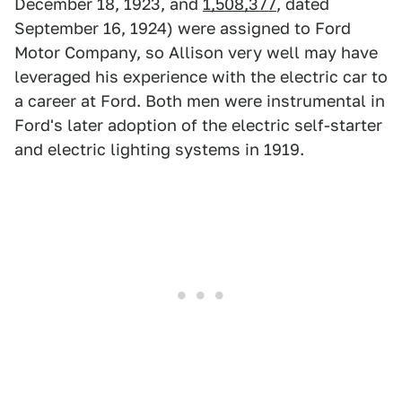
December 18, 1923, and
1,508,377
, dated
September 16, 1924) were assigned to Ford
Motor Company, so Allison very well may have
leveraged his experience with the electric car to
a career at Ford. Both men were instrumental in
Ford's later adoption of the electric self-starter
and electric lighting systems in 1919.