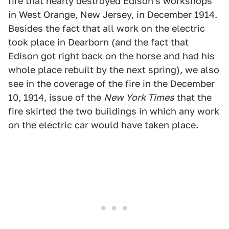
fire that nearly destroyed Edison's workshops
in West Orange, New Jersey, in December 1914.
Besides the fact that all work on the electric
took place in Dearborn (and the fact that
Edison got right back on the horse and had his
whole place rebuilt by the next spring), we also
see in the coverage of the fire in the December
10, 1914, issue of the
New York Times
that the
fire skirted the two buildings in which any work
on the electric car would have taken place.