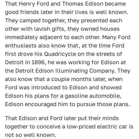
That Henry Ford and Thomas Edison became
good friends later in their lives is well known.
They camped together, they presented each
other with lavish gifts, they owned houses
immediately adjacent to each other. Many Ford
enthusiasts also know that, at the time Ford
first drove his Quadricycle on the streets of
Detroit in 1896, he was working for Edison at
the Detroit Edison Illuminating Company. They
also know that a couple months later, when
Ford was introduced to Edison and showed
Edison his plans for a gasoline automobile,
Edison encouraged him to pursue those plans.
That Edison and Ford later put their minds
together to conceive a low-priced electric car is
not so well known.