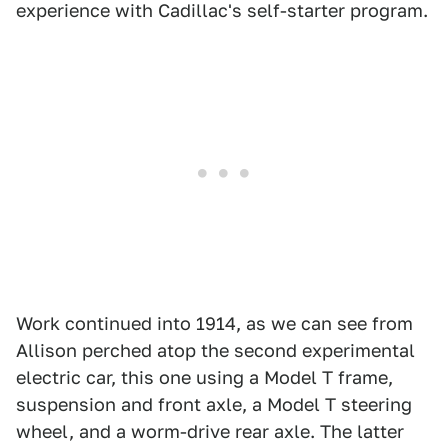
experience with Cadillac's self-starter program.
Work continued into 1914, as we can see from
Allison perched atop the second experimental
electric car, this one using a Model T frame,
suspension and front axle, a Model T steering
wheel, and a worm-drive rear axle. The latter