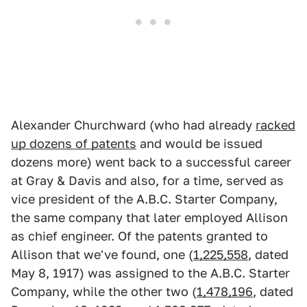
Alexander Churchward (who had already
racked
up dozens of patents
and would be issued
dozens more) went back to a successful career
at Gray & Davis and also, for a time, served as
vice president of the A.B.C. Starter Company,
the same company that later employed Allison
as chief engineer. Of the patents granted to
Allison that we've found, one (
1,225,558
, dated
May 8, 1917) was assigned to the A.B.C. Starter
Company, while the other two (
1,478,196
, dated