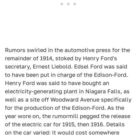
Rumors swirled in the automotive press for the
remainder of 1914, stoked by Henry Ford's
secretary, Ernest Liebold. Edsel Ford was said
to have been put in charge of the Edison-Ford.
Henry Ford was said to have bought an
electricity-generating plant in Niagara Falls, as
well as a site off Woodward Avenue specifically
for the production of the Edison-Ford. As the
year wore on, the rumormill pegged the release
of the electric car for 1915, then 1916. Details
on the car varied: It would cost somewhere