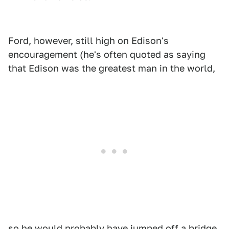
Ford, however, still high on Edison's
encouragement (he's often quoted as saying
that Edison was the greatest man in the world,
so he would probably have jumped off a bridge