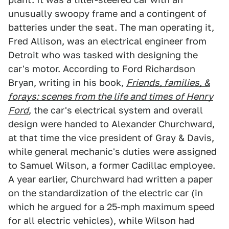
unusually swoopy frame and a contingent of
batteries under the seat. The man operating it,
Fred Allison, was an electrical engineer from
Detroit who was tasked with designing the
car's motor. According to Ford Richardson
Bryan, writing in his book,
Friends, families, &
forays: scenes from the life and times of Henry
Ford
, the car's electrical system and overall
design were handed to Alexander Churchward,
at that time the vice president of Gray & Davis,
while general mechanic's duties were assigned
to Samuel Wilson, a former Cadillac employee.
A year earlier, Churchward had written a paper
on the standardization of the electric car (in
which he argued for a 25-mph maximum speed
for all electric vehicles), while Wilson had