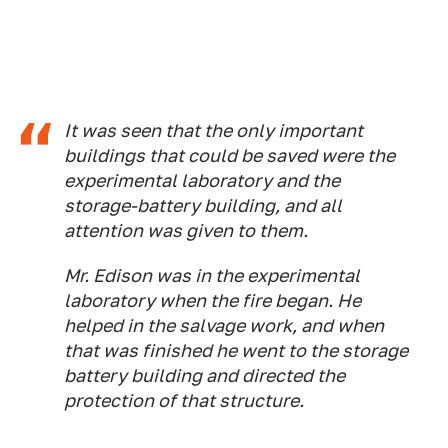
It was seen that the only important
buildings that could be saved were the
experimental laboratory and the
storage-battery building, and all
attention was given to them.
Mr. Edison was in the experimental
laboratory when the fire began. He
helped in the salvage work, and when
that was finished he went to the storage
battery building and directed the
protection of that structure.