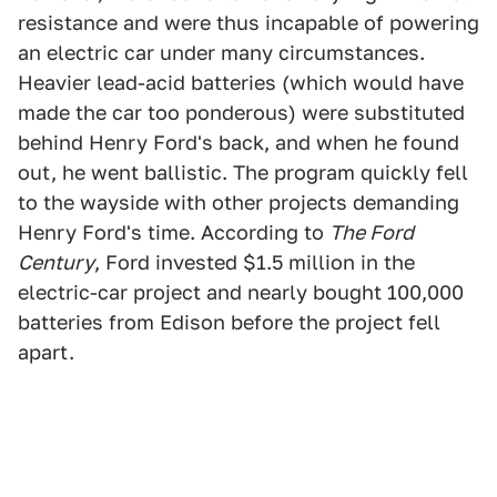
resistance and were thus incapable of powering
an electric car under many circumstances.
Heavier lead-acid batteries (which would have
made the car too ponderous) were substituted
behind Henry Ford's back, and when he found
out, he went ballistic. The program quickly fell
to the wayside with other projects demanding
Henry Ford's time. According to
The Ford
Century
, Ford invested $1.5 million in the
electric-car project and nearly bought 100,000
batteries from Edison before the project fell
apart.