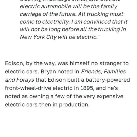
electric automobile will be the family
carriage of the future. All trucking must
come to electricity. I am convinced that it
will not be long before all the trucking in
New York City will be electric."
Edison, by the way, was himself no stranger to
electric cars. Bryan noted in
Friends, Families
and Forays
that Edison built a battery-powered
front-wheel-drive electric in 1895, and he's
noted as owning a few of the very expensive
electric cars then in production.