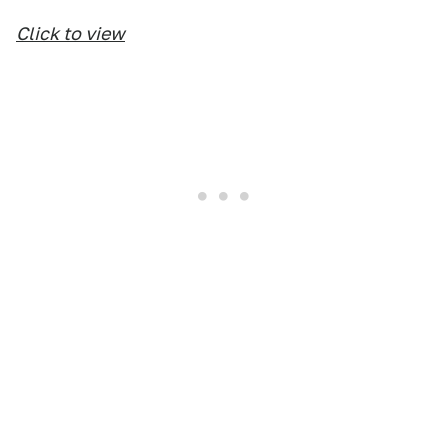
Click to view