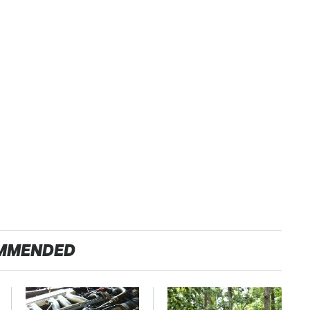
MMENDED