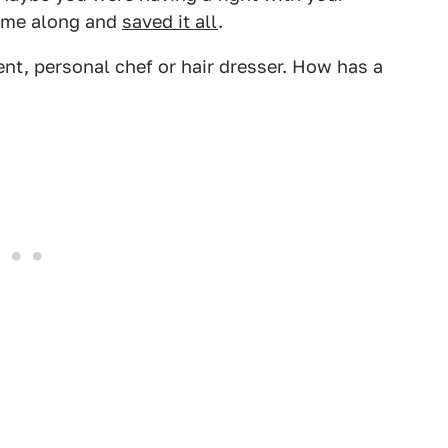
came along and
saved it all
.
rent, personal chef or hair dresser. How has a