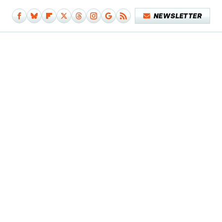
NEWSLETTER