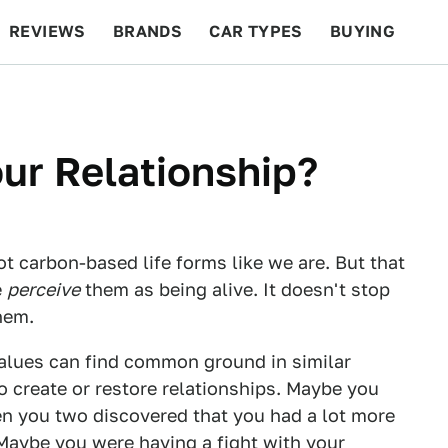
REVIEWS
BRANDS
CAR TYPES
BUYING
BEYOND CARS
RACING
QOTD
FEATURES
ur Relationship?
ot carbon-based life forms like we are. But that
e
perceive
them as being alive. It doesn't stop
hem.
values can find common ground in similar
o create or restore relationships. Maybe you
en you two discovered that you had a lot more
Maybe you were having a fight with your