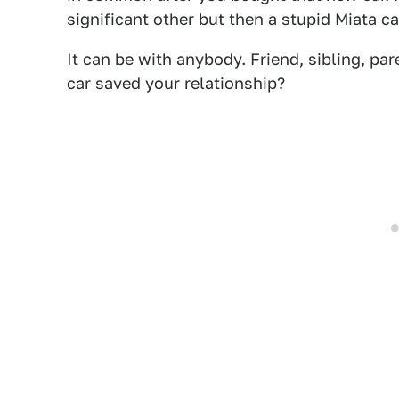
significant other but then a stupid Miata 
It can be with anybody. Friend, sibling, pa
car saved your relationship?