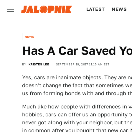
LATEST
NEWS
CULTURE
TECH
NEWS
Has A Car Saved Yo
BY
KRISTEN LEE
SEPTEMBER 19, 2017 11:15 AM EST
Yes, cars are inanimate objects. They are n
doesn't change the fact that sometimes w
us from forming bonds with and through t
Much like how people with differences in 
hobbies, cars can offer us an opportunity t
never got along with your neighbor, but th
in common after you bought that new car. 