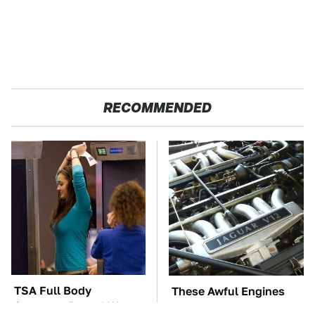
RECOMMENDED
TSA Full Body
These Awful Engines
Scanners Reveal Way
Should Never Have Left