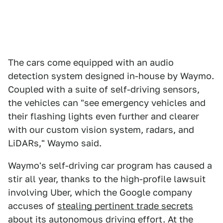
The cars come equipped with an audio
detection system designed in-house by Waymo.
Coupled with a suite of self-driving sensors,
the vehicles can "see emergency vehicles and
their flashing lights even further and clearer
with our custom vision system, radars, and
LiDARs," Waymo said.
Waymo's self-driving car program has caused a
stir all year, thanks to the high-profile lawsuit
involving Uber, which the Google company
accuses of
stealing pertinent trade secrets
about its autonomous driving effort. At the