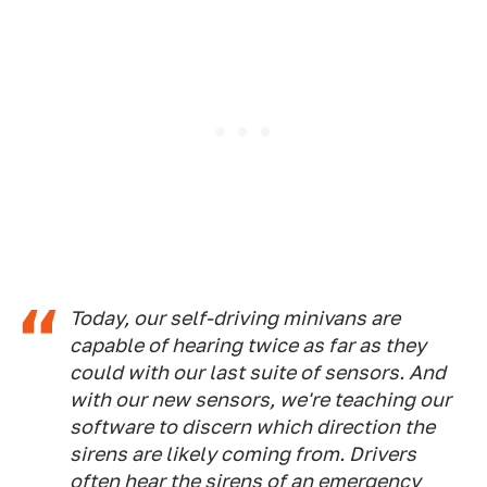
Today, our self-driving minivans are
capable of hearing twice as far as they
could with our last suite of sensors. And
with our new sensors, we're teaching our
software to discern which direction the
sirens are likely coming from. Drivers
often hear the sirens of an emergency