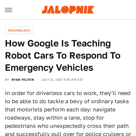
TECHNOLOGY
How Google Is Teaching
Robot Cars To Respond To
Emergency Vehicles
BY
RYAN FELTON
JULY 11, 2017 4:55 PM EST
In order for driverless cars to work, they'll need
to be able to do tackle a bevy of ordinary tasks
that motorists perform each day: navigate
roadways, stay within a lane, stop for
pedestrians who unexpectedly cross their path
and successfully pull over for police cruisers or