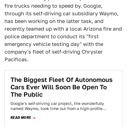
fire trucks needing to speed by. Google,
through its self-driving car subsidiary Waymo,
has been working on the latter task, and
recently teamed up with a local Arizona fire and
police department to conduct its "first
emergency vehicle testing day" with the
company's fleet of self-driving Chrysler
Pacificas.
The Biggest Fleet Of Autonomous
Cars Ever Will Soon Be Open To
The Public
Google’s self-driving car project, the wonderfully
named Waymo, took time out from a high-profile
autonomous tech lawsuit against Uber to announce
READ MORE
on…