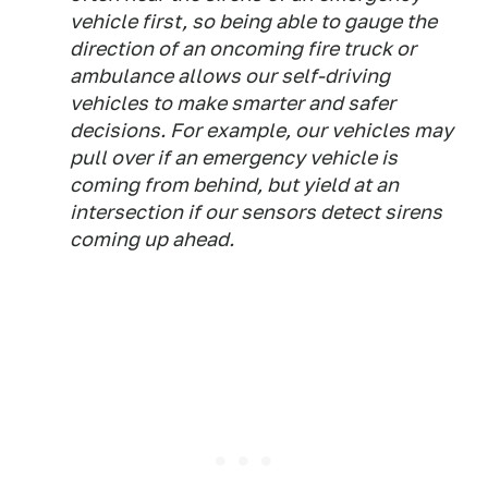
vehicle first, so being able to gauge the
direction of an oncoming fire truck or
ambulance allows our self-driving
vehicles to make smarter and safer
decisions. For example, our vehicles may
pull over if an emergency vehicle is
coming from behind, but yield at an
intersection if our sensors detect sirens
coming up ahead.