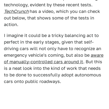
technology, evident by these recent tests.
TechCrunch
has a video, which you can check
out below, that shows some of the tests in
action.
I imagine it could be a tricky balancing act to
perfect in the early stages, given that self-
driving cars will not only have to recognize an
emergency vehicle's coming, but also be
aware
of manually-controlled cars around it
. But this
is a neat look into the kind of work that needs
to be done to successfully adopt autonomous
cars onto public roadways.