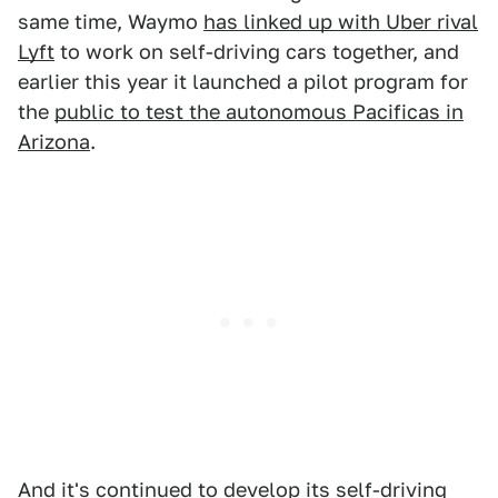
same time, Waymo
has linked up with Uber rival
Lyft
to work on self-driving cars together, and
earlier this year it launched a pilot program for
the
public to test the autonomous Pacificas in
Arizona
.
And it's continued to develop its self-driving