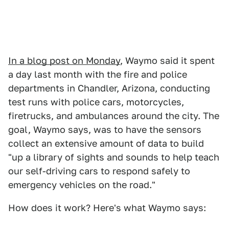
In a blog post on Monday
, Waymo said it spent
a day last month with the fire and police
departments in Chandler, Arizona, conducting
test runs with police cars, motorcycles,
firetrucks, and ambulances around the city. The
goal, Waymo says, was to have the sensors
collect an extensive amount of data to build
"up a library of sights and sounds to help teach
our self-driving cars to respond safely to
emergency vehicles on the road."
How does it work? Here's what Waymo says: