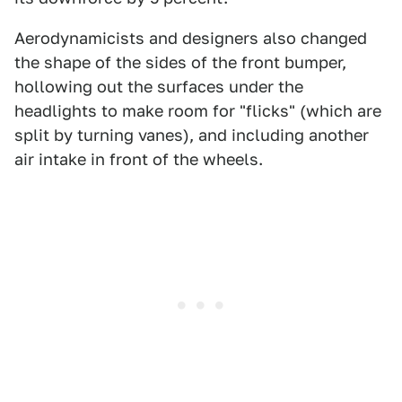
Aerodynamicists and designers also changed
the shape of the sides of the front bumper,
hollowing out the surfaces under the
headlights to make room for "flicks" (which are
split by turning vanes), and including another
air intake in front of the wheels.