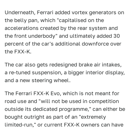
Underneath, Ferrari added vortex generators on
the belly pan, which "capitalised on the
accelerations created by the rear system and
the front underbody" and ultimately added 30
percent of the car's additional downforce over
the FXX-K.
The car also gets redesigned brake air intakes,
a re-tuned suspension, a bigger interior display,
and a new steering wheel.
The Ferrari FXX-K Evo, which is not meant for
road use and "will not be used in competition
outside its dedicated programme," can either be
bought outright as part of an "extremely
limited-run," or current FXX-K owners can have