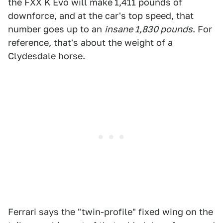
the FXX K Evo will make
1,411 pounds of
downforce, and at the car's top speed, that
number goes up to an
insane 1,830 pounds
. For
reference, that's about the weight of a
Clydesdale horse.
Ferrari says the "twin-profile" fixed wing on the