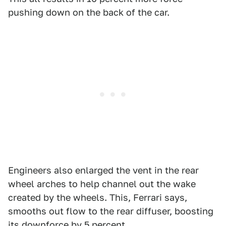
pushing down on the back of the car.
Engineers also enlarged the vent in the rear
wheel arches to help channel out the wake
created by the wheels. This, Ferrari says,
smooths out flow to the rear diffuser, boosting
its downforce by 5 percent.