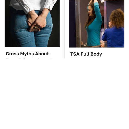
Gross Myths About
TSA Full Body
Farts Science Says Are
Scanners Reveal Way
Totally True
More Than You
Thought