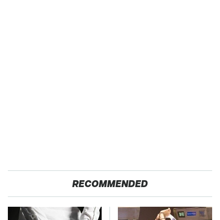
RECOMMENDED