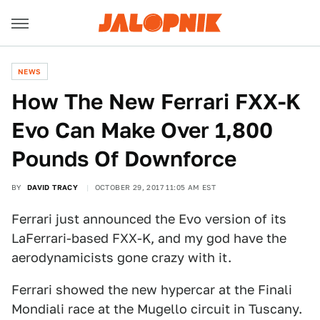
NEWS
How The New Ferrari FXX-K
Evo Can Make Over 1,800
Pounds Of Downforce
BY
DAVID TRACY
OCTOBER 29, 2017 11:05 AM EST
Ferrari just announced the Evo version of its
LaFerrari-based FXX-K, and my god have the
aerodynamicists gone crazy with it.
Ferrari showed the new hypercar at the Finali
Mondiali race at the Mugello circuit in Tuscany.