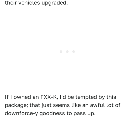
their vehicles upgraded.
If I owned an FXX-K, I'd be tempted by this
package; that just seems like an awful lot of
downforce-y goodness to pass up.