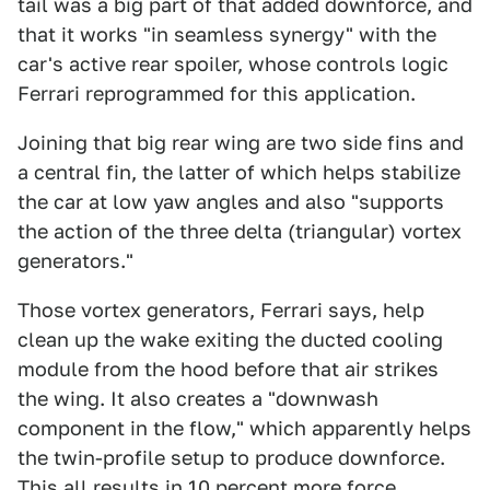
tail was a big part of that added downforce, and
that it works "in seamless synergy" with the
car's active rear spoiler, whose controls logic
Ferrari reprogrammed for this application.
Joining that big rear wing are two side fins and
a central fin, the latter of which helps stabilize
the car at low yaw angles and also "supports
the action of the three delta (triangular) vortex
generators."
Those vortex generators, Ferrari says, help
clean up the wake exiting the ducted cooling
module from the hood before that air strikes
the wing. It also creates a "downwash
component in the flow," which apparently helps
the twin-profile setup to produce downforce.
This all results in 10 percent more force