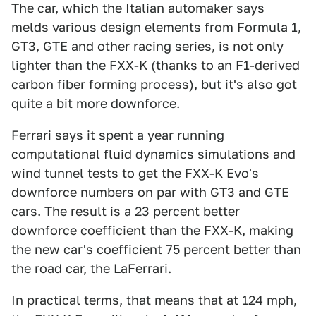
The car, which the Italian automaker says
melds various design elements from Formula 1,
GT3, GTE and other racing series, is not only
lighter than the FXX-K (thanks to an F1-derived
carbon fiber forming process), but it's also got
quite a bit more downforce.
Ferrari says it spent a year running
computational fluid dynamics simulations and
wind tunnel tests to get the FXX-K Evo's
downforce numbers on par with GT3 and GTE
cars. The result is a 23 percent better
downforce coefficient than the
FXX-K
, making
the new car's coefficient 75 percent better than
the road car, the LaFerrari.
In practical terms, that means that at 124 mph,