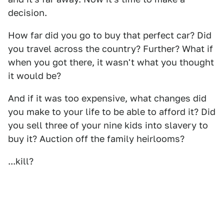
decision.
How far did you go to buy that perfect car? Did
you travel across the country? Further? What if
when you got there, it wasn't what you thought
it would be?
And if it was too expensive, what changes did
you make to your life to be able to afford it? Did
you sell three of your nine kids into slavery to
buy it? Auction off the family heirlooms?
...kill?