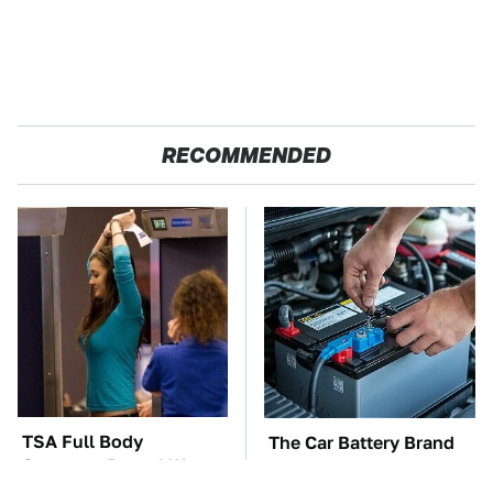
RECOMMENDED
TSA Full Body
The Car Battery Brand
Scanners Reveal Way
We Can't Warn You
More Than You
Enough To Avoid