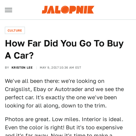
CULTURE
How Far Did You Go To Buy
A Car?
BY
KRISTEN LEE
MAY 9, 2017 10:36 AM EST
We've all been there: we're looking on
Craigslist, Ebay or Autotrader and we see the
perfect car. It's exactly the one we've been
looking for all along, down to the trim.
Photos are great. Low miles. Interior is ideal.
Even the color is right! But it's too expensive
and it's far away. Now it's time to make a