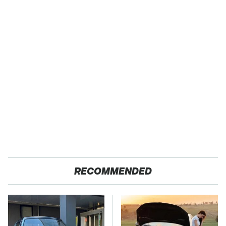
RECOMMENDED