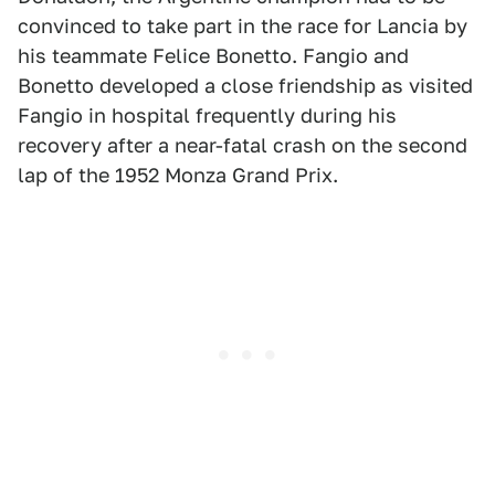
convinced to take part in the race for Lancia by
his teammate Felice Bonetto. Fangio and
Bonetto developed a close friendship as visited
Fangio in hospital frequently during his
recovery after a near-fatal crash on the second
lap of the 1952 Monza Grand Prix.