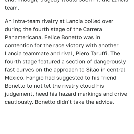
team.
An intra-team rivalry at Lancia boiled over
during the fourth stage of the Carrera
Panamericana. Felice Bonetto was in
contention for the race victory with another
Lancia teammate and rival, Piero Taruffi. The
fourth stage featured a section of dangerously
fast curves on the approach to Silao in central
Mexico. Fangio had suggested to his friend
Bonetto to not let the rivalry cloud his
judgement, heed his hazard markings and drive
cautiously. Bonetto didn't take the advice.