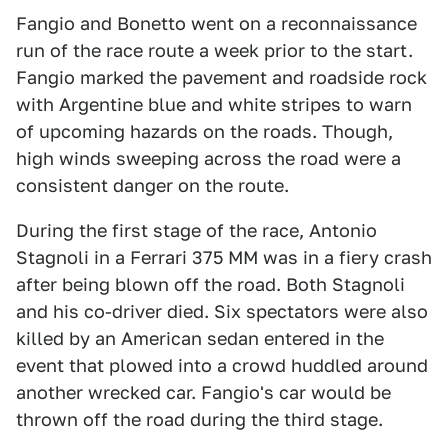
Fangio and Bonetto went on a reconnaissance
run of the race route a week prior to the start.
Fangio marked the pavement and roadside rock
with Argentine blue and white stripes to warn
of upcoming hazards on the roads. Though,
high winds sweeping across the road were a
consistent danger on the route.
During the first stage of the race, Antonio
Stagnoli in a Ferrari 375 MM was in a fiery crash
after being blown off the road. Both Stagnoli
and his co-driver died. Six spectators were also
killed by an American sedan entered in the
event that plowed into a crowd huddled around
another wrecked car. Fangio's car would be
thrown off the road during the third stage.