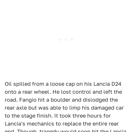
Oil spilled from a loose cap on his Lancia D24
onto a rear wheel. He lost control and left the
road. Fangio hit a boulder and dislodged the
rear axle but was able to limp his damaged car
to the stage finish. It took three hours for
Lancia's mechanics to replace the entire rear
end. Though, tragedy would soon hit the Lancia