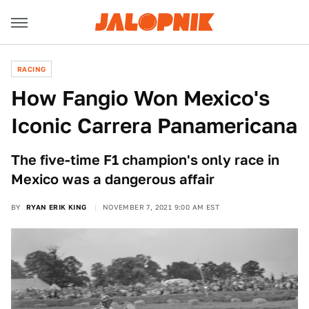
RACING
How Fangio Won Mexico's
Iconic Carrera Panamericana
The five-time F1 champion's only race in
Mexico was a dangerous affair
BY
RYAN ERIK KING
NOVEMBER 7, 2021 9:00 AM EST