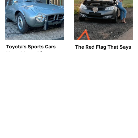
Toyota's Sports Cars
The Red Flag That Says
Have A Long History
You Need To Replace
You Should Know
Your Car ASAP
About