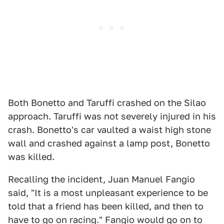
Both Bonetto and Taruffi crashed on the Silao
approach. Taruffi was not severely injured in his
crash. Bonetto's car vaulted a waist high stone
wall and crashed against a lamp post, Bonetto
was killed.
Recalling the incident, Juan Manuel Fangio
said, "It is a most unpleasant experience to be
told that a friend has been killed, and then to
have to go on racing." Fangio would go on to