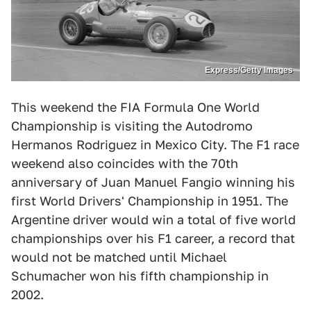
Express/Getty Images
This weekend the FIA Formula One World
Championship is visiting the Autodromo
Hermanos Rodriguez in Mexico City. The F1 race
weekend also coincides with the 70th
anniversary of Juan Manuel Fangio winning his
first World Drivers' Championship in 1951. The
Argentine driver would win a total of five world
championships over his F1 career, a record that
would not be matched until Michael
Schumacher won his fifth championship in
2002.