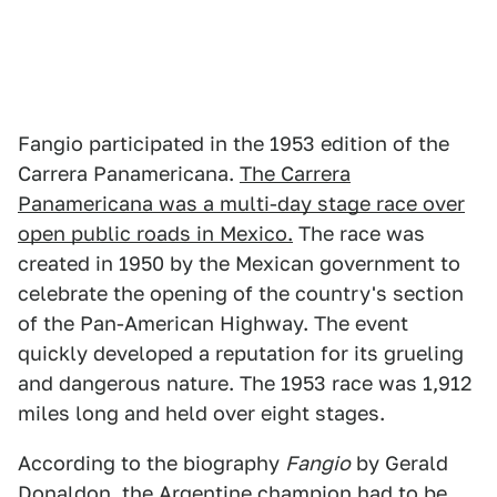
Fangio participated in the 1953 edition of the
Carrera Panamericana.
The Carrera
Panamericana was a multi-day stage race over
open public roads in Mexico.
The race was
created in 1950 by the Mexican government to
celebrate the opening of the country's section
of the Pan-American Highway. The event
quickly developed a reputation for its grueling
and dangerous nature. The 1953 race was 1,912
miles long and held over eight stages.
According to the biography
Fangio
by Gerald
Donaldon, the Argentine champion had to be