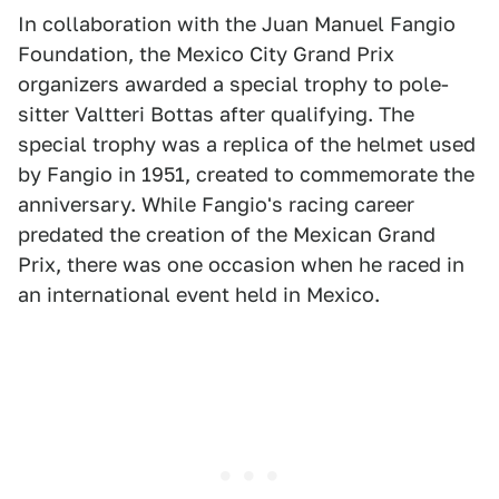
In collaboration with the Juan Manuel Fangio
Foundation, the Mexico City Grand Prix
organizers awarded a special trophy to pole-
sitter Valtteri Bottas after qualifying. The
special trophy was a replica of the helmet used
by Fangio in 1951, created to commemorate the
anniversary. While Fangio's racing career
predated the creation of the Mexican Grand
Prix, there was one occasion when he raced in
an international event held in Mexico.