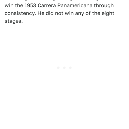
win the 1953 Carrera Panamericana through
consistency. He did not win any of the eight
stages.