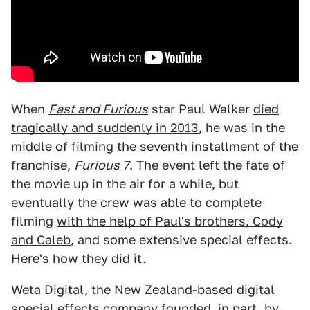
When
Fast and Furious
star Paul Walker
died
tragically and suddenly in 2013
, he was in the
middle of filming the seventh installment of the
franchise,
Furious 7
. The event left the fate of
the movie up in the air for a while, but
eventually the crew was able to complete
filming
with the help of Paul's brothers, Cody
and Caleb
, and some extensive special effects.
Here's how they did it.
Weta Digital, the New Zealand-based digital
special effects company founded, in part, by