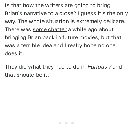
Is that how the writers are going to bring
Brian's narrative to a close? I guess it's the only
way. The whole situation is extremely delicate.
There was
some chatter
a while ago about
bringing Brian back in future movies, but that
was a terrible idea and I really hope no one
does it.
They did what they had to do in
Furious 7
and
that should be it.