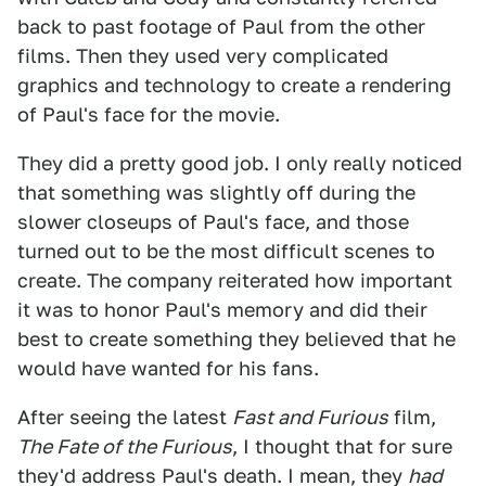
back to past footage of Paul from the other
films. Then they used very complicated
graphics and technology to create a rendering
of Paul's face for the movie.
They did a pretty good job. I only really noticed
that something was slightly off during the
slower closeups of Paul's face, and those
turned out to be the most difficult scenes to
create. The company reiterated how important
it was to honor Paul's memory and did their
best to create something they believed that he
would have wanted for his fans.
After seeing the latest
Fast and Furious
film,
The Fate of the Furious
, I thought that for sure
they'd address Paul's death. I mean, they
had