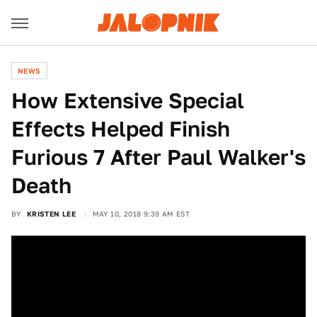
NEWS
How Extensive Special
Effects Helped Finish
Furious 7 After Paul Walker's
Death
BY
KRISTEN LEE
MAY 10, 2018 9:39 AM EST