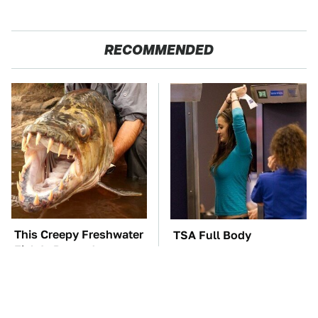
RECOMMENDED
This Creepy Freshwater
TSA Full Body
Fish Is Beyond
Scanners Reveal Way
Dangerous
More Than You
Thought