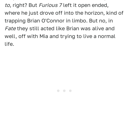
to
, right? But
Furious 7
left it open ended,
where he just drove off into the horizon, kind of
trapping Brian O'Connor in limbo. But no, in
Fate
they still acted like Brian was alive and
well, off with Mia and trying to live a normal
life.