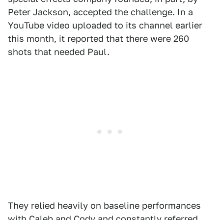
Peter Jackson, accepted the challenge. In a
YouTube video uploaded to its channel earlier
this month, it reported that there were 260
shots that needed Paul.
They relied heavily on baseline performances
with Caleb and Cody and constantly referred