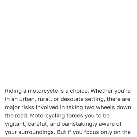
Riding a motorcycle is a choice. Whether you're
in an urban, rural, or desolate setting, there are
major risks involved in taking two wheels down
the road. Motorcycling forces you to be
vigilant, careful, and painstakingly aware of
your surroundings. But if you focus only on the