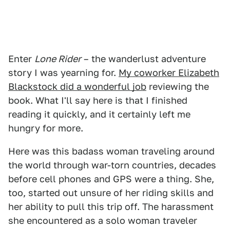
Enter
Lone Rider
– the wanderlust adventure
story I was yearning for.
My coworker Elizabeth
Blackstock did a wonderful job
reviewing the
book. What I'll say here is that I finished
reading it quickly, and it certainly left me
hungry for more.
Here was this badass woman traveling around
the world through war-torn countries, decades
before cell phones and GPS were a thing. She,
too, started out unsure of her riding skills and
her ability to pull this trip off. The harassment
she encountered as a solo woman traveler