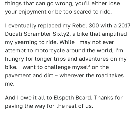
things that can go wrong, you'll either lose
your enjoyment or be too scared to ride.
I eventually replaced my Rebel 300 with a 2017
Ducati Scrambler Sixty2, a bike that amplified
my yearning to ride. While I may not ever
attempt to motorcycle around the world, I'm
hungry for longer trips and adventures on my
bike. I want to challenge myself on the
pavement and dirt – wherever the road takes
me.
And I owe it all to Elspeth Beard. Thanks for
paving the way for the rest of us.