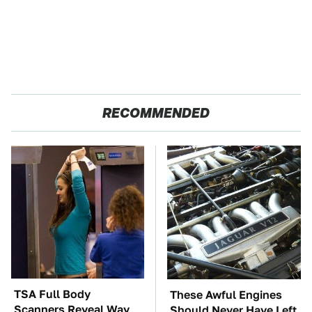
RECOMMENDED
TSA Full Body
These Awful Engines
Scanners Reveal Way
Should Never Have Left