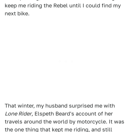
keep me riding the Rebel until I could find my
next bike.
That winter, my husband surprised me with
Lone Rider
, Elspeth Beard's account of her
travels around the world by motorcycle. It was
the one thing that kept me riding, and still