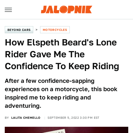
BEYOND CARS
MOTORCYCLES
How Elspeth Beard's Lone
Rider Gave Me The
Confidence To Keep Riding
After a few confidence-sapping
experiences on a motorcycle, this book
inspired me to keep riding and
adventuring.
BY
LALITA CHEMELLO
SEPTEMBER 5, 2022 3:30 PM EST