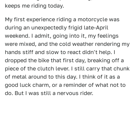
keeps me riding today.
My first experience riding a motorcycle was
during an unexpectedly frigid late-April
weekend. I admit, going into it, my feelings
were mixed, and the cold weather rendering my
hands stiff and slow to react didn't help. I
dropped the bike that first day, breaking off a
piece of the clutch lever. I still carry that chunk
of metal around to this day. I think of it as a
good luck charm, or a reminder of what not to
do. But I was still a nervous rider.