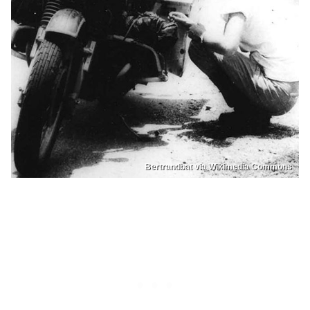
Bertrandbat via Wikimedia Commons