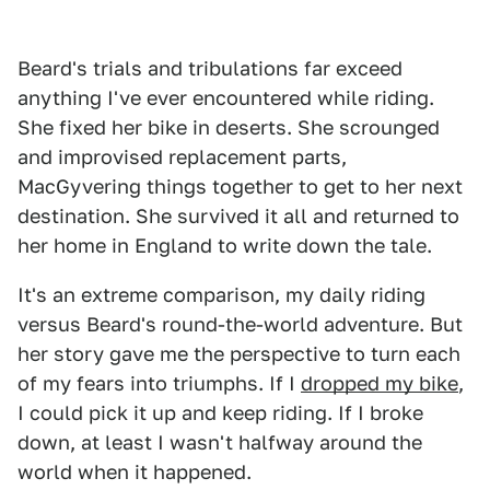
Beard's trials and tribulations far exceed
anything I've ever encountered while riding.
She fixed her bike in deserts. She scrounged
and improvised replacement parts,
MacGyvering things together to get to her next
destination. She survived it all and returned to
her home in England to write down the tale.
It's an extreme comparison, my daily riding
versus Beard's round-the-world adventure. But
her story gave me the perspective to turn each
of my fears into triumphs. If I
dropped my bike
,
I could pick it up and keep riding. If I broke
down, at least I wasn't halfway around the
world when it happened.