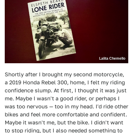
Lalita Chemello
Shortly after I brought my second motorcycle,
a 2019 Honda Rebel 300, home, I felt my riding
confidence slump. At first, I thought it was just
me. Maybe I wasn't a good rider, or perhaps I
was too nervous — too in my head. I'd ride other
bikes and feel more comfortable and confident.
Maybe it wasn't me, but the bike. I didn't want
to stop riding, but I also needed something to