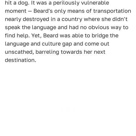
hit a dog. It was a perilously vulnerable
moment — Beard's only means of transportation
nearly destroyed in a country where she didn't
speak the language and had no obvious way to
find help. Yet, Beard was able to bridge the
language and culture gap and come out
unscathed, barreling towards her next
destination.