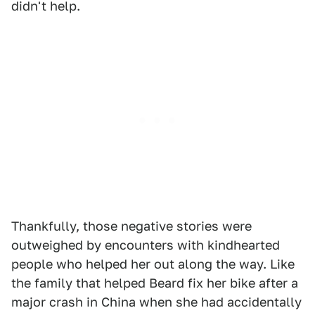
didn't help.
Thankfully, those negative stories were
outweighed by encounters with kindhearted
people who helped her out along the way. Like
the family that helped Beard fix her bike after a
major crash in China when she had accidentally