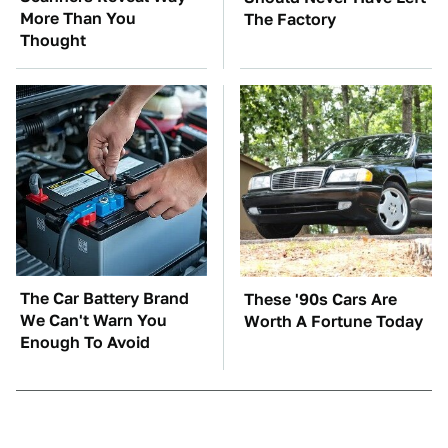
More Than You
The Factory
Thought
The Car Battery Brand
These '90s Cars Are
We Can't Warn You
Worth A Fortune Today
Enough To Avoid