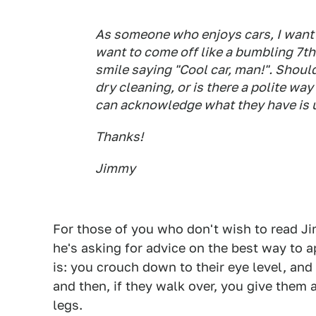
As someone who enjoys cars, I want
want to come off like a bumbling 7th
smile saying "Cool car, man!". Should
dry cleaning, or is there a polite wa
can acknowledge what they have is un
Thanks!
Jimmy
For those of you who don't wish to read Jim
he's asking for advice on the best way to
is: you crouch down to their eye level, an
and then, if they walk over, you give them 
legs.