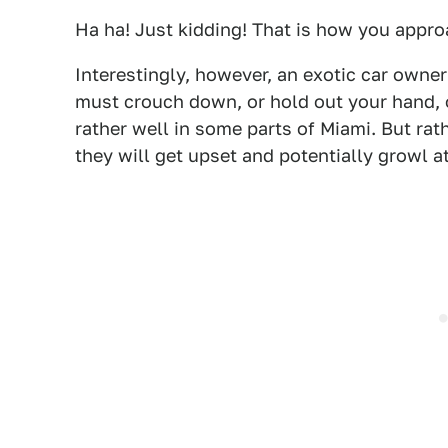
Ha ha! Just kidding! That is how you approa
Interestingly, however, an exotic car owner
must crouch down, or hold out your hand, o
rather well in some parts of Miami. But rat
they will get upset and potentially growl a