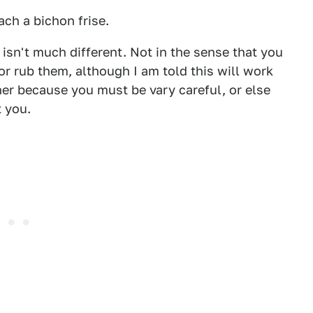
ch a bichon frise.
 isn't much different. Not in the sense that you
r rub them, although I am told this will work
her because you must be vary careful, or else
t you.