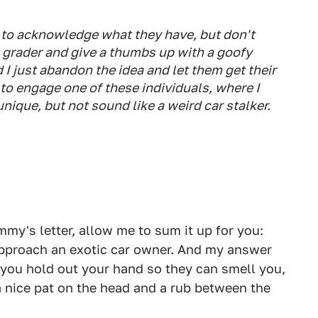
 to acknowledge what they have, but don't
 grader and give a thumbs up with a goofy
 I just abandon the idea and let them get their
y to engage one of these individuals, where I
ique, but not sound like a weird car stalker.
my's letter, allow me to sum it up for you:
 approach an exotic car owner. And my answer
d you hold out your hand so they can smell you,
a nice pat on the head and a rub between the