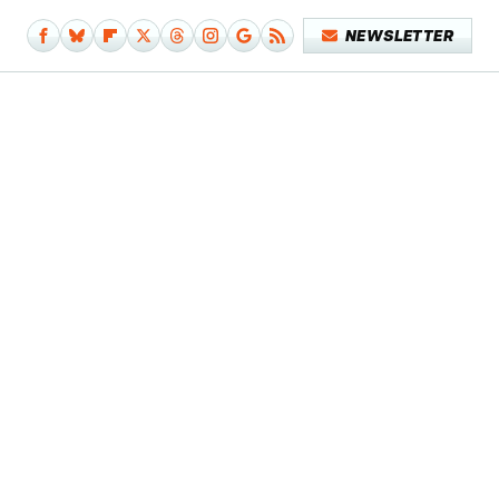
NEWSLETTER