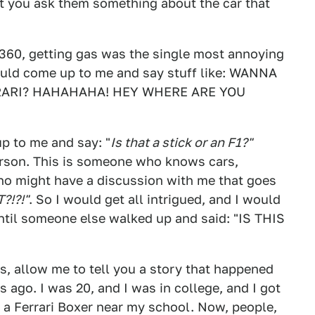
t you ask them something about the car that
 360, getting gas was the single most annoying
ould come up to me and say stuff like: WANNA
RARI? HAHAHAHA! HEY WHERE ARE YOU
p to me and say: "
Is that a stick or an F1?"
erson. This is someone who knows cars,
o might have a discussion with me that goes
?!?!"
. So I would get all intrigued, and I would
 until someone else walked up and said: "IS THIS
s, allow me to tell you a story that happened
s ago. I was 20, and I was in college, and I got
 a Ferrari Boxer near my school. Now, people,