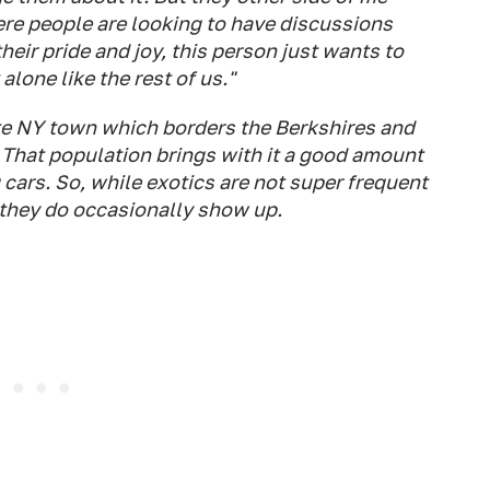
here people are looking to have discussions
eir pride and joy, this person just wants to
alone like the rest of us."
tate NY town which borders the Berkshires and
 That population brings with it a good amount
ars. So, while exotics are not super frequent
 they do occasionally show up.