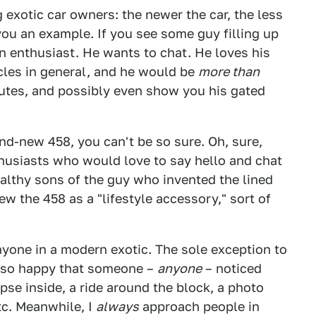
 exotic car owners: the newer the car, the less
you an example. If you see some guy filling up
 an enthusiast. He wants to chat. He loves his
icles in general, and he would be
more than
nutes, and possibly even show you his gated
and-new 458, you can't be so sure. Oh, sure,
usiasts who would love to say hello and chat
althy sons of the guy who invented the lined
w the 458 as a "lifestyle accessory," sort of
nyone in a modern exotic. The sole exception to
be so happy that someone –
anyone
– noticed
mpse inside, a ride around the block, a photo
etc. Meanwhile, I
always
approach people in