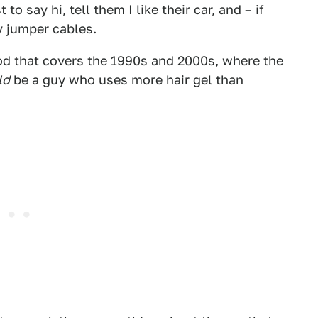
to say hi, tell them I like their car, and – if
y jumper cables.
od that covers the 1990s and 2000s, where the
ld
be a guy who uses more hair gel than