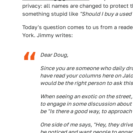
privacy: all names are changed to protect 
something stupid like
"Should I buy a used
Today's question comes to us from a reade
York. Jimmy writes:
Dear Doug,
Since you are someone who daily drov
have read your columns here on Jalop
would be the right person to ask thi
When seeing an exotic on the street
to engage in some discussion about 
be "Is there a good way, to approach 
One side of me says, "Hey, they drive
be noticed and want people to engage