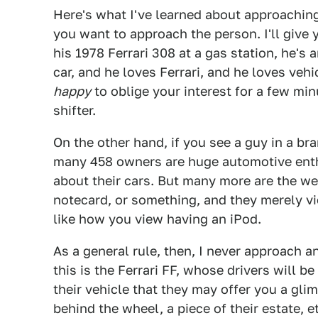
Here's what I've learned about approaching
you want to approach the person. I'll give 
his 1978 Ferrari 308 at a gas station, he's
car, and he loves Ferrari, and he loves veh
happy
to oblige your interest for a few mi
shifter.
On the other hand, if you see a guy in a br
many 458 owners are huge automotive enth
about their cars. But many more are the we
notecard, or something, and they merely vie
like how you view having an iPod.
As a general rule, then, I never approach a
this is the Ferrari FF, whose drivers will 
their vehicle that they may offer you a gli
behind the wheel, a piece of their estate, 