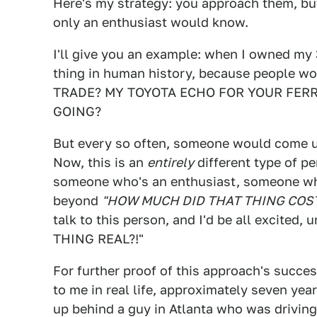
Here's my strategy: you approach them, bu
only an enthusiast would know.
I'll give you an example: when I owned my
thing in human history, because people w
TRADE? MY TOYOTA ECHO FOR YOUR FER
GOING?
But every so often, someone would come u
Now, this is an
entirely
different type of p
someone who's an enthusiast, someone wh
beyond
"HOW MUCH DID THAT THING COST
talk to this person, and I'd be all excited,
THING REAL?!"
For further proof of this approach's succes
to me in real life, approximately seven year
up behind a guy in Atlanta who was driving