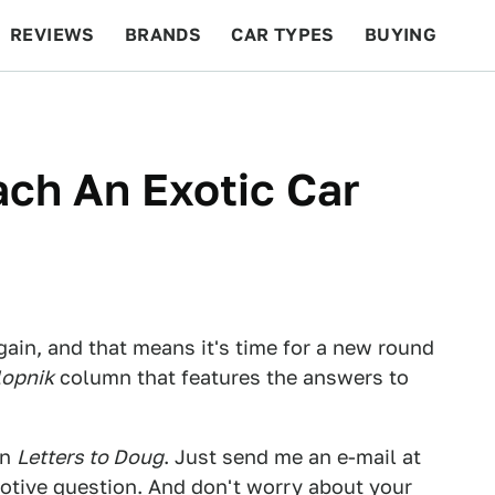
REVIEWS
BRANDS
CAR TYPES
BUYING
BEYOND CARS
RACING
QOTD
FEATURES
ch An Exotic Car
gain, and that means it's time for a new round
lopnik
column that features the answers to
in
Letters to Doug
. Just send me an e-mail at
tive question. And don't worry about your