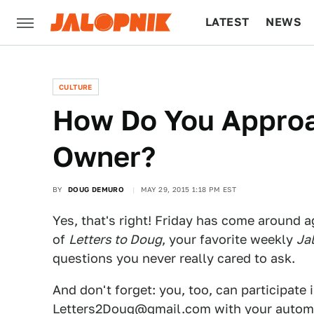
LATEST
NEWS
CULTURE
TECH
CULTURE
How Do You Approa
Owner?
BY
DOUG DEMURO
MAY 29, 2015 1:18 PM EST
Yes, that's right! Friday has come around a
of
Letters to Doug
, your favorite weekly
Ja
questions you never really cared to ask.
And don't forget: you, too, can participate 
Letters2Doug@gmail.com
with your automo