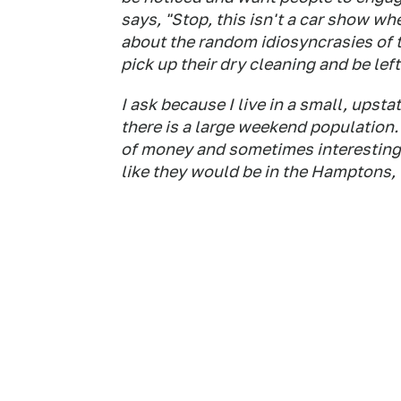
says, "Stop, this isn't a car show w
about the random idiosyncrasies of th
pick up their dry cleaning and be left 
I ask because I live in a small, ups
there is a large weekend population.
of money and sometimes interesting c
like they would be in the Hamptons,