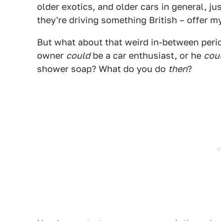
older exotics, and older cars in general, just 
they're driving something British – offer m
But what about that weird in-between peri
owner
could
be a car enthusiast, or he
cou
shower soap? What do you do
then
?