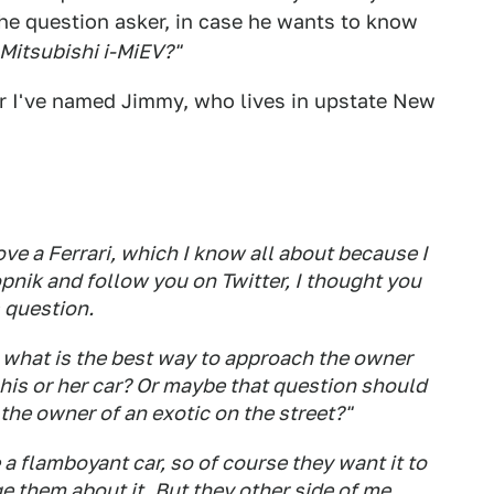
the question asker, in case he wants to know
 Mitsubishi i-MiEV?"
r I've named Jimmy, who lives in upstate New
e a Ferrari, which I know all about because I
nik and follow you on Twitter, I thought you
s question.
, what is the best way to approach the owner
his or her car? Or maybe that question should
the owner of an exotic on the street?"
 a flamboyant car, so of course they want it to
 them about it. But they other side of me