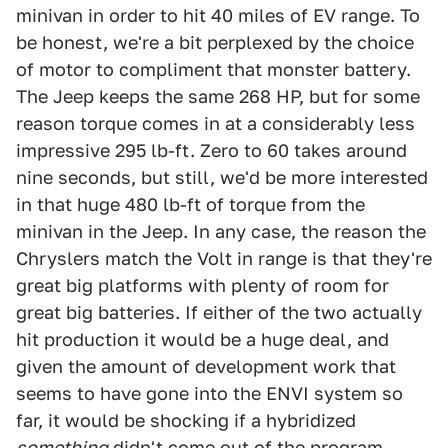
minivan in order to hit 40 miles of EV range. To
be honest, we're a bit perplexed by the choice
of motor to compliment that monster battery.
The Jeep keeps the same 268 HP, but for some
reason torque comes in at a considerably less
impressive 295 lb-ft. Zero to 60 takes around
nine seconds, but still, we'd be more interested
in that huge 480 lb-ft of torque from the
minivan in the Jeep. In any case, the reason the
Chryslers match the Volt in range is that they're
great big platforms with plenty of room for
great big batteries. If either of the two actually
hit production it would be a huge deal, and
given the amount of development work that
seems to have gone into the ENVI system so
far, it would be shocking if a hybridized
something
didn't come out of the program.