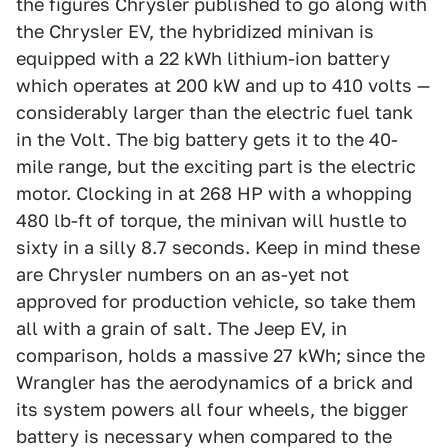
the figures Chrysler published to go along with
the Chrysler EV, the hybridized minivan is
equipped with a 22 kWh lithium-ion battery
which operates at 200 kW and up to 410 volts —
considerably larger than the electric fuel tank
in the Volt. The big battery gets it to the 40-
mile range, but the exciting part is the electric
motor. Clocking in at 268 HP with a whopping
480 lb-ft of torque, the minivan will hustle to
sixty in a silly 8.7 seconds. Keep in mind these
are Chrysler numbers on an as-yet not
approved for production vehicle, so take them
all with a grain of salt. The Jeep EV, in
comparison, holds a massive 27 kWh; since the
Wrangler has the aerodynamics of a brick and
its system powers all four wheels, the bigger
battery is necessary when compared to the