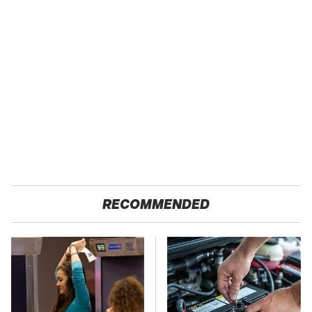
RECOMMENDED