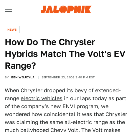
NEWS
How Do The Chrysler
Hybrids Match The Volt's EV
Range?
BY
BEN WOJDYLA
SEPTEMBER 23, 2008 3:40 PM EST
When Chrysler dropped its bevy of extended-
range
electric vehicles
in our laps today as part
of the company's new ENVI program, we
wondered how coincidental it was that Chrysler
was claiming the same all-electric range as the
much ballyhooed
Chevy Volt
. The Volt makes