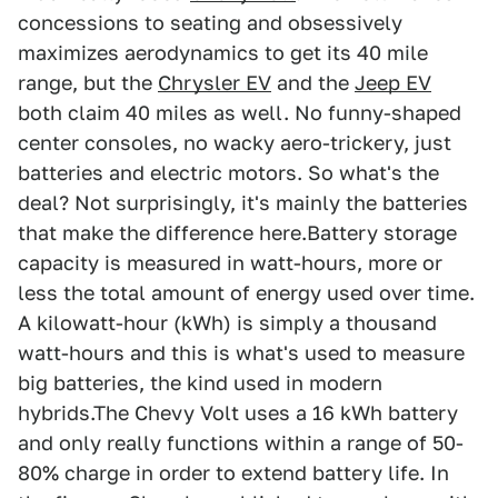
concessions to seating and obsessively
maximizes aerodynamics to get its 40 mile
range, but the
Chrysler EV
and the
Jeep EV
both claim 40 miles as well. No funny-shaped
center consoles, no wacky aero-trickery, just
batteries and electric motors. So what's the
deal? Not surprisingly, it's mainly the batteries
that make the difference here.Battery storage
capacity is measured in watt-hours, more or
less the total amount of energy used over time.
A kilowatt-hour (kWh) is simply a thousand
watt-hours and this is what's used to measure
big batteries, the kind used in modern
hybrids.The Chevy Volt uses a 16 kWh battery
and only really functions within a range of 50-
80% charge in order to extend battery life. In