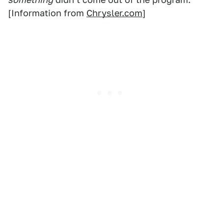
[Information from
Chrysler.com
]