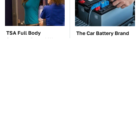
TSA Full Body
The Car Battery Brand
Scanners Reveal Way
We Can't Warn You
More Than You
Enough To Avoid
Thought
These Awful Engines
This Is The One Nest