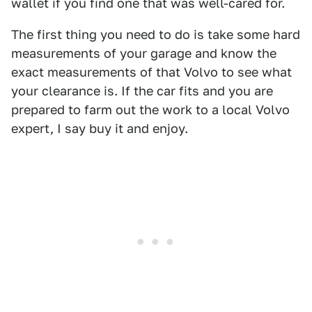
wallet if you find one that was well-cared for.
The first thing you need to do is take some hard
measurements of your garage and know the
exact measurements of that Volvo to see what
your clearance is. If the car fits and you are
prepared to farm out the work to a local Volvo
expert, I say buy it and enjoy.