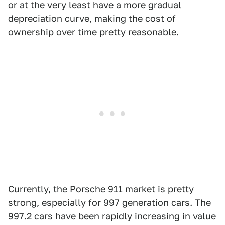
or at the very least have a more gradual
depreciation curve, making the cost of
ownership over time pretty reasonable.
Currently, the Porsche 911 market is pretty
strong, especially for 997 generation cars. The
997.2 cars have been rapidly increasing in value