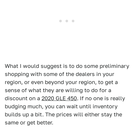
What I would suggest is to do some preliminary
shopping with some of the dealers in your
region, or even beyond your region, to get a
sense of what they are willing to do for a
discount on a
2020 GLE 450
. If no one is really
budging much, you can wait until inventory
builds up a bit. The prices will either stay the
same or get better.