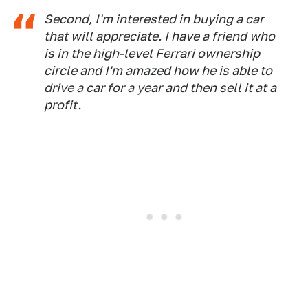
Second, I'm interested in buying a car
that will appreciate. I have a friend who
is in the high-level Ferrari ownership
circle and I'm amazed how he is able to
drive a car for a year and then sell it at a
profit.