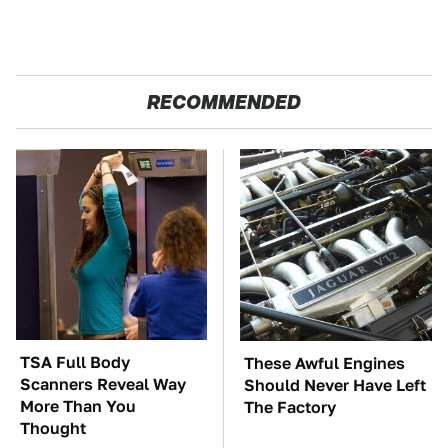
RECOMMENDED
TSA Full Body
These Awful Engines
Scanners Reveal Way
Should Never Have Left
More Than You
The Factory
Thought