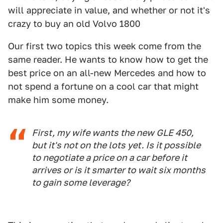
will appreciate in value, and whether or not it's
crazy to buy an old Volvo 1800
Our first two topics this week come from the
same reader. He wants to know how to get the
best price on an all-new Mercedes and how to
not spend a fortune on a cool car that might
make him some money.
First, my wife wants the new GLE 450,
but it's not on the lots yet. Is it possible
to negotiate a price on a car before it
arrives or is it smarter to wait six months
to gain some leverage?