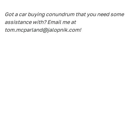
Got a car buying conundrum that you need some
assistance with? Email me at
tom.mcparland@jalopnik.com!