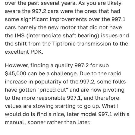
over the past several years. As you are likely
aware the 997.2 cars were the ones that had
some significant improvements over the 997.1
cars namely the new motor that did not have
the IMS (intermediate shaft bearing) issues and
the shift from the Tiptronic transmission to the
excellent PDK.
However, finding a quality 997.2 for sub
$45,000 can be a challenge. Due to the rapid
increase in popularity of the 997.2, some folks
have gotten "priced out" and are now pivoting
to the more reasonable 997.1, and therefore
values are slowing starting to go up. What I
would do is find a nice, later model 997.1 with a
manual, sooner rather than later.