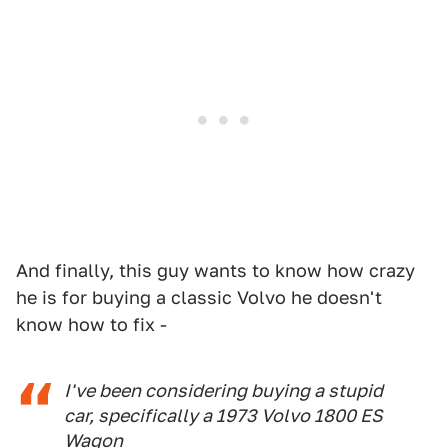
And finally, this guy wants to know how crazy
he is for buying a classic Volvo he doesn't
know how to fix -
I've been considering buying a stupid
car, specifically a 1973 Volvo 1800 ES
Wagon