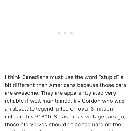
I think Canadians must use the word "stupid" a
bit different than Americans because those cars
are awesome. They are apparently also very
reliable if well maintained.
Irv Gordon who was
an absolute legend, piled on over 3 million
miles in his P1800
. So as far as vintage cars go,
those old Volvos shouldn't be too hard on the