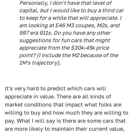
Personally, I don't have that level of
capital, but I would like to buy a third car
to keep for a while that will appreciate. I
am looking at E46 M3 coupes, M2s, and
997 era 911s. Do you have any other
suggestions for fun cars that might
appreciate from the $30k-45k price
point? (I include the M2 because of the
1M's trajectory).
It's very hard to predict which cars will
appreciate in value. There are all kinds of
market conditions that impact what folks are
willing to buy and how much they are willing to
pay. What I will say is there are some cars that
are more likely to maintain their current value,