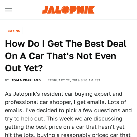
BUYING
How Do I Get The Best Deal
On A Car That's Not Even
Out Yet?
BY
TOM MCPARLAND
FEBRUARY 22, 2019 8:10 AM EST
As Jalopnik's resident car buying expert and
professional car shopper, I get emails. Lots of
emails. I've decided to pick a few questions and
try to help out. This week we are discussing
getting the best price on a car that hasn't yet
hit the lots, buying a reasonably priced car that