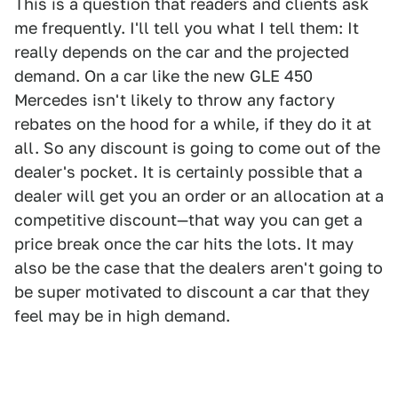
This is a question that readers and clients ask
me frequently. I'll tell you what I tell them: It
really depends on the car and the projected
demand. On a car like the new GLE 450
Mercedes isn't likely to throw any factory
rebates on the hood for a while, if they do it at
all. So any discount is going to come out of the
dealer's pocket. It is certainly possible that a
dealer will get you an order or an allocation at a
competitive discount—that way you can get a
price break once the car hits the lots. It may
also be the case that the dealers aren't going to
be super motivated to discount a car that they
feel may be in high demand.