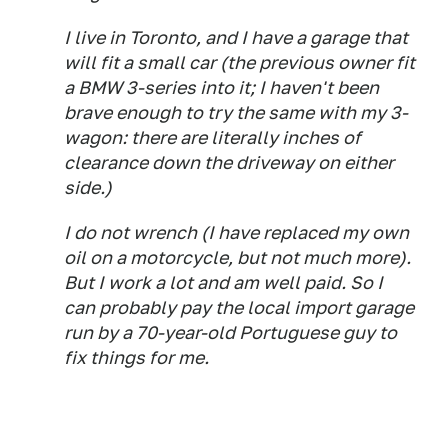
I live in Toronto, and I have a garage that
will fit a small car (the previous owner fit
a BMW 3-series into it; I haven't been
brave enough to try the same with my 3-
wagon: there are literally inches of
clearance down the driveway on either
side.)
I do not wrench (I have replaced my own
oil on a motorcycle, but not much more).
But I work a lot and am well paid. So I
can probably pay the local import garage
run by a 70-year-old Portuguese guy to
fix things for me.