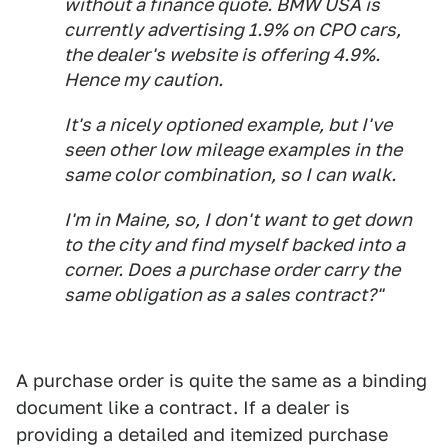
without a finance quote. BMW USA is
currently advertising 1.9% on CPO cars,
the dealer's website is offering 4.9%.
Hence my caution.
It's a nicely optioned example, but I've
seen other low mileage examples in the
same color combination, so I can walk.
I'm in Maine, so, I don't want to get down
to the city and find myself backed into a
corner. Does a purchase order carry the
same obligation as a sales contract?"
A purchase order is quite the same as a binding
document like a contract. If a dealer is
providing a detailed and itemized purchase