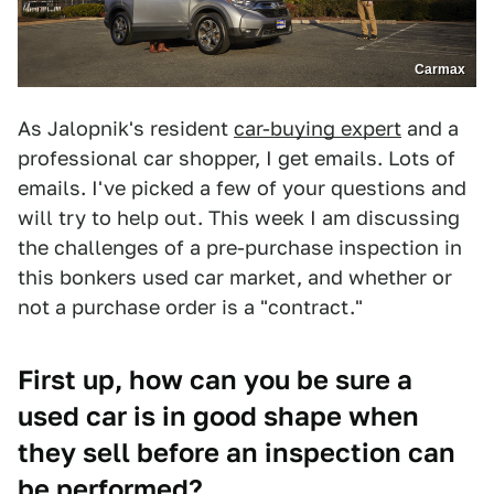
Carmax
As Jalopnik's resident
car-buying expert
and a
professional car shopper, I get emails. Lots of
emails. I've picked a few of your questions and
will try to help out. This week I am discussing
the challenges of a pre-purchase inspection in
this bonkers used car market, and whether or
not a purchase order is a "contract."
First up, how can you be sure a
used car is in good shape when
they sell before an inspection can
be performed?