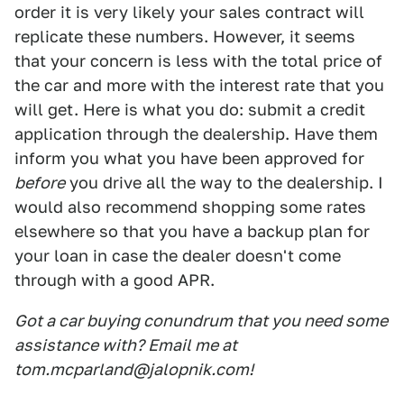
order it is very likely your sales contract will
replicate these numbers. However, it seems
that your concern is less with the total price of
the car and more with the interest rate that you
will get. Here is what you do: submit a credit
application through the dealership. Have them
inform you what you have been approved for
before
you drive all the way to the dealership. I
would also recommend shopping some rates
elsewhere so that you have a backup plan for
your loan in case the dealer doesn't come
through with a good APR.
Got a car buying conundrum that you need some
assistance with? Email me at
tom.mcparland@jalopnik.com!