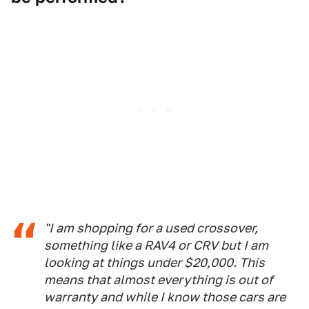
"I am shopping for a used crossover,
something like a RAV4 or CRV but I am
looking at things under $20,000. This
means that almost everything is out of
warranty and while I know those cars are