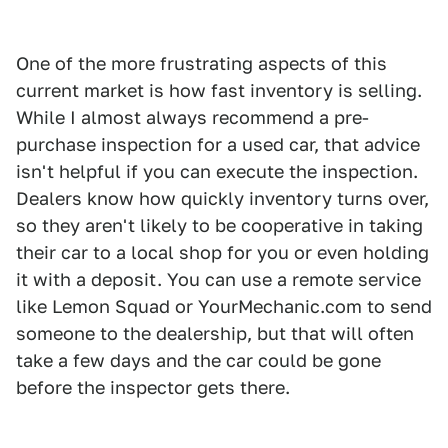
One of the more frustrating aspects of this
current market is how fast inventory is selling.
While I almost always recommend a pre-
purchase inspection for a used car, that advice
isn't helpful if you can execute the inspection.
Dealers know how quickly inventory turns over,
so they aren't likely to be cooperative in taking
their car to a local shop for you or even holding
it with a deposit. You can use a remote service
like Lemon Squad or YourMechanic.com to send
someone to the dealership, but that will often
take a few days and the car could be gone
before the inspector gets there.