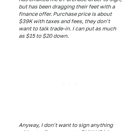
but has been dragging their feet with a
finance offer. Purchase price is about
$39K with taxes and fees, they don't
want to talk trade-in. I can put as much
as $15 to $20 down.
Anyway, I don't want to sign anything