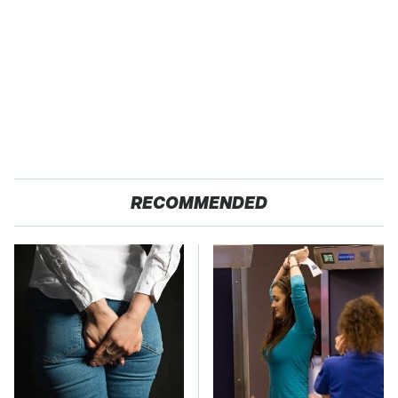
RECOMMENDED