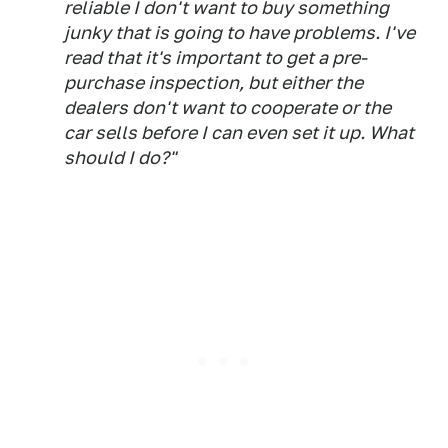
reliable I don't want to buy something
junky that is going to have problems. I've
read that it's important to get a pre-
purchase inspection, but either the
dealers don't want to cooperate or the
car sells before I can even set it up. What
should I do?"