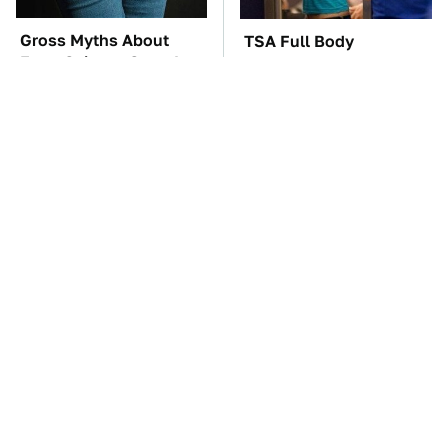
Gross Myths About
TSA Full Body
Farts Science Says Are
Scanners Reveal Way
Totally True
More Than You
Thought
The Car Battery Brand
These Awful Engines
We Can't Warn You
Should Never Have Left
Enough To Avoid
The Factory