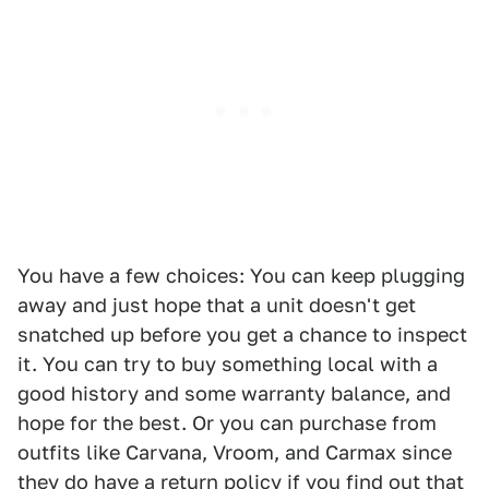
You have a few choices: You can keep plugging
away and just hope that a unit doesn't get
snatched up before you get a chance to inspect
it. You can try to buy something local with a
good history and some warranty balance, and
hope for the best. Or you can purchase from
outfits like Carvana, Vroom, and Carmax since
they do have a return policy if you find out that