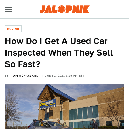
BUYING
How Do I Get A Used Car
Inspected When They Sell
So Fast?
BY
TOM MCPARLAND
JUNE 1, 2021 8:15 AM EST