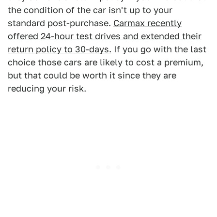
the condition of the car isn't up to your
standard post-purchase.
Carmax recently
offered 24-hour test drives and extended their
return policy to 30-days.
If you go with the last
choice those cars are likely to cost a premium,
but that could be worth it since they are
reducing your risk.