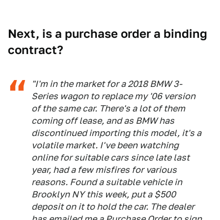
Next, is a purchase order a binding
contract?
"I'm in the market for a 2018 BMW 3-
Series wagon to replace my '06 version
of the same car. There's a lot of them
coming off lease, and as BMW has
discontinued importing this model, it's a
volatile market. I've been watching
online for suitable cars since late last
year, had a few misfires for various
reasons. Found a suitable vehicle in
Brooklyn NY this week, put a $500
deposit on it to hold the car. The dealer
has emailed me a Purchase Order to sign,