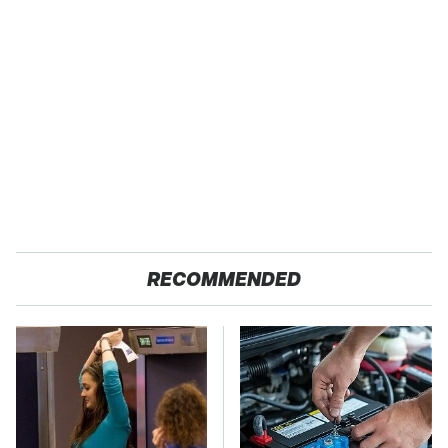
RECOMMENDED