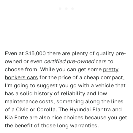
Even at $15,000 there are plenty of quality pre-
owned or even
certified pre-owned
cars to
choose from. While you can get some
pretty
bonkers cars
for the price of a cheap compact,
I'm going to suggest you go with a vehicle that
has a solid history of reliability and low
maintenance costs, something along the lines
of a Civic or Corolla. The Hyundai Elantra and
Kia Forte are also nice choices because you get
the benefit of those long warranties.