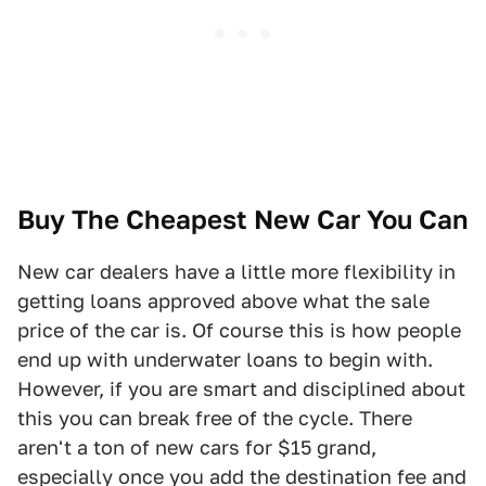
Buy The Cheapest New Car You Can
New car dealers have a little more flexibility in
getting loans approved above what the sale
price of the car is. Of course this is how people
end up with underwater loans to begin with.
However, if you are smart and disciplined about
this you can break free of the cycle. There
aren't a ton of new cars for $15 grand,
especially once you add the destination fee and