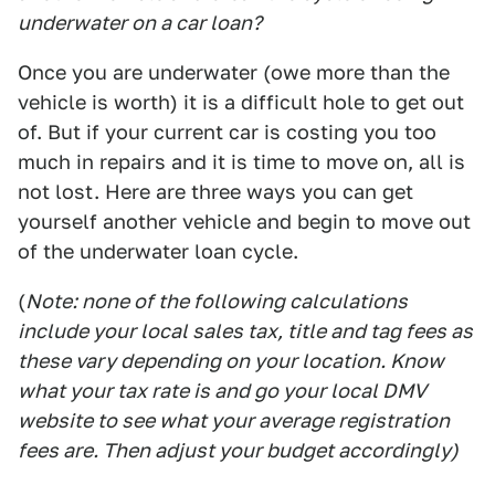
underwater on a car loan?
Once you are underwater (owe more than the
vehicle is worth) it is a difficult hole to get out
of. But if your current car is costing you too
much in repairs and it is time to move on, all is
not lost. Here are three ways you can get
yourself another vehicle and begin to move out
of the underwater loan cycle.
(
Note: none of the following calculations
include your local sales tax, title and tag fees as
these vary depending on your location. Know
what your tax rate is and go your local DMV
website to see what your average registration
fees are. Then adjust your budget accordingly)