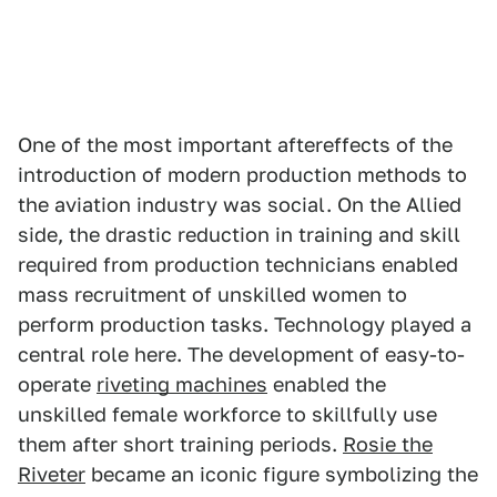
One of the most important aftereffects of the
introduction of modern production methods to
the aviation industry was social. On the Allied
side, the drastic reduction in training and skill
required from production technicians enabled
mass recruitment of unskilled women to
perform production tasks. Technology played a
central role here. The development of easy-to-
operate
riveting machines
enabled the
unskilled female workforce to skillfully use
them after short training periods.
Rosie the
Riveter
became an iconic figure symbolizing the