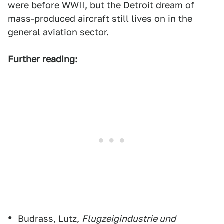
were before WWII, but the Detroit dream of
mass-produced aircraft still lives on in the
general aviation sector.
Further reading:
Budrass, Lutz,
Flugzeigindustrie und