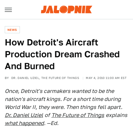
NEWS
How Detroit's Aircraft
Production Dream Crashed
And Burned
BY
DR. DANIEL UZIEL, THE FUTURE OF THINGS
MAY 4, 2010 11:00 AM EST
Once, Detroit's carmakers wanted to be the
nation's aircraft kings. For a short time during
World War II, they were. Then things fell apart.
Dr. Daniel Uziel
of
The Future of Things
explains
what happened
. —Ed.