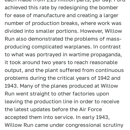
achieved this rate by redesigning the bomber
for ease of manufacture and creating a larger
number of production breaks, where work was
divided into smaller portions. However, Willow
Run also demonstrated the problems of mass-
producing complicated warplanes. In contrast
to what was portrayed in wartime propaganda,
it took around two years to reach reasonable
output, and the plant suffered from continuous
problems during the critical years of 1942 and
1943. Many of the planes produced at Willow
Run went straight to other factories upon
leaving the production line in order to receive
the latest updates before the Air Force
accepted them into service. In early 1943,
Willow Run came under congressional scrutiny