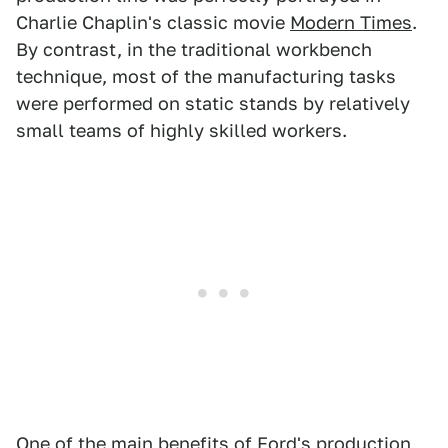
Charlie Chaplin's classic movie
Modern Times
.
By contrast, in the traditional workbench
technique, most of the manufacturing tasks
were performed on static stands by relatively
small teams of highly skilled workers.
One of the main benefits of Ford's production