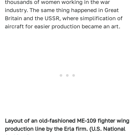
thousands of women working in the war
industry. The same thing happened in Great
Britain and the USSR, where simplification of
aircraft for easier production became an art.
Layout of an old-fashioned ME-109 fighter wing
production line by the Erla firm. (U.S. National