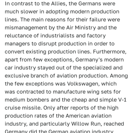
In contrast to the Allies, the Germans were
much slower in adopting modern production
lines. The main reasons for their failure were
mismanagement by the Air Ministry and the
reluctance of industrialists and factory
managers to disrupt production in order to
convert existing production lines. Furthermore,
apart from few exceptions, Germany's modern
car industry stayed out of the specialized and
exclusive branch of aviation production. Among
the few exceptions was Volkswagen, which
was contracted to manufacture wing sets for
medium bombers and the cheap and simple V-1
cruise missile. Only after reports of the high
production rates of the American aviation
industry, and particularly Willow Run, reached
Germany did the German aviation industry