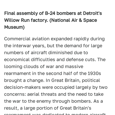
Final assembly of B-24 bombers at Detroit's
Willow Run factory. (National Air & Space
Museum)
Commercial aviation expanded rapidly during
the interwar years, but the demand for large
numbers of aircraft diminished due to
economical difficulties and defense cuts. The
looming clouds of war and massive
rearmament in the second half of the 1930s
brought a change. In Great Britain, political
decision-makers were occupied largely by two
concerns: aerial threats and the need to take
the war to the enemy through bombers. As a
result, a large portion of Great Britain's
rearmament was dedicated to modern aircraft.