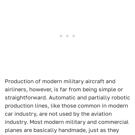
Production of modern military aircraft and
airliners, however, is far from being simple or
straightforward. Automatic and partially robotic
production lines, like those common in modern
car industry, are not used by the aviation
industry. Most modern military and commercial
planes are basically handmade, just as they