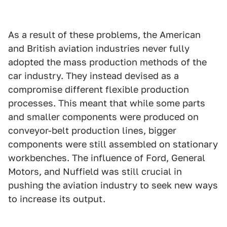
As a result of these problems, the American
and British aviation industries never fully
adopted the mass production methods of the
car industry. They instead devised as a
compromise different flexible production
processes. This meant that while some parts
and smaller components were produced on
conveyor-belt production lines, bigger
components were still assembled on stationary
workbenches. The influence of Ford, General
Motors, and Nuffield was still crucial in
pushing the aviation industry to seek new ways
to increase its output.