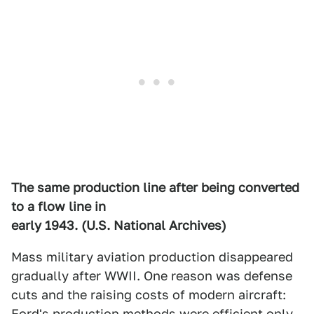
The same production line after being converted
to a flow line in
early 1943. (U.S. National Archives)
Mass military aviation production disappeared
gradually after WWII. One reason was defense
cuts and the raising costs of modern aircraft:
Ford's production methods were efficient only