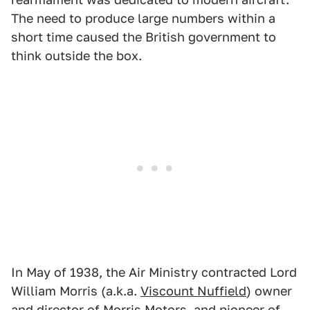
The need to produce large numbers within a
short time caused the British government to
think outside the box.
In May of 1938, the Air Ministry contracted Lord
William Morris (a.k.a.
Viscount Nuffield
) owner
and director of Morris Motors, and pioneer of