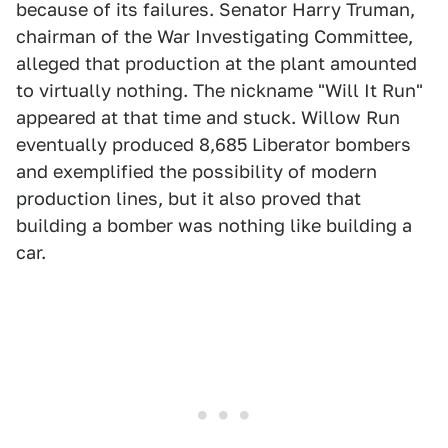
because of its failures. Senator Harry Truman,
chairman of the War Investigating Committee,
alleged that production at the plant amounted
to virtually nothing. The nickname "Will It Run"
appeared at that time and stuck. Willow Run
eventually produced 8,685 Liberator bombers
and exemplified the possibility of modern
production lines, but it also proved that
building a bomber was nothing like building a
car.