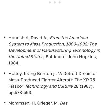
Hounshel, David A.,
From the American
System to Mass Production, 1800-1932: The
Development of Manufacturing Technology in
the United States
, Baltimore: John Hopkins,
1984.
Holley, Irving Brinton jr. "A Detroit Dream of
Mass-Produced Fighter Aircraft: The XP-75
Fiasco"
Technology and Culture
28 (1987),
pp.578-593.
Mommsen, H. Grieger, M,
Das