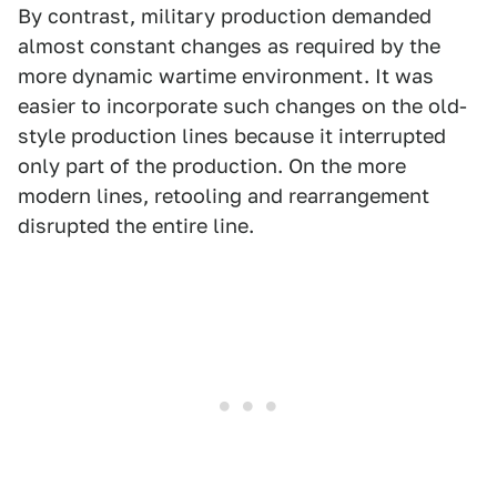
By contrast, military production demanded
almost constant changes as required by the
more dynamic wartime environment. It was
easier to incorporate such changes on the old-
style production lines because it interrupted
only part of the production. On the more
modern lines, retooling and rearrangement
disrupted the entire line.