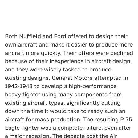
Both Nuffield and Ford offered to design their
own aircraft and make it easier to produce more
aircraft more quickly. Their offers were declined
because of their inexperience in aircraft design,
and they were wisely tasked to produce
existing designs. General Motors attempted in
1942-1943 to develop a high-performance
heavy fighter using many components from
existing aircraft types, significantly cutting
down the time it would take to ready such an
aircraft for mass production. The resulting
P-75
Eagle fighter was a complete failure, even after
a major redesign. The debacle cost the Air