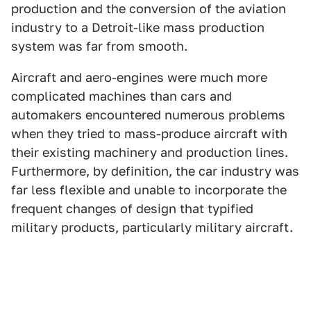
production and the conversion of the aviation
industry to a Detroit-like mass production
system was far from smooth.
Aircraft and aero-engines were much more
complicated machines than cars and
automakers encountered numerous problems
when they tried to mass-produce aircraft with
their existing machinery and production lines.
Furthermore, by definition, the car industry was
far less flexible and unable to incorporate the
frequent changes of design that typified
military products, particularly military aircraft.