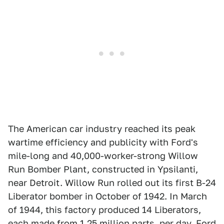
The American car industry reached its peak
wartime efficiency and publicity with Ford's
mile-long and 40,000-worker-strong Willow
Run Bomber Plant, constructed in Ypsilanti,
near Detroit. Willow Run rolled out its first B-24
Liberator bomber in October of 1942. In March
of 1944, this factory produced 14 Liberators,
each made from 1.25 million parts, per day. Ford