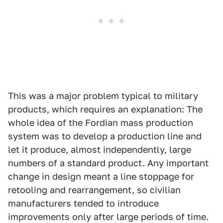
This was a major problem typical to military
products, which requires an explanation: The
whole idea of the Fordian mass production
system was to develop a production line and
let it produce, almost independently, large
numbers of a standard product. Any important
change in design meant a line stoppage for
retooling and rearrangement, so civilian
manufacturers tended to introduce
improvements only after large periods of time.