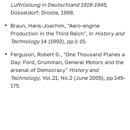
Luftrüstung in Deutschland 1918-1945
,
Düsseldorf: Droste, 1998.
Braun, Hans-Joachim, "Aero-engine
Production in the Third Reich", in
History and
Technology
14 (1992), pp.1-15.
Ferguson, Robert G., "One Thousand Planes a
Day: Ford, Grumman, General Motors and the
arsenal of Democracy"
History and
Technology
, Vol.21, No.2 (June 2005), pp.149-
175.