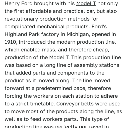
Henry Ford brought with his
Model T
not only
the first affordable and practical car, but also
revolutionary production methods for
complicated mechanical products. Ford's
Highland Park factory in Michigan, opened in
1910, introduced the modern production line,
which enabled mass, and therefore cheap,
production of the Model T. This production line
was based on a long line of assembly stations
that added parts and components to the
product as it moved along. The line moved
forward at a predetermined pace, therefore
forcing the workers on each station to adhere
to a strict timetable. Conveyor belts were used
to move most of the products along the line, as
well as to feed workers parts. This type of
production line was perfectly portrayed in