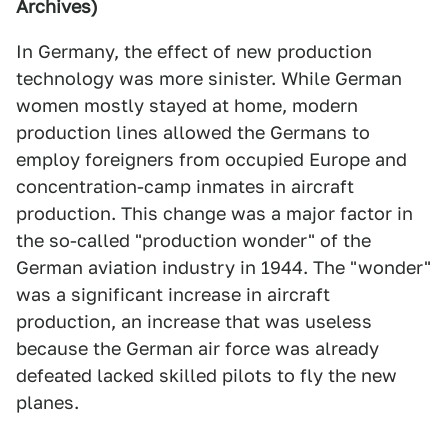
Archives)
In Germany, the effect of new production
technology was more sinister. While German
women mostly stayed at home, modern
production lines allowed the Germans to
employ foreigners from occupied Europe and
concentration-camp inmates in aircraft
production. This change was a major factor in
the so-called "production wonder" of the
German aviation industry in 1944. The "wonder"
was a significant increase in aircraft
production, an increase that was useless
because the German air force was already
defeated lacked skilled pilots to fly the new
planes.