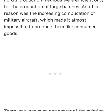
for the production of large batches. Another
reason was the increasing complication of
military aircraft, which made it almost
impossible to produce them like consumer
goods.
There was, however, one sector of the aviation