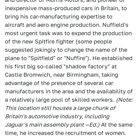
inexpensive mass-produced cars in Britain, to
bring his car-manufacturing expertise to
aircraft and aero engine production. Nuffield's
most urgent task was to expend the production
of the new Spitfire fighter (some people
suggested jokingly to change the name of the
plane to "Spitfield" or "Nuffire"). He established
his first big so-called "shadow factory" at
Castle Bromwich, near Birmingham, taking
advantage of the presence of several car
manufacturers in the area and the availability of
a relatively large pool of skilled workers.
(Note:
This location still houses a large chunk of
Britain's automotive industry, including
Jaguar's main assembly plant —Ed.)
At the same
time, he increased the recruitment of women.