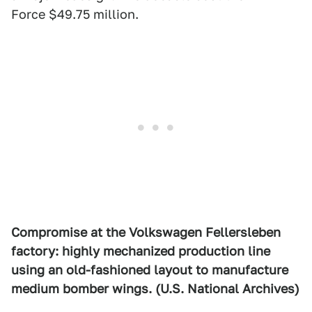
Force $49.75 million.
Compromise at the Volkswagen Fellersleben
factory: highly mechanized production line
using an old-fashioned layout to manufacture
medium bomber wings. (U.S. National Archives)