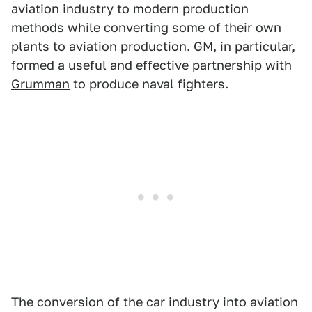
aviation industry to modern production
methods while converting some of their own
plants to aviation production. GM, in particular,
formed a useful and effective partnership with
Grumman
to produce naval fighters.
The conversion of the car industry into aviation