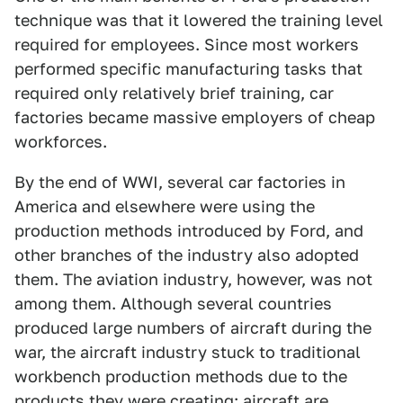
technique was that it lowered the training level
required for employees. Since most workers
performed specific manufacturing tasks that
required only relatively brief training, car
factories became massive employers of cheap
workforces.
By the end of WWI, several car factories in
America and elsewhere were using the
production methods introduced by Ford, and
other branches of the industry also adopted
them. The aviation industry, however, was not
among them. Although several countries
produced large numbers of aircraft during the
war, the aircraft industry stuck to traditional
workbench production methods due to the
products they were creating: aircraft are