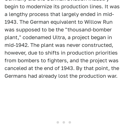
begin to modernize its production lines. It was
a lengthy process that largely ended in mid-
1943. The German equivalent to Willow Run
was supposed to be the "thousand-bomber
plant," codenamed Ultra, a project began in
mid-1942. The plant was never constructed,
however, due to shifts in production priorities
from bombers to fighters, and the project was
canceled at the end of 1943. By that point, the
Germans had already lost the production war.