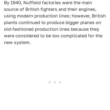
By 1940, Nuffield factories were the main
source of British fighters and their engines,
using modern production lines; however, British
plants continued to produce bigger planes on
old-fashioned production lines because they
were considered to be too complicated for the
new system.