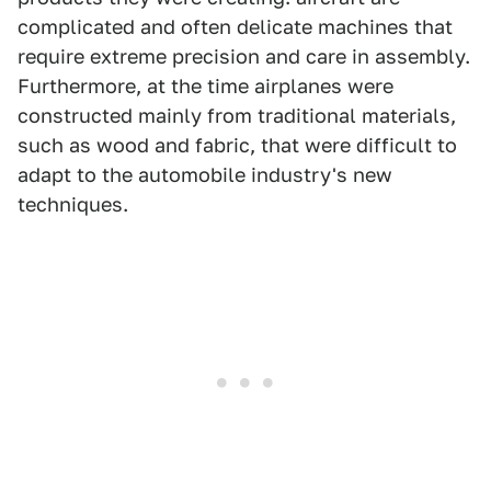
complicated and often delicate machines that
require extreme precision and care in assembly.
Furthermore, at the time airplanes were
constructed mainly from traditional materials,
such as wood and fabric, that were difficult to
adapt to the automobile industry's new
techniques.