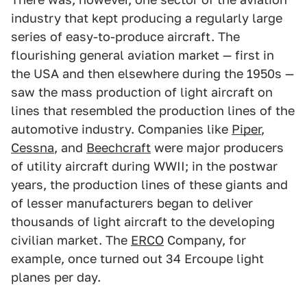
industry that kept producing a regularly large
series of easy-to-produce aircraft. The
flourishing general aviation market — first in
the USA and then elsewhere during the 1950s —
saw the mass production of light aircraft on
lines that resembled the production lines of the
automotive industry. Companies like
Piper
,
Cessna
, and
Beechcraft
were major producers
of utility aircraft during WWII; in the postwar
years, the production lines of these giants and
of lesser manufacturers began to deliver
thousands of light aircraft to the developing
civilian market. The
ERCO
Company, for
example, once turned out 34 Ercoupe light
planes per day.