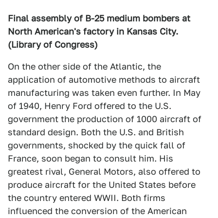
Final assembly of B-25 medium bombers at
North American's factory in Kansas City.
(Library of Congress)
On the other side of the Atlantic, the
application of automotive methods to aircraft
manufacturing was taken even further. In May
of 1940, Henry Ford offered to the U.S.
government the production of 1000 aircraft of
standard design. Both the U.S. and British
governments, shocked by the quick fall of
France, soon began to consult him. His
greatest rival, General Motors, also offered to
produce aircraft for the United States before
the country entered WWII. Both firms
influenced the conversion of the American