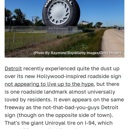
(Photo By Raymond Boyd/Getty Images/Getty Images
Detroit
recently experienced quite the dust up
over its new Hollywood-inspired roadside sign
not appearing to live up to the hype
, but there
is one roadside landmark almost universally
loved by residents. It even appears on the same
freeway as the not-that-bad-you-guys Detroit
sign (though on the opposite side of town).
That's the giant Uniroyal tire on I-94, which