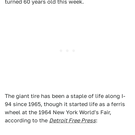
turned 60 years old this week.
The giant tire has been a staple of life along I-
94 since 1965, though it started life as a ferris
wheel at the 1964 New York World's Fair,
according to the
Detroit Free Press
: