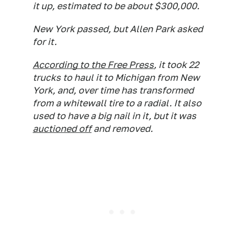
it up, estimated to be about $300,000.
New York passed, but Allen Park asked
for it.
According to the Free Press
, it took 22
trucks to haul it to Michigan from New
York, and, over time has transformed
from a whitewall tire to a radial. It also
used to have a big nail in it, but it was
auctioned off
and removed.