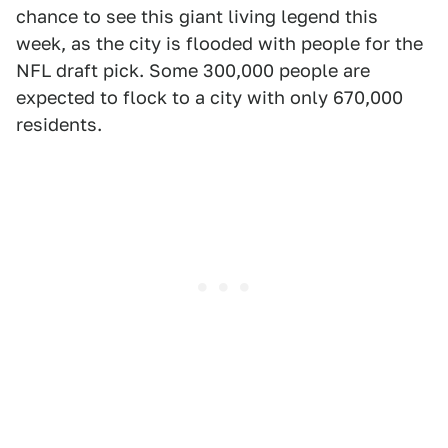
chance to see this giant living legend this
week, as the city is flooded with people for the
NFL draft pick. Some 300,000 people are
expected to flock to a city with only 670,000
residents.