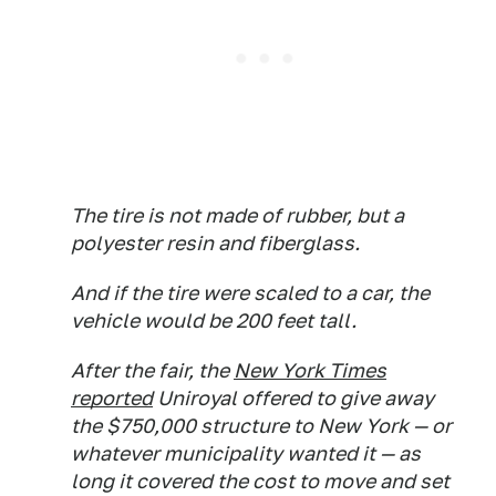
The tire is not made of rubber, but a
polyester resin and fiberglass.
And if the tire were scaled to a car, the
vehicle would be 200 feet tall.
After the fair, the
New York Times
reported
Uniroyal offered to give away
the $750,000 structure to New York — or
whatever municipality wanted it — as
long it covered the cost to move and set