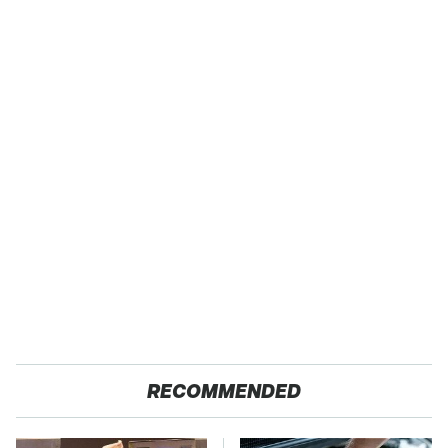
RECOMMENDED