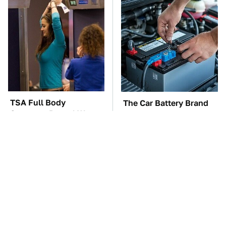
TSA Full Body
The Car Battery Brand
Scanners Reveal Way
We Can't Warn You
More Than You
Enough To Avoid
Thought