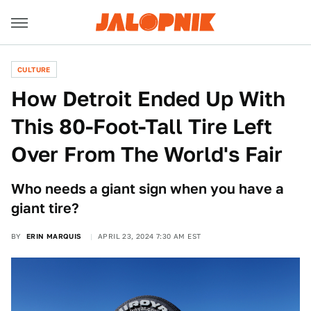
CULTURE
How Detroit Ended Up With
This 80-Foot-Tall Tire Left
Over From The World's Fair
Who needs a giant sign when you have a
giant tire?
BY
ERIN MARQUIS
APRIL 23, 2024 7:30 AM EST