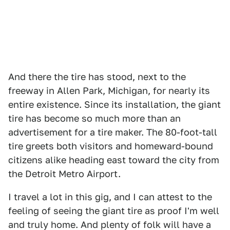
And there the tire has stood, next to the
freeway in Allen Park, Michigan, for nearly its
entire existence. Since its installation, the giant
tire has become so much more than an
advertisement for a tire maker. The 80-foot-tall
tire greets both visitors and homeward-bound
citizens alike heading east toward the city from
the Detroit Metro Airport.
I travel a lot in this gig, and I can attest to the
feeling of seeing the giant tire as proof I'm well
and truly home. And plenty of folk will have a