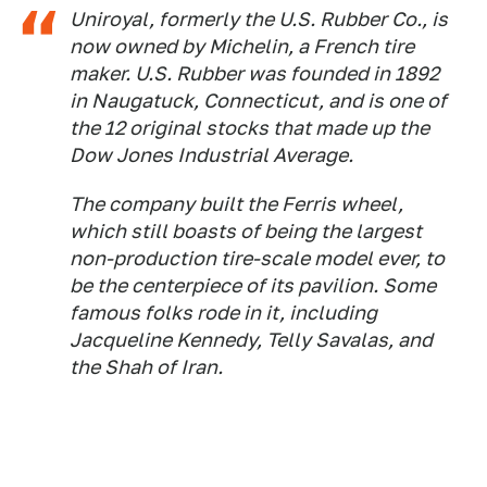
Uniroyal, formerly the U.S. Rubber Co., is
now owned by Michelin, a French tire
maker. U.S. Rubber was founded in 1892
in Naugatuck, Connecticut, and is one of
the 12 original stocks that made up the
Dow Jones Industrial Average.
The company built the Ferris wheel,
which still boasts of being the largest
non-production tire-scale model ever, to
be the centerpiece of its pavilion. Some
famous folks rode in it, including
Jacqueline Kennedy, Telly Savalas, and
the Shah of Iran.