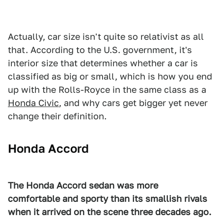
Actually, car size isn't quite so relativist as all
that. According to the U.S. government, it's
interior size that determines whether a car is
classified as big or small, which is how you end
up with the Rolls-Royce in the same class as a
Honda Civic
, and why cars get bigger yet never
change their definition.
Honda Accord
The Honda Accord sedan was more
comfortable and sporty than its smallish rivals
when it arrived on the scene three decades ago.