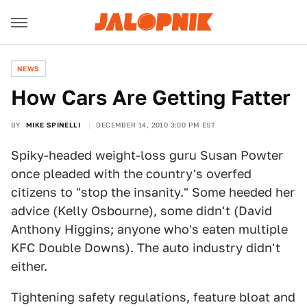
NEWS
How Cars Are Getting Fatter
BY
MIKE SPINELLI
DECEMBER 14, 2010 3:00 PM EST
Spiky-headed weight-loss guru Susan Powter
once pleaded with the country's overfed
citizens to "stop the insanity." Some heeded her
advice (Kelly Osbourne), some didn't (David
Anthony Higgins; anyone who's eaten multiple
KFC Double Downs). The auto industry didn't
either.
Tightening safety regulations, feature bloat and