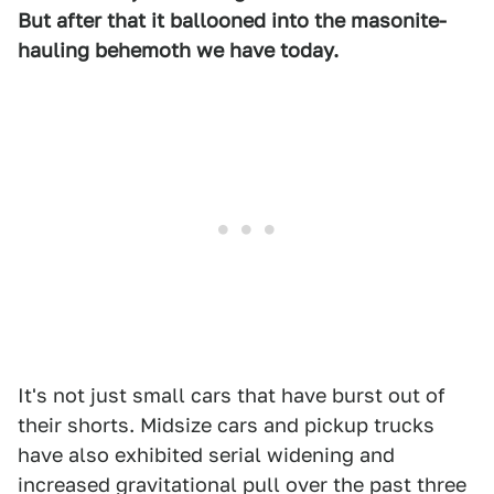
But after that it ballooned into the masonite-
hauling behemoth we have today.
It's not just small cars that have burst out of
their shorts. Midsize cars and pickup trucks
have also exhibited serial widening and
increased gravitational pull over the past three