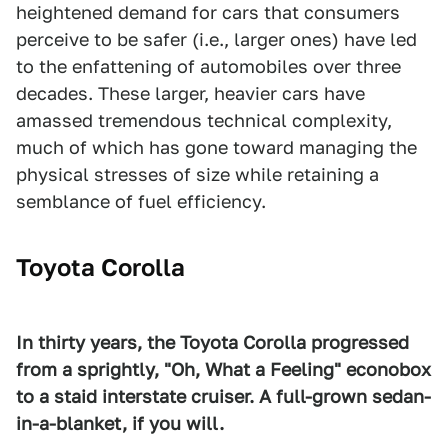
heightened demand for cars that consumers
perceive to be safer (i.e., larger ones) have led
to the enfattening of automobiles over three
decades. These larger, heavier cars have
amassed tremendous technical complexity,
much of which has gone toward managing the
physical stresses of size while retaining a
semblance of fuel efficiency.
Toyota Corolla
In thirty years, the Toyota Corolla progressed
from a sprightly, "Oh, What a Feeling" econobox
to a staid interstate cruiser. A full-grown sedan-
in-a-blanket, if you will.