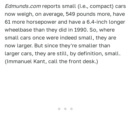
Edmunds.com
reports small (i.e., compact) cars
now weigh, on average, 549 pounds more, have
61 more horsepower and have a 6.4-inch longer
wheelbase than they did in 1990. So, where
small cars once were indeed small, they are
now larger. But since they're smaller than
larger cars, they are still, by definition, small.
(Immanuel Kant, call the front desk.)