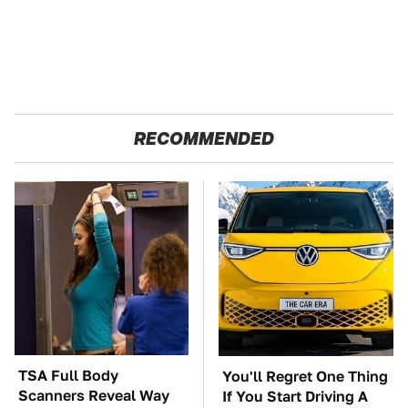
RECOMMENDED
TSA Full Body
You'll Regret One Thing
Scanners Reveal Way
If You Start Driving A