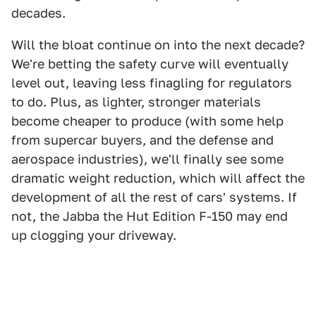
decades.
Will the bloat continue on into the next decade?
We're betting the safety curve will eventually
level out, leaving less finagling for regulators
to do. Plus, as lighter, stronger materials
become cheaper to produce (with some help
from supercar buyers, and the defense and
aerospace industries), we'll finally see some
dramatic weight reduction, which will affect the
development of all the rest of cars' systems. If
not, the Jabba the Hut Edition F-150 may end
up clogging your driveway.