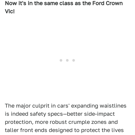
Now it's in the same class as the Ford Crown
Vic!
The major culprit in cars' expanding waistlines
is indeed safety specs—better side-impact
protection, more robust crumple zones and
taller front ends designed to protect the lives