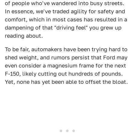
of people who've wandered into busy streets.
In essence, we've traded agility for safety and
comfort, which in most cases has resulted in a
dampening of that "driving feel" you grew up
reading about.
To be fair, automakers have been trying hard to
shed weight, and rumors persist that Ford may
even consider a magnesium frame for the next
F-150, likely cutting out hundreds of pounds.
Yet, none has yet been able to offset the bloat.