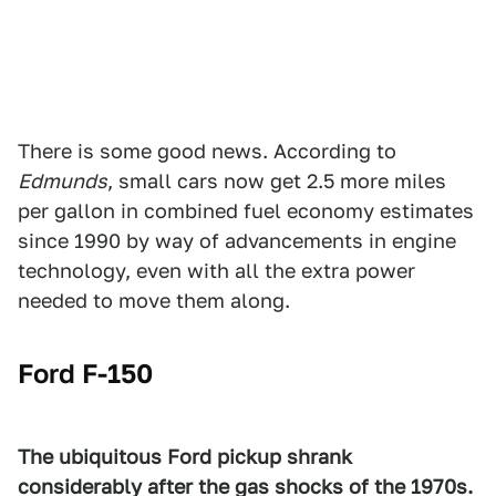
There is some good news. According to
Edmunds
, small cars now get 2.5 more miles
per gallon in combined fuel economy estimates
since 1990 by way of advancements in engine
technology, even with all the extra power
needed to move them along.
Ford F-150
The ubiquitous Ford pickup shrank
considerably after the gas shocks of the 1970s.