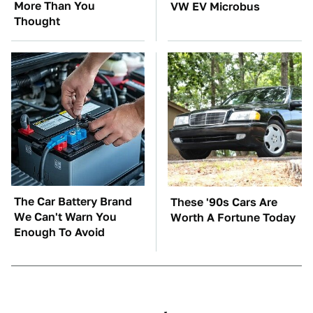
More Than You
VW EV Microbus
Thought
The Car Battery Brand
These '90s Cars Are
We Can't Warn You
Worth A Fortune Today
Enough To Avoid