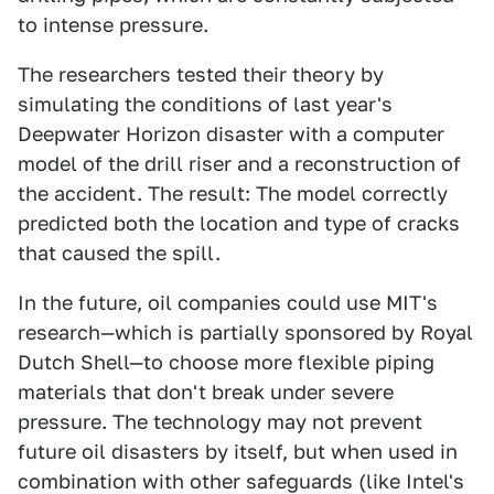
to intense pressure.
The researchers tested their theory by
simulating the conditions of last year's
Deepwater Horizon disaster with a computer
model of the drill riser and a reconstruction of
the accident. The result: The model correctly
predicted both the location and type of cracks
that caused the spill.
In the future, oil companies could use MIT's
research—which is partially sponsored by Royal
Dutch Shell—to choose more flexible piping
materials that don't break under severe
pressure. The technology may not prevent
future oil disasters by itself, but when used in
combination with other safeguards (like Intel's