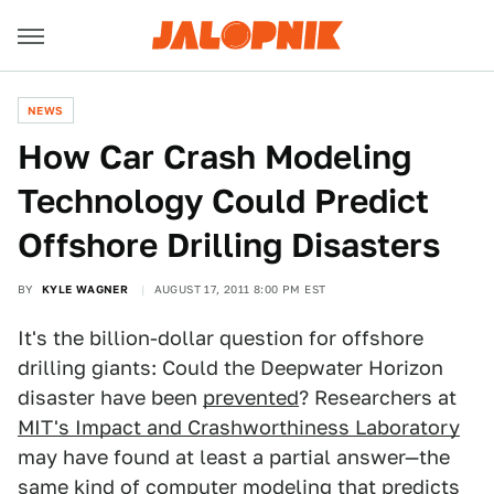
NEWS
How Car Crash Modeling
Technology Could Predict
Offshore Drilling Disasters
BY
KYLE WAGNER
AUGUST 17, 2011 8:00 PM EST
It's the billion-dollar question for offshore
drilling giants: Could the Deepwater Horizon
disaster have been
prevented
? Researchers at
MIT's Impact and Crashworthiness Laboratory
may have found at least a partial answer—the
same kind of computer modeling that predicts