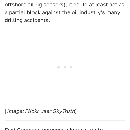
offshore
oil rig sensors
), it could at least act as
a partial block against the oil industry's many
drilling accidents.
[
Image: Flickr user
SkyTruth
]
Fast Company
empowers innovators to