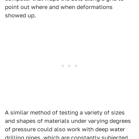
point out where and when deformations
showed up.
A similar method of testing a variety of sizes
and shapes of materials under varying degrees
of pressure could also work with deep water
drilling pipes, which are constantly subjected