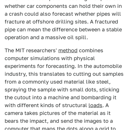
whether car components can hold their own in
a crash could also forecast whether pipes will
fracture at offshore drilling sites. A fractured
pipe can mean the difference between a stable
operation and a massive oil spill.
The MIT researchers'
method
combines
computer simulations with physical
experiments for forecasting. In the automobile
industry, this translates to cutting out samples
from a commonly used material like steel,
spraying the sample with small dots, sticking
the cutout into a machine and bombarding it
with different kinds of structural
loads
. A
camera takes pictures of the material as it
bears the impact, and send the images to a
computer that maps the dots along a grid to