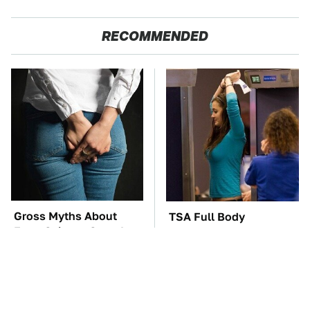
RECOMMENDED
Gross Myths About
TSA Full Body
Farts Science Says Are
Scanners Reveal Way
Totally True
More Than You
Thought