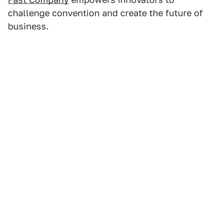
challenge convention and create the future of
business.