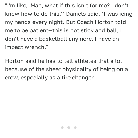
"I'm like, 'Man, what if this isn't for me? I don't
know how to do this,'" Daniels said. "I was icing
my hands every night. But Coach Horton told
me to be patient—this is not stick and ball, I
don't have a basketball anymore. I have an
impact wrench."
Horton said he has to tell athletes that a lot
because of the sheer physicality of being on a
crew, especially as a tire changer.