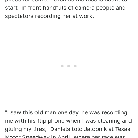
start—in front handfuls of camera people and
spectators recording her at work.
"I saw this old man one day, he was recording
me with his flip phone when I was cleaning and
gluing my tires," Daniels told Jalopnik at Texas
Motor Speedway in April, where her race was