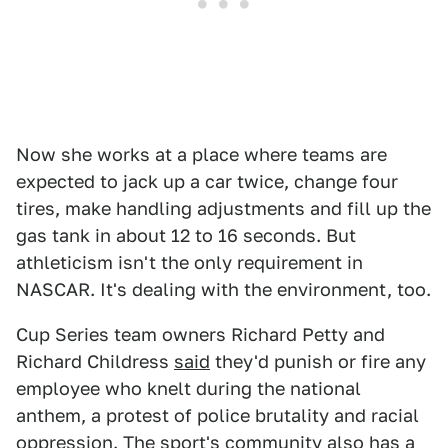
Now she works at a place where teams are
expected to jack up a car twice, change four
tires, make handling adjustments and fill up the
gas tank in about 12 to 16 seconds. But
athleticism isn't the only requirement in
NASCAR. It's dealing with the environment, too.
Cup Series team owners Richard Petty and
Richard Childress
said
they'd punish or fire any
employee who knelt during the national
anthem, a protest of police brutality and racial
oppression. The sport's community also has a