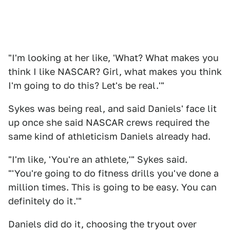
"I'm looking at her like, 'What? What makes you
think I like NASCAR? Girl, what makes you think
I'm going to do this? Let's be real.'"
Sykes was being real, and said Daniels' face lit
up once she said NASCAR crews required the
same kind of athleticism Daniels already had.
"I'm like, 'You're an athlete,'" Sykes said.
"'You're going to do fitness drills you've done a
million times. This is going to be easy. You can
definitely do it.'"
Daniels did do it, choosing the tryout over