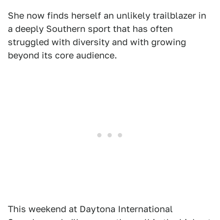
She now finds herself an unlikely trailblazer in
a deeply Southern sport that has often
struggled with diversity and with growing
beyond its core audience.
This weekend at Daytona International