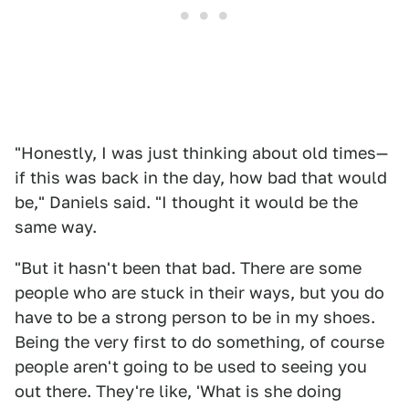
"Honestly, I was just thinking about old times—
if this was back in the day, how bad that would
be," Daniels said. "I thought it would be the
same way.
"But it hasn't been that bad. There are some
people who are stuck in their ways, but you do
have to be a strong person to be in my shoes.
Being the very first to do something, of course
people aren't going to be used to seeing you
out there. They're like, 'What is she doing