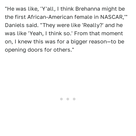
"He was like, 'Y'all, I think Brehanna might be
the first African-American female in NASCAR,'"
Daniels said. "They were like 'Really?' and he
was like 'Yeah, I think so.' From that moment
on, I knew this was for a bigger reason—to be
opening doors for others."