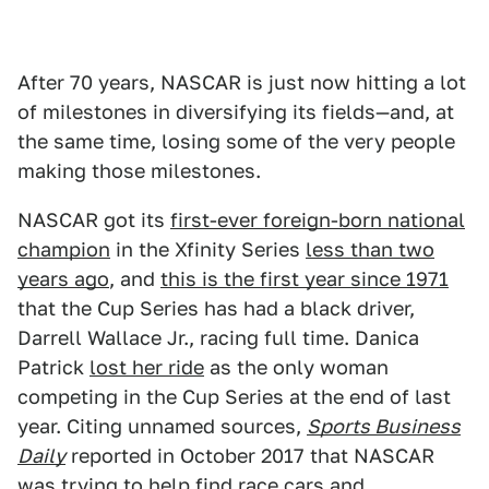
After 70 years, NASCAR is just now hitting a lot
of milestones in diversifying its fields—and, at
the same time, losing some of the very people
making those milestones.
NASCAR got its
first-ever foreign-born national
champion
in the Xfinity Series
less than two
years ago
, and
this is the first year since 1971
that the Cup Series has had a black driver,
Darrell Wallace Jr., racing full time. Danica
Patrick
lost her ride
as the only woman
competing in the Cup Series at the end of last
year. Citing unnamed sources,
Sports Business
Daily
reported in October 2017 that NASCAR
was trying to help find race cars and