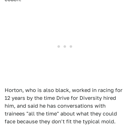
Horton, who is also black, worked in racing for
12 years by the time Drive for Diversity hired
him, and said he has conversations with
trainees "all the time" about what they could
face because they don't fit the typical mold.