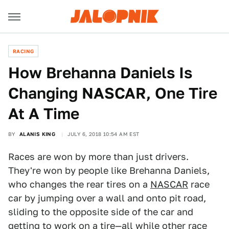
RACING
How Brehanna Daniels Is
Changing NASCAR, One Tire
At A Time
BY
ALANIS KING
JULY 6, 2018 10:54 AM EST
Races are won by more than just drivers.
They're won by people like Brehanna Daniels,
who changes the rear tires on a
NASCAR
race
car by jumping over a wall and onto pit road,
sliding to the opposite side of the car and
getting to work on a tire—all while other race