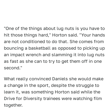
"One of the things about lug nuts is you have to
hit those things hard," Horton said. "Your hands
are not conditioned to do that. She comes from
bouncing a basketball as opposed to picking up
an impact wrench and slamming it into lug nuts
as fast as she can to try to get them off in one
second."
What really convinced Daniels she would make
a change in the sport, despite the struggle to
learn it, was something Horton said while the
Drive for Diversity trainees were watching film
together.