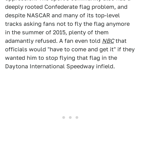
deeply rooted Confederate flag problem, and
despite NASCAR and many of its top-level
tracks asking fans not to fly the flag anymore
in the summer of 2015, plenty of them
adamantly refused. A fan even told
NBC
that
officials would "have to come and get it" if they
wanted him to stop flying that flag in the
Daytona International Speedway infield.