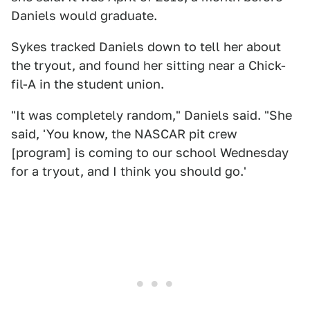
Daniels would graduate.
Sykes tracked Daniels down to tell her about
the tryout, and found her sitting near a Chick-
fil-A in the student union.
"It was completely random," Daniels said. "She
said, 'You know, the NASCAR pit crew
[program] is coming to our school Wednesday
for a tryout, and I think you should go.'