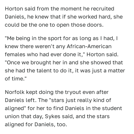
Horton said from the moment he recruited
Daniels, he knew that if she worked hard, she
could be the one to open those doors.
"Me being in the sport for as long as I had, I
knew there weren't any African-American
females who had ever done it," Horton said.
"Once we brought her in and she showed that
she had the talent to do it, it was just a matter
of time."
Norfolk kept doing the tryout even after
Daniels left. The "stars just really kind of
aligned" for her to find Daniels in the student
union that day, Sykes said, and the stars
aligned for Daniels, too.