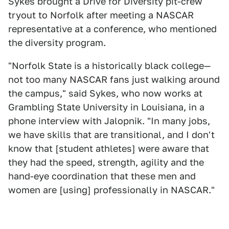
Sykes brought a Drive for Diversity pit-crew
tryout to Norfolk after meeting a NASCAR
representative at a conference, who mentioned
the diversity program.
"Norfolk State is a historically black college—
not too many NASCAR fans just walking around
the campus," said Sykes, who now works at
Grambling State University in Louisiana, in a
phone interview with Jalopnik. "In many jobs,
we have skills that are transitional, and I don't
know that [student athletes] were aware that
they had the speed, strength, agility and the
hand-eye coordination that these men and
women are [using] professionally in NASCAR."