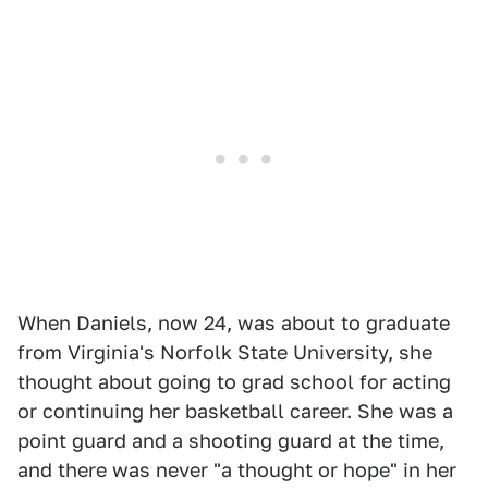
When Daniels, now 24, was about to graduate
from Virginia's Norfolk State University, she
thought about going to grad school for acting
or continuing her basketball career. She was a
point guard and a shooting guard at the time,
and there was never "a thought or hope" in her