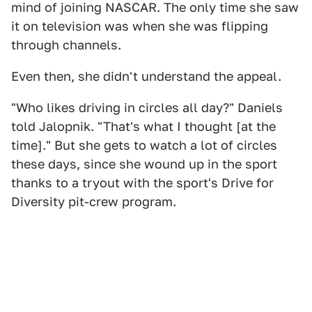
mind of joining NASCAR. The only time she saw
it on television was when she was flipping
through channels.
Even then, she didn't understand the appeal.
"Who likes driving in circles all day?" Daniels
told Jalopnik. "That's what I thought [at the
time]." But she gets to watch a lot of circles
these days, since she wound up in the sport
thanks to a tryout with the sport's Drive for
Diversity pit-crew program.