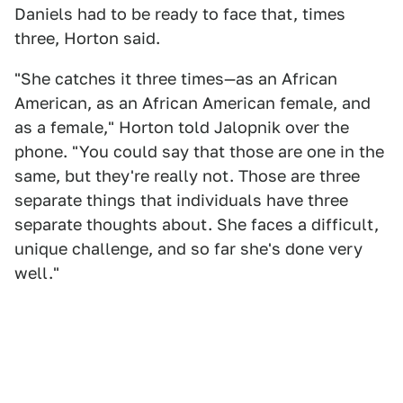
Daniels had to be ready to face that, times
three, Horton said.
"She catches it three times—as an African
American, as an African American female, and
as a female," Horton told Jalopnik over the
phone. "You could say that those are one in the
same, but they're really not. Those are three
separate things that individuals have three
separate thoughts about. She faces a difficult,
unique challenge, and so far she's done very
well."