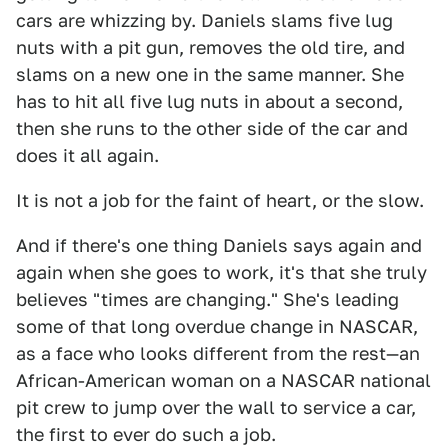
cars are whizzing by. Daniels slams five lug
nuts with a pit gun, removes the old tire, and
slams on a new one in the same manner. She
has to hit all five lug nuts in about a second,
then she runs to the other side of the car and
does it all again.
It is not a job for the faint of heart, or the slow.
And if there's one thing Daniels says again and
again when she goes to work, it's that she truly
believes "times are changing." She's leading
some of that long overdue change in NASCAR,
as a face who looks different from the rest—an
African-American woman on a NASCAR national
pit crew to jump over the wall to service a car,
the first to ever do such a job.