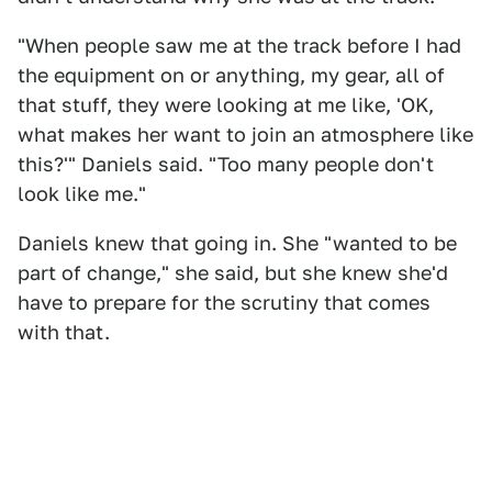
"When people saw me at the track before I had
the equipment on or anything, my gear, all of
that stuff, they were looking at me like, 'OK,
what makes her want to join an atmosphere like
this?'" Daniels said. "Too many people don't
look like me."
Daniels knew that going in. She "wanted to be
part of change," she said, but she knew she'd
have to prepare for the scrutiny that comes
with that.