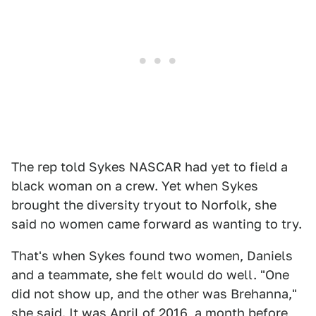
The rep told Sykes NASCAR had yet to field a
black woman on a crew. Yet when Sykes
brought the diversity tryout to Norfolk, she
said no women came forward as wanting to try.
That's when Sykes found two women, Daniels
and a teammate, she felt would do well. "One
did not show up, and the other was Brehanna,"
she said. It was April of 2016, a month before