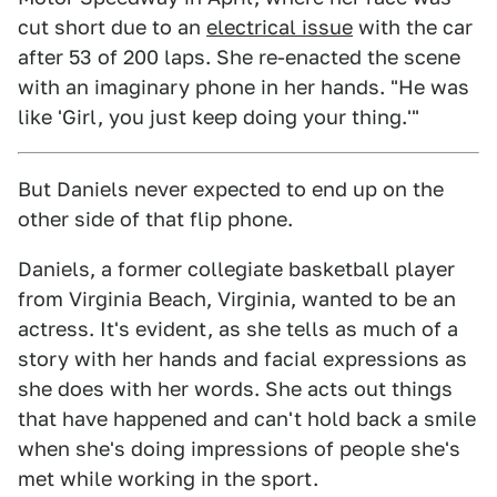
cut short due to an
electrical issue
with the car
after 53 of 200 laps. She re-enacted the scene
with an imaginary phone in her hands. "He was
like 'Girl, you just keep doing your thing.'"
But Daniels never expected to end up on the
other side of that flip phone.
Daniels, a former collegiate basketball player
from Virginia Beach, Virginia, wanted to be an
actress. It's evident, as she tells as much of a
story with her hands and facial expressions as
she does with her words. She acts out things
that have happened and can't hold back a smile
when she's doing impressions of people she's
met while working in the sport.