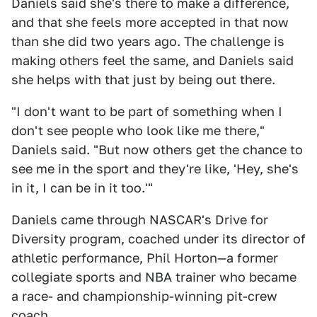
Daniels said she's there to make a difference,
and that she feels more accepted in that now
than she did two years ago. The challenge is
making others feel the same, and Daniels said
she helps with that just by being out there.
"I don't want to be part of something when I
don't see people who look like me there,"
Daniels said. "But now others get the chance to
see me in the sport and they're like, 'Hey, she's
in it, I can be in it too.'"
Daniels came through NASCAR's Drive for
Diversity program, coached under its director of
athletic performance, Phil Horton—a former
collegiate sports and NBA trainer who became
a race- and championship-winning pit-crew
coach.