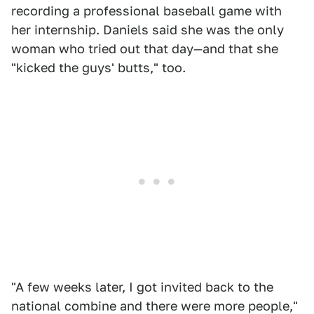
recording a professional baseball game with
her internship. Daniels said she was the only
woman who tried out that day—and that she
"kicked the guys' butts," too.
"A few weeks later, I got invited back to the
national combine and there were more people,"