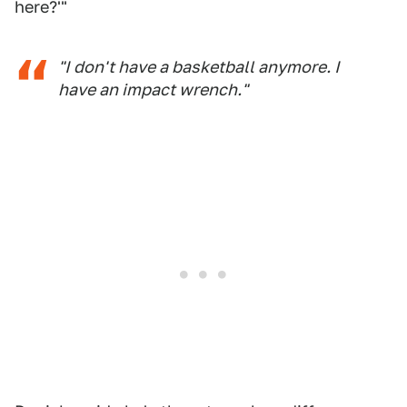
here?'"
"I don't have a basketball anymore. I
have an impact wrench."