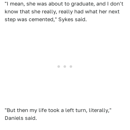
"I mean, she was about to graduate, and I don't
know that she really, really had what her next
step was cemented," Sykes said.
"But then my life took a left turn, literally,"
Daniels said.