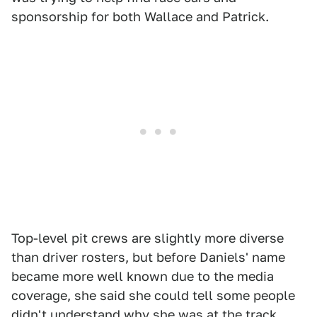
sponsorship for both Wallace and Patrick.
Top-level pit crews are slightly more diverse
than driver rosters, but before Daniels' name
became more well known due to the media
coverage, she said she could tell some people
didn't understand why she was at the track.