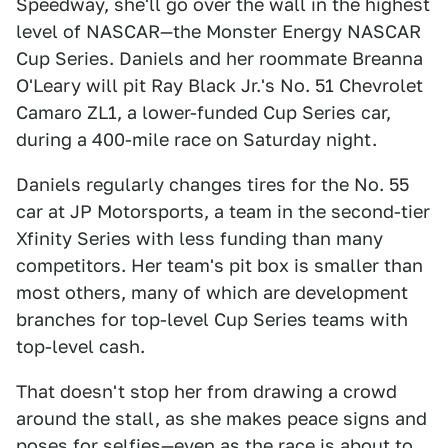
Speedway, she'll go over the wall in the highest
level of NASCAR—the Monster Energy NASCAR
Cup Series. Daniels and her roommate Breanna
O'Leary will pit Ray Black Jr.'s No. 51 Chevrolet
Camaro ZL1, a lower-funded Cup Series car,
during a 400-mile race on Saturday night.
Daniels regularly changes tires for the No. 55
car at JP Motorsports, a team in the second-tier
Xfinity Series with less funding than many
competitors. Her team's pit box is smaller than
most others, many of which are development
branches for top-level Cup Series teams with
top-level cash.
That doesn't stop her from drawing a crowd
around the stall, as she makes peace signs and
poses for selfies—even as the race is about to