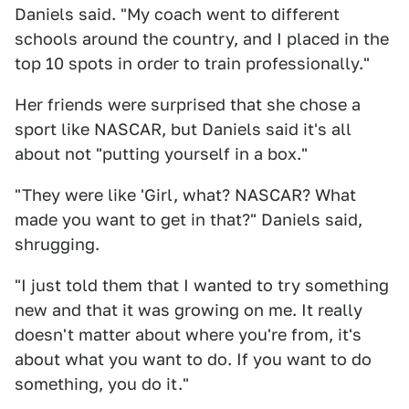
Daniels said. "My coach went to different
schools around the country, and I placed in the
top 10 spots in order to train professionally."
Her friends were surprised that she chose a
sport like NASCAR, but Daniels said it's all
about not "putting yourself in a box."
"They were like 'Girl, what? NASCAR? What
made you want to get in that?" Daniels said,
shrugging.
"I just told them that I wanted to try something
new and that it was growing on me. It really
doesn't matter about where you're from, it's
about what you want to do. If you want to do
something, you do it."