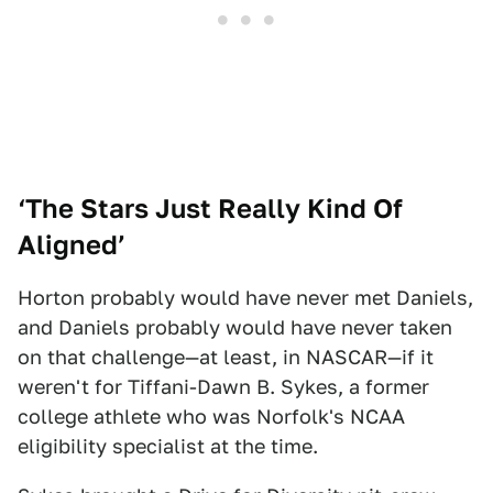
‘
The Stars Just Really Kind Of
Aligned’
Horton probably would have never met Daniels,
and Daniels probably would have never taken
on that challenge—at least, in NASCAR—if it
weren't for Tiffani-Dawn B. Sykes, a former
college athlete who was Norfolk's NCAA
eligibility specialist at the time.