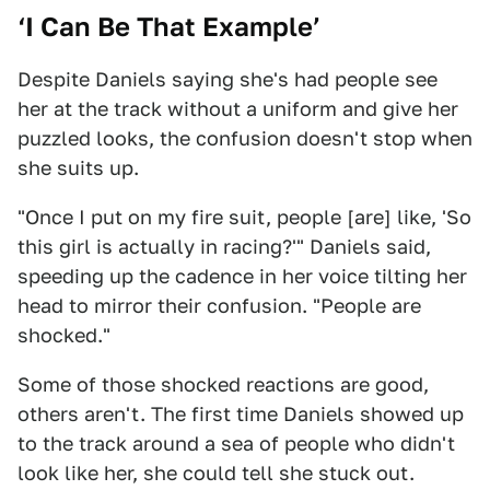
‘I Can Be That Example’
Despite Daniels saying she's had people see
her at the track without a uniform and give her
puzzled looks, the confusion doesn't stop when
she suits up.
"Once I put on my fire suit, people [are] like, 'So
this girl is actually in racing?'" Daniels said,
speeding up the cadence in her voice tilting her
head to mirror their confusion. "People are
shocked."
Some of those shocked reactions are good,
others aren't. The first time Daniels showed up
to the track around a sea of people who didn't
look like her, she could tell she stuck out.