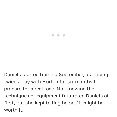
Daniels started training September, practicing
twice a day with Horton for six months to
prepare for a real race. Not knowing the
techniques or equipment frustrated Daniels at
first, but she kept telling herself it might be
worth it.