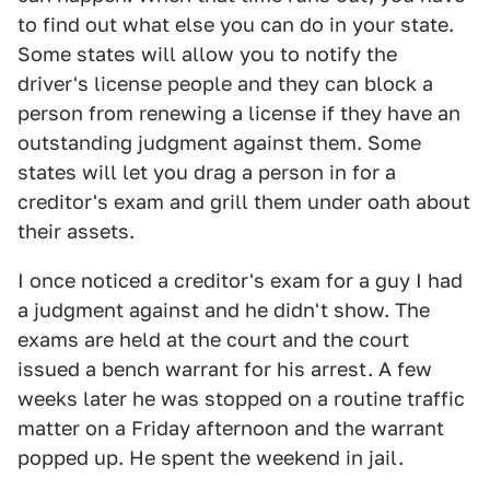
to find out what else you can do in your state.
Some states will allow you to notify the
driver's license people and they can block a
person from renewing a license if they have an
outstanding judgment against them. Some
states will let you drag a person in for a
creditor's exam and grill them under oath about
their assets.
I once noticed a creditor's exam for a guy I had
a judgment against and he didn't show. The
exams are held at the court and the court
issued a bench warrant for his arrest. A few
weeks later he was stopped on a routine traffic
matter on a Friday afternoon and the warrant
popped up. He spent the weekend in jail.