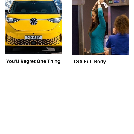
You'll Regret One Thing
TSA Full Body
If You Start Driving A
Scanners Reveal Way
VW EV Microbus
More Than You
Thought