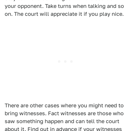
your opponent. Take turns when talking and so
on. The court will appreciate it if you play nice.
There are other cases where you might need to
bring witnesses. Fact witnesses are those who
saw something happen and can tell the court
about it. Find out in advance if your witnesses