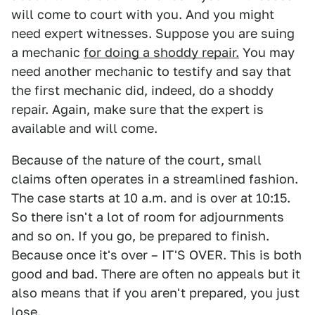
will come to court with you. And you might
need expert witnesses. Suppose you are suing
a mechanic
for doing a shoddy repair.
You may
need another mechanic to testify and say that
the first mechanic did, indeed, do a shoddy
repair. Again, make sure that the expert is
available and will come.
Because of the nature of the court, small
claims often operates in a streamlined fashion.
The case starts at 10 a.m. and is over at 10:15.
So there isn't a lot of room for adjournments
and so on. If you go, be prepared to finish.
Because once it's over – IT'S OVER. This is both
good and bad. There are often no appeals but it
also means that if you aren't prepared, you just
lose.