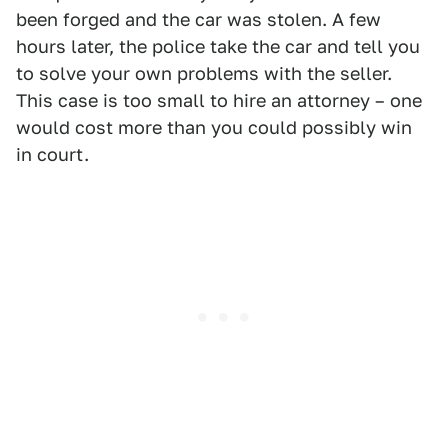
been forged and the car was stolen. A few
hours later, the police take the car and tell you
to solve your own problems with the seller.
This case is too small to hire an attorney – one
would cost more than you could possibly win
in court.