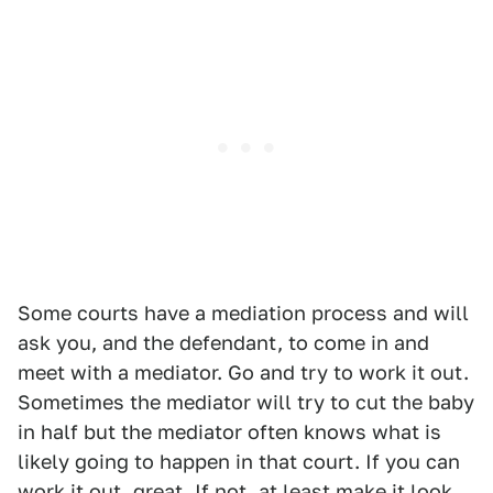
Some courts have a mediation process and will
ask you, and the defendant, to come in and
meet with a mediator. Go and try to work it out.
Sometimes the mediator will try to cut the baby
in half but the mediator often knows what is
likely going to happen in that court. If you can
work it out, great. If not, at least make it look