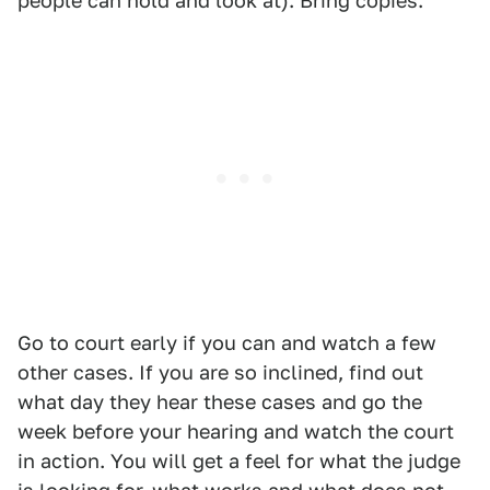
people can hold and look at). Bring copies.
Go to court early if you can and watch a few
other cases. If you are so inclined, find out
what day they hear these cases and go the
week before your hearing and watch the court
in action. You will get a feel for what the judge