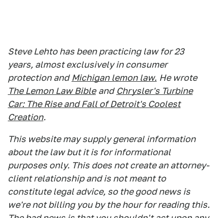
Steve Lehto has been practicing law for 23
years, almost exclusively in consumer
protection and
Michigan lemon law.
He wrote
The Lemon Law Bible
and
Chrysler's Turbine
Car: The Rise and Fall of Detroit's Coolest
Creation
.
This website may supply general information
about the law but it is for informational
purposes only. This does not create an attorney-
client relationship and is not meant to
constitute legal advice, so the good news is
we're not billing you by the hour for reading this.
The bad news is that you shouldn't act upon any