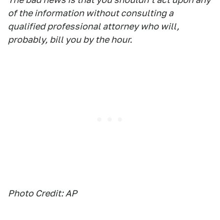
of the information without consulting a
qualified professional attorney who will,
probably, bill you by the hour.
Photo Credit: AP