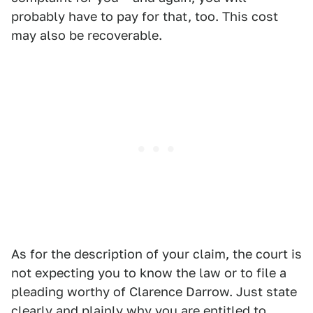
probably have to pay for that, too. This cost
may also be recoverable.
As for the description of your claim, the court is
not expecting you to know the law or to file a
pleading worthy of Clarence Darrow. Just state
clearly and plainly why you are entitled to