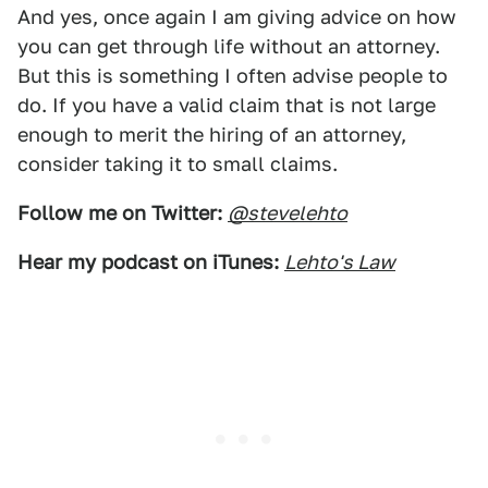
And yes, once again I am giving advice on how
you can get through life without an attorney.
But this is something I often advise people to
do. If you have a valid claim that is not large
enough to merit the hiring of an attorney,
consider taking it to small claims.
Follow me on Twitter:
@stevelehto
Hear my podcast on iTunes:
Lehto's Law