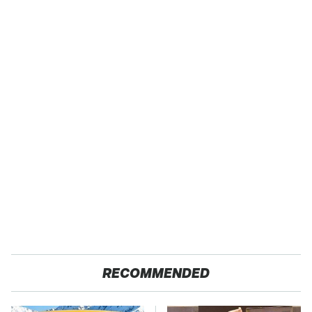
RECOMMENDED