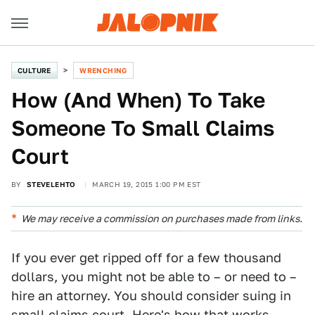
CULTURE
WRENCHING
How (And When) To Take
Someone To Small Claims
Court
BY
STEVELEHTO
MARCH 19, 2015 1:00 PM EST
We may receive a commission on purchases made from links.
If you ever get ripped off for a few thousand
dollars, you might not be able to – or need to –
hire an attorney. You should consider suing in
small claims court. Here's how that works.