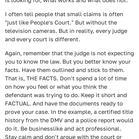
is looking for, what works and what does not.
I often tell people that small claims is often
"just like People's Court." But without the
television cameras. But in reality, every judge
and every court is different.
Again, remember that the judge is not expecting
you to know the law. But you better know your
facts. Have them outlined and stick to them.
That is, THE FACTS. Don't spend a lot of time
on how you feel or what you think the
defendant was trying to do. Keep it short and
FACTUAL. And have the documents ready to
prove your case. In the example, a certified title
history from the DMV and a police report would
do it. Be businesslike and act professional.
Stay calm and don't argue with the court or