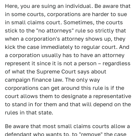
Here, you are suing an individual. Be aware that
in some courts, corporations are harder to sue
in small claims court. Sometimes, the courts
stick to the "no attorneys" rule so strictly that
when a corporation's attorney shows up, they
kick the case immediately to regular court. And
a corporation usually has to have an attorney
represent it since it is not a person – regardless
of what the Supreme Court says about
campaign finance law. The only way
corporations can get around this rule is if the
court allows them to designate a representative
to stand in for them and that will depend on the
rules in that state.
Be aware that most small claims courts allow a
defendant who wants to, to "remove" the case