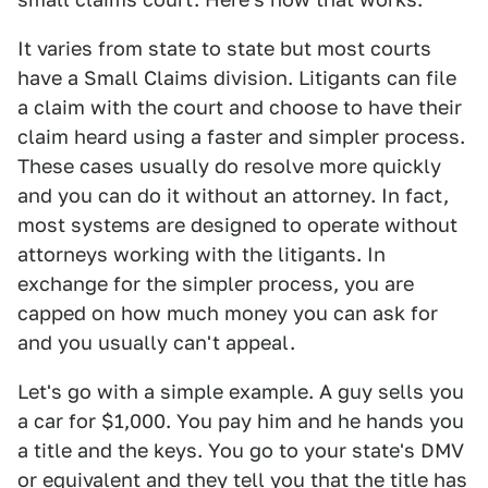
It varies from state to state but most courts
have a Small Claims division. Litigants can file
a claim with the court and choose to have their
claim heard using a faster and simpler process.
These cases usually do resolve more quickly
and you can do it without an attorney. In fact,
most systems are designed to operate without
attorneys working with the litigants. In
exchange for the simpler process, you are
capped on how much money you can ask for
and you usually can't appeal.
Let's go with a simple example. A guy sells you
a car for $1,000. You pay him and he hands you
a title and the keys. You go to your state's DMV
or equivalent and they tell you that the title has