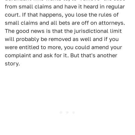
from small claims and have it heard in regular
court. If that happens, you lose the rules of
small claims and all bets are off on attorneys.
The good news is that the jurisdictional limit
will probably be removed as well and if you
were entitled to more, you could amend your
complaint and ask for it. But that's another
story.