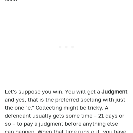
Let's suppose you win. You will get a
Judgment
and yes, that is the preferred spelling with just
the one "e." Collecting might be tricky. A
defendant usually gets some time – 21 days or
so – to pay a judgment before anything else
can happen. When that time runs out, you have