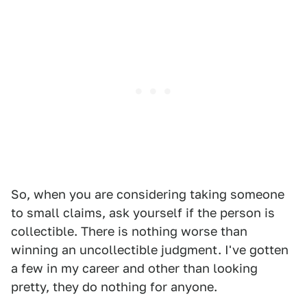
So, when you are considering taking someone
to small claims, ask yourself if the person is
collectible. There is nothing worse than
winning an uncollectible judgment. I've gotten
a few in my career and other than looking
pretty, they do nothing for anyone.