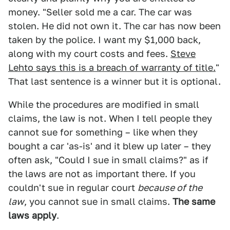
money. "Seller sold me a car. The car was
stolen. He did not own it. The car has now been
taken by the police. I want my $1,000 back,
along with my court costs and fees.
Steve
Lehto says this is a breach of warranty of title.
"
That last sentence is a winner but it is optional.
While the procedures are modified in small
claims, the law is not. When I tell people they
cannot sue for something – like when they
bought a car 'as-is' and it blew up later – they
often ask, "Could I sue in small claims?" as if
the laws are not as important there. If you
couldn't sue in regular court
because of the
law
, you cannot sue in small claims.
The same
laws apply
.