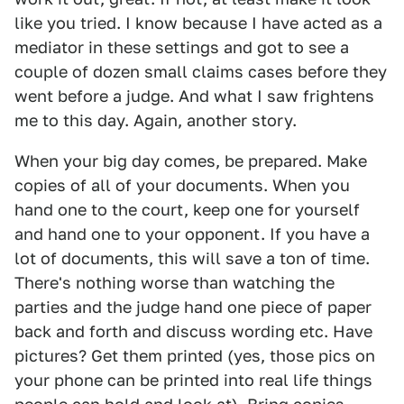
like you tried. I know because I have acted as a
mediator in these settings and got to see a
couple of dozen small claims cases before they
went before a judge. And what I saw frightens
me to this day. Again, another story.
When your big day comes, be prepared. Make
copies of all of your documents. When you
hand one to the court, keep one for yourself
and hand one to your opponent. If you have a
lot of documents, this will save a ton of time.
There's nothing worse than watching the
parties and the judge hand one piece of paper
back and forth and discuss wording etc. Have
pictures? Get them printed (yes, those pics on
your phone can be printed into real life things