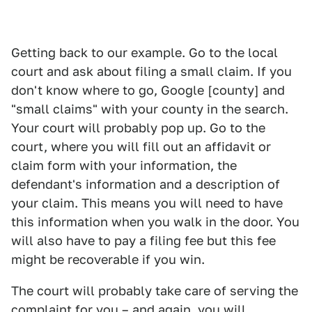
Getting back to our example. Go to the local
court and ask about filing a small claim. If you
don't know where to go, Google [county] and
"small claims" with your county in the search.
Your court will probably pop up. Go to the
court, where you will fill out an affidavit or
claim form with your information, the
defendant's information and a description of
your claim. This means you will need to have
this information when you walk in the door. You
will also have to pay a filing fee but this fee
might be recoverable if you win.
The court will probably take care of serving the
complaint for you – and again, you will