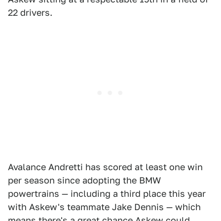
22 drivers.
Avalance Andretti has scored at least one win
per season since adopting the BMW
powertrains — including a third place this year
with Askew's teammate Jake Dennis — which
means there's a great chance Askew could