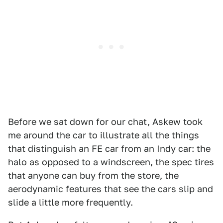
Before we sat down for our chat, Askew took
me around the car to illustrate all the things
that distinguish an FE car from an Indy car: the
halo as opposed to a windscreen, the spec tires
that anyone can buy from the store, the
aerodynamic features that see the cars slip and
slide a little more frequently.