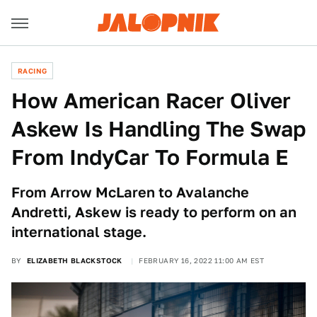
RACING
How American Racer Oliver
Askew Is Handling The Swap
From IndyCar To Formula E
From Arrow McLaren to Avalanche
Andretti, Askew is ready to perform on an
international stage.
BY
ELIZABETH BLACKSTOCK
FEBRUARY 16, 2022 11:00 AM EST