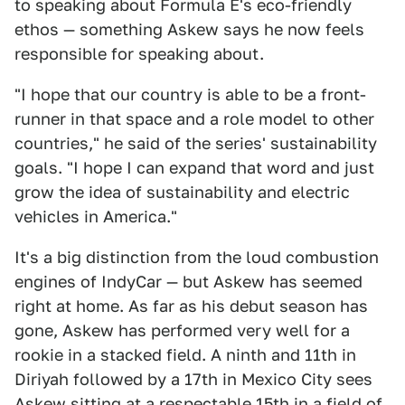
to speaking about Formula E's eco-friendly
ethos — something Askew says he now feels
responsible for speaking about.
"I hope that our country is able to be a front-
runner in that space and a role model to other
countries," he said of the series' sustainability
goals. "I hope I can expand that word and just
grow the idea of sustainability and electric
vehicles in America."
It's a big distinction from the loud combustion
engines of IndyCar — but Askew has seemed
right at home. As far as his debut season has
gone, Askew has performed very well for a
rookie in a stacked field. A ninth and 11th in
Diriyah followed by a 17th in Mexico City sees
Askew sitting at a respectable 15th in a field of