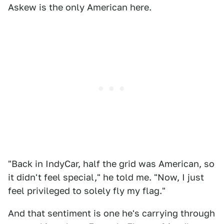
Askew is the only American here.
"Back in IndyCar, half the grid was American, so
it didn't feel special," he told me. "Now, I just
feel privileged to solely fly my flag."
And that sentiment is one he's carrying through