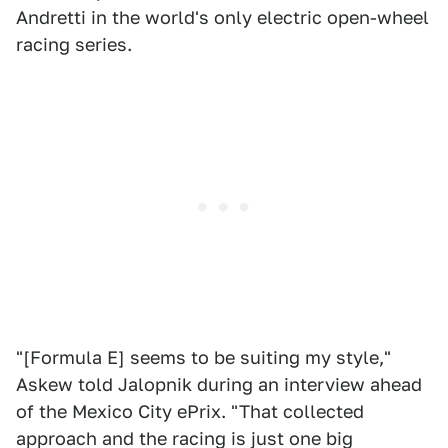
Andretti in the world's only electric open-wheel
racing series.
"[Formula E] seems to be suiting my style,"
Askew told Jalopnik during an interview ahead
of the Mexico City ePrix. "That collected
approach and the racing is just one big