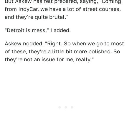
But Askew has felt prepared, saying, "Coming
from IndyCar, we have a lot of street courses,
and they're quite brutal."
"Detroit is mess," I added.
Askew nodded. "Right. So when we go to most
of these, they're a little bit more polished. So
they're not an issue for me, really."