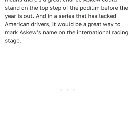
stand on the top step of the podium before the
year is out. And in a series that has lacked
American drivers, it would be a great way to
mark Askew's name on the international racing
stage.