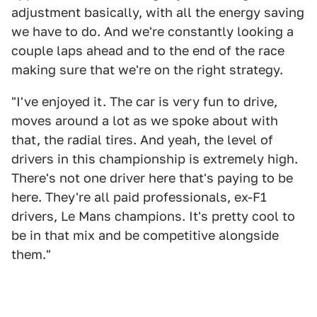
adjustment basically, with all the energy saving
we have to do. And we're constantly looking a
couple laps ahead and to the end of the race
making sure that we're on the right strategy.
"I've enjoyed it. The car is very fun to drive,
moves around a lot as we spoke about with
that, the radial tires. And yeah, the level of
drivers in this championship is extremely high.
There's not one driver here that's paying to be
here. They're all paid professionals, ex-F1
drivers, Le Mans champions. It's pretty cool to
be in that mix and be competitive alongside
them."