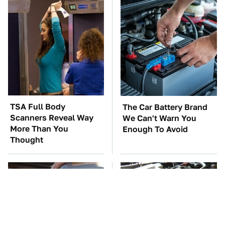
TSA Full Body
The Car Battery Brand
Scanners Reveal Way
We Can't Warn You
More Than You
Enough To Avoid
Thought