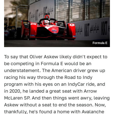
Formula E
To say that Oliver Askew likely didn't expect to
be competing in Formula E would be an
understatement. The American driver grew up
racing his way through the Road to Indy
program with his eyes on an IndyCar ride, and
in 2020, he landed a great seat with Arrow
McLaren SP. And then things went awry, leaving
Askew without a seat to end the season. Now,
thankfully, he's found a home with Avalanche