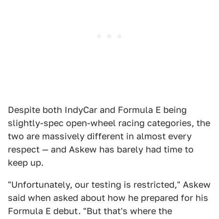
Despite both IndyCar and Formula E being
slightly-spec open-wheel racing categories, the
two are massively different in almost every
respect — and Askew has barely had time to
keep up.
"Unfortunately, our testing is restricted," Askew
said when asked about how he prepared for his
Formula E debut. "But that's where the