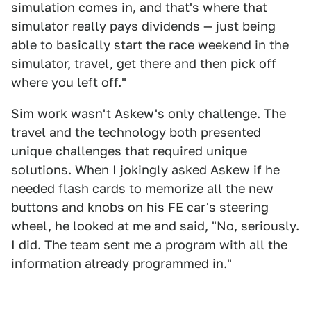
simulation comes in, and that's where that
simulator really pays dividends — just being
able to basically start the race weekend in the
simulator, travel, get there and then pick off
where you left off."
Sim work wasn't Askew's only challenge. The
travel and the technology both presented
unique challenges that required unique
solutions. When I jokingly asked Askew if he
needed flash cards to memorize all the new
buttons and knobs on his FE car's steering
wheel, he looked at me and said, "No, seriously.
I did. The team sent me a program with all the
information already programmed in."