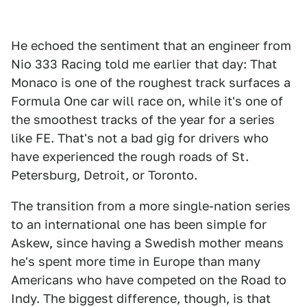
He echoed the sentiment that an engineer from
Nio 333 Racing told me earlier that day: That
Monaco is one of the roughest track surfaces a
Formula One car will race on, while it's one of
the smoothest tracks of the year for a series
like FE. That's not a bad gig for drivers who
have experienced the rough roads of St.
Petersburg, Detroit, or Toronto.
The transition from a more single-nation series
to an international one has been simple for
Askew, since having a Swedish mother means
he's spent more time in Europe than many
Americans who have competed on the Road to
Indy. The biggest difference, though, is that