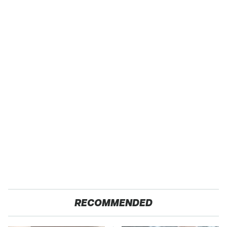
RECOMMENDED