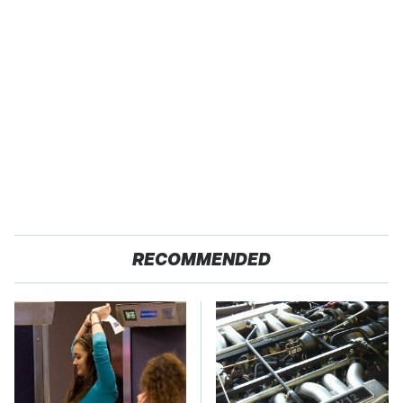
RECOMMENDED