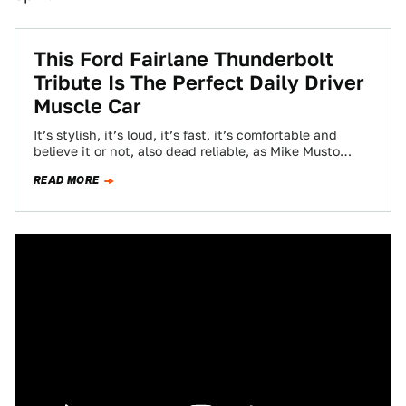
This Ford Fairlane Thunderbolt
Tribute Is The Perfect Daily Driver
Muscle Car
It’s stylish, it’s loud, it’s fast, it’s comfortable and
believe it or not, also dead reliable, as Mike Musto
points out. What…
READ MORE