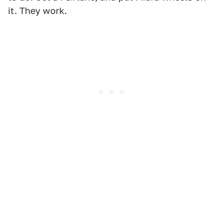
it. They work.