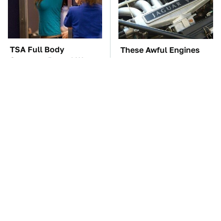
TSA Full Body
These Awful Engines
Scanners Reveal Way
Should Never Have Left
More Than You
The Factory
Thought
Blink One Time And
The Car Battery Brand
This Car Is Already At
We Can't Warn You