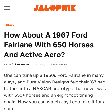
NEWS
How About A 1967 Ford
Fairlane With 650 Horses
And Active Aero?
BY
MÁTÉ PETRÁNY
MAY 10, 2016 9:47 AM EST
One can tune up a 1960s Ford Fairlane
in many
ways, and Pure Vision Designs felt their '67 had
to turn into a NASCAR prototype that never was
with 650+ horses and an eight foot timing
chain. Now you can watch Jay Leno take it for a
spin.