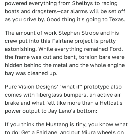
powered everything from Shelbys to racing
boats and dragsters—car alarms will be set off
as you drive by. Good thing it's going to Texas.
The amount of work Stephen Strope and his
crew put into this Fairlane project is pretty
astonishing. While everything remained Ford,
the frame was cut and bent, torsion bars were
hidden behind the metal and the whole engine
bay was cleaned up.
Pure Vision Designs' "what if" prototype also
comes with fiberglass bumpers, an active air
brake and what felt like more than a Hellcat's
power output to Jay Leno's bottom:
If you think the Mustang is tiny, you know what
to do: Get a Fairlane, and put Miura wheels on