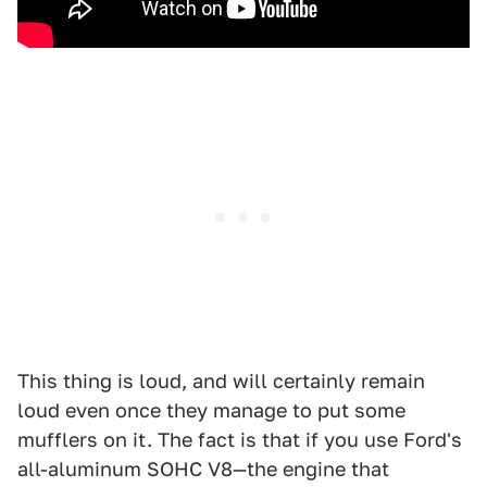
This thing is loud, and will certainly remain
loud even once they manage to put some
mufflers on it. The fact is that if you use Ford's
all-aluminum SOHC V8—the engine that