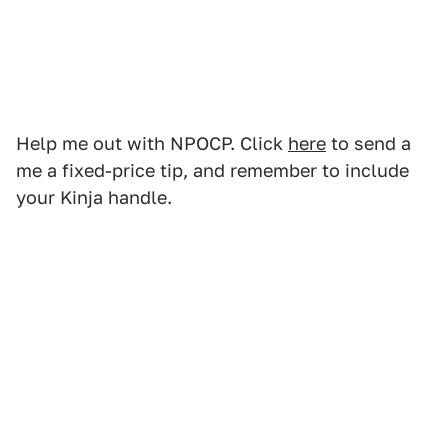
Help me out with NPOCP. Click
here
to send a
me a fixed-price tip, and remember to include
your Kinja handle.