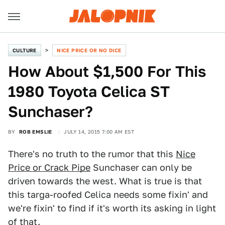
CULTURE
NICE PRICE OR NO DICE
How About $1,500 For This
1980 Toyota Celica ST
Sunchaser?
BY
ROB EMSLIE
JULY 14, 2015 7:00 AM EST
There's no truth to the rumor that this
Nice
Price or Crack Pipe
Sunchaser can only be
driven towards the west. What is true is that
this targa-roofed Celica needs some fixin' and
we're fixin' to find if it's worth its asking in light
of that.