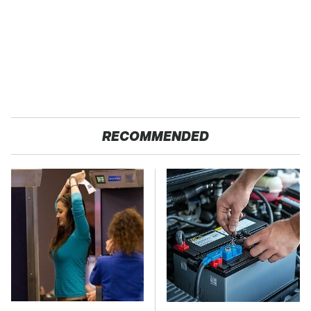
RECOMMENDED