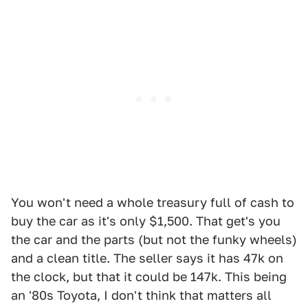
You won't need a whole treasury full of cash to
buy the car as it's only $1,500. That get's you
the car and the parts (but not the funky wheels)
and a clean title. The seller says it has 47k on
the clock, but that it could be 147k. This being
an '80s Toyota, I don't think that matters all