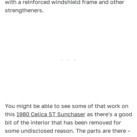
with a reinforced windshield frame and other
strengtheners.
You might be able to see some of that work on
this
1980 Celica ST Sunchaser
as there's a good
bit of the interior that has been removed for
some undisclosed reason. The parts are there –