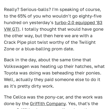
Really? Serious-balls? I'm speaking of course,
to the 65% of you who wouldn't go eighty-five
hundred on yesterday's
turbo-2.0 equipped '83
VW GTI
. I totally thought that would have gone
the other way, but then here we are with a
Crack Pipe plot twist worthy of the Twilight
Zone or a blue-balling prom date.
Back in the day, about the same time that
Volkswagen was heating up their hatches, what
Toyota was doing was beheading their ponies.
Well, actually they paid someone else to do it
as it's pretty dirty work.
The Celica was the pony-car, and the work was
done by the
Griffith Company
. Yes, that's the