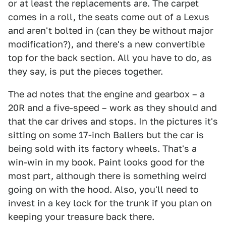
or at least the replacements are. The carpet
comes in a roll, the seats come out of a Lexus
and aren't bolted in (can they be without major
modification?), and there's a new convertible
top for the back section. All you have to do, as
they say, is put the pieces together.
The ad notes that the engine and gearbox – a
20R and a five-speed – work as they should and
that the car drives and stops. In the pictures it's
sitting on some 17-inch Ballers but the car is
being sold with its factory wheels. That's a
win-win in my book. Paint looks good for the
most part, although there is something weird
going on with the hood. Also, you'll need to
invest in a key lock for the trunk if you plan on
keeping your treasure back there.