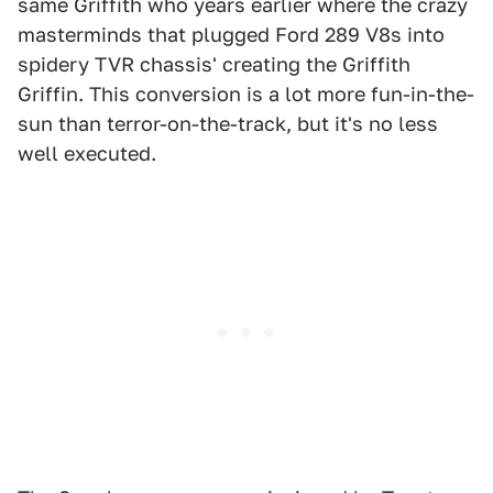
same Griffith who years earlier where the crazy
masterminds that plugged Ford 289 V8s into
spidery TVR chassis' creating the Griffith
Griffin. This conversion is a lot more fun-in-the-
sun than terror-on-the-track, but it's no less
well executed.