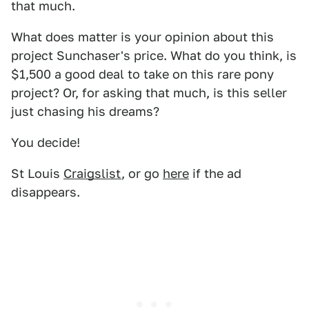
that much.
What does matter is your opinion about this
project Sunchaser's price. What do you think, is
$1,500 a good deal to take on this rare pony
project? Or, for asking that much, is this seller
just chasing his dreams?
You decide!
St Louis
Craigslist
, or go
here
if the ad
disappears.