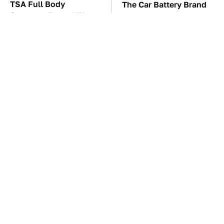
TSA Full Body
The Car Battery Brand
Scanners Reveal Way
We Can't Warn You
More Than You
Enough To Avoid
Thought
These Awful Engines
This Is The One Nest
Should Never Have Left
You Really Don't Want
The Factory
Find Near Your Home