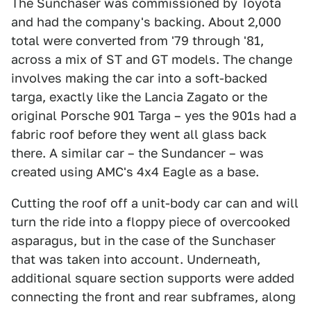
The Sunchaser was commissioned by Toyota
and had the company's backing. About 2,000
total were converted from '79 through '81,
across a mix of ST and GT models. The change
involves making the car into a soft-backed
targa, exactly like the Lancia Zagato or the
original Porsche 901 Targa – yes the 901s had a
fabric roof before they went all glass back
there. A similar car – the Sundancer – was
created using AMC's 4x4 Eagle as a base.
Cutting the roof off a unit-body car can and will
turn the ride into a floppy piece of overcooked
asparagus, but in the case of the Sunchaser
that was taken into account. Underneath,
additional square section supports were added
connecting the front and rear subframes, along