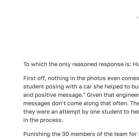
To which the only reasoned response is: H
First off, nothing in the photos even comes
student posing with a car she helped to bu
and positive message." Given that enginee
messages don't come along that often. The
they were an attempt by one student to hel
in the process.
Punishing the 30 members of the team for a