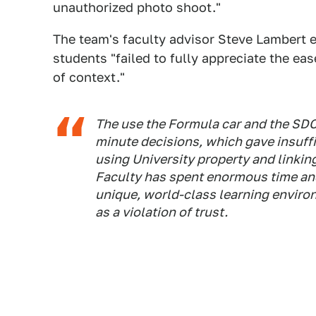
unauthorized photo shoot."
The team's faculty advisor Steve Lambert e
students "failed to fully appreciate the e
of context."
The use the Formula car and the SDC
minute decisions, which gave insuff
using University property and linking
Faculty has spent enormous time and 
unique, world-class learning environ
as a violation of trust.