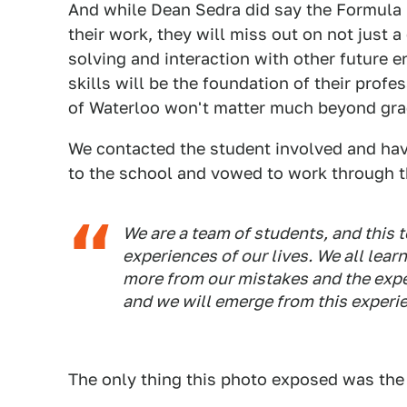
And while Dean Sedra did say the Formula S
their work, they will miss out on not just 
solving and interaction with other future 
skills will be the foundation of their profe
of Waterloo won't matter much beyond gra
We contacted the student involved and hav
to the school and vowed to work through t
We are a team of students, and this t
experiences of our lives. We all lear
more from our mistakes and the expe
and we will emerge from this experie
The only thing this photo exposed was the 