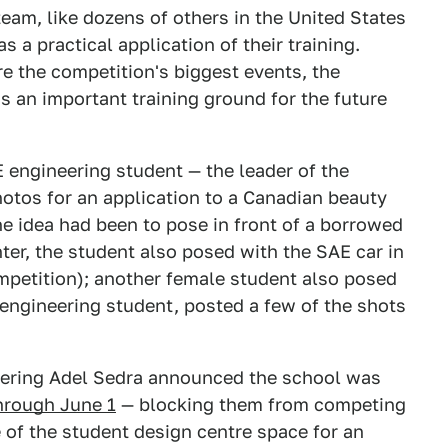
eam, like dozens of others in the United States
 a practical application of their training.
re the competition's biggest events, the
s an important training ground for the future
 engineering student — the leader of the
tos for an application to a Canadian beauty
he idea had been to pose in front of a borrowed
ter, the student also posed with the SAE car in
ompetition); another female student also posed
 engineering student, posted a few of the shots
eering Adel Sedra announced the school was
hrough June 1
— blocking them from competing
 of the student design centre space for an