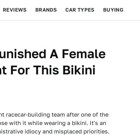
REVIEWS
BRANDS
CAR TYPES
BUYING
BEYOND CARS
RACING
QOTD
FEATURES
Punished A Female
 For This Bikini
t racecar-building team after one of the
se with it while wearing a bikini. It's an
strative idiocy and misplaced priorities.