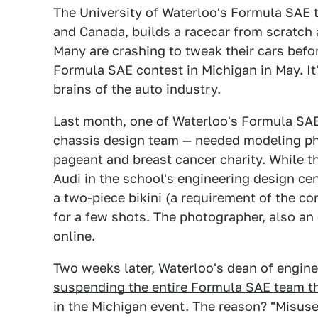
The University of Waterloo's Formula SAE t
and Canada, builds a racecar from scratch as
Many are crashing to tweak their cars befo
Formula SAE contest in Michigan in May. It'
brains of the auto industry.
Last month, one of Waterloo's Formula SAE
chassis design team — needed modeling pho
pageant and breast cancer charity. While t
Audi in the school's engineering design cen
a two-piece bikini (a requirement of the c
for a few shots. The photographer, also an
online.
Two weeks later, Waterloo's dean of engin
suspending the entire Formula SAE team t
in the Michigan event. The reason? "Misuse