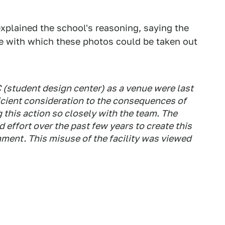
xplained the school's reasoning, saying the
ase with which these photos could be taken out
 (student design center) as a venue were last
icient consideration to the consequences of
 this action so closely with the team. The
effort over the past few years to create this
ment. This misuse of the facility was viewed