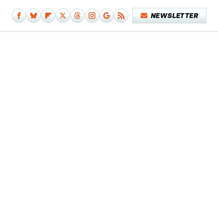
NEWSLETTER