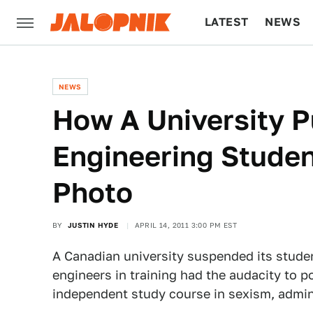
LATEST
NEWS
CULTURE
TECH
NEWS
How A University 
Engineering Student
Photo
BY
JUSTIN HYDE
APRIL 14, 2011 3:00 PM EST
A Canadian university suspended its studen
engineers in training had the audacity to po
independent study course in sexism, admini