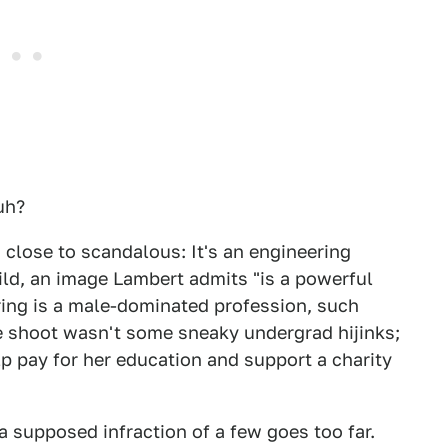
uh?
 close to scandalous: It's an engineering
ild, an image Lambert admits "is a powerful
ring is a male-dominated profession, such
 shoot wasn't some sneaky undergrad hijinks;
p pay for her education and support a charity
 supposed infraction of a few goes too far.