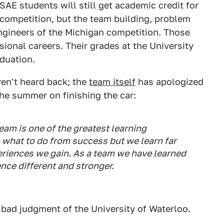
AE students will still get academic credit for
a competition, but the team building, problem
engineers of the Michigan competition. Those
ssional careers. Their grades at the University
duation.
en't heard back; the
team itself
has apologized
he summer on finishing the car:
eam is one of the greatest learning
n what to do from success but we learn far
riences we gain. As a team we have learned
nce different and stronger.
bad judgment of the University of Waterloo.