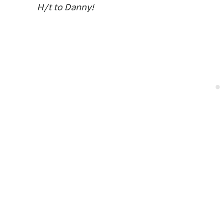
H/t to Danny!