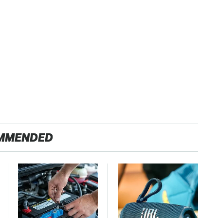
MMENDED