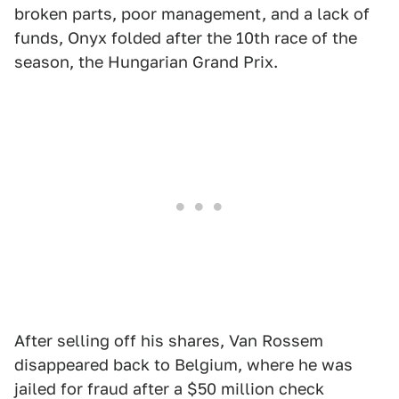
broken parts, poor management, and a lack of
funds, Onyx folded after the 10th race of the
season, the Hungarian Grand Prix.
After selling off his shares, Van Rossem
disappeared back to Belgium, where he was
jailed for fraud after a $50 million check