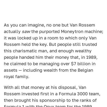
As you can imagine, no one but Van Rossem
actually
saw
the purported Moneytron machine;
it was locked up in a room to which only Van
Rossem held the key. But people still trusted
this charismatic man, and enough wealthy
people handed him their money that, in 1989,
he claimed to be managing over $7 billion in
assets — including wealth from the Belgian
royal family.
With all that money at his disposal, Van
Rossem invested first in a Formula 3000 team,
then brought his sponsorship to the ranks of
Formula 1 with the Onyx team for the 1989