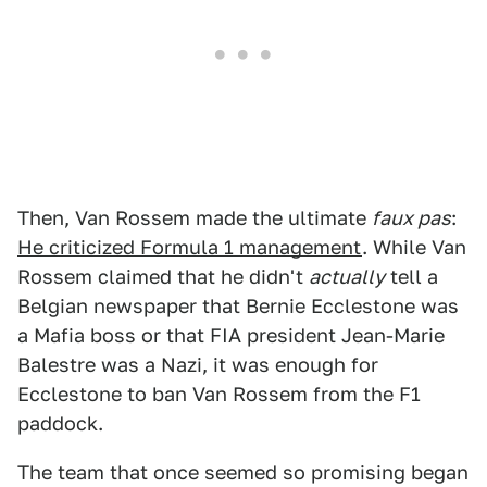
Then, Van Rossem made the ultimate
faux pas
:
He criticized Formula 1 management
. While Van
Rossem claimed that he didn't
actually
tell a
Belgian newspaper that Bernie Ecclestone was
a Mafia boss or that FIA president Jean-Marie
Balestre was a Nazi, it was enough for
Ecclestone to ban Van Rossem from the F1
paddock.
The team that once seemed so promising began