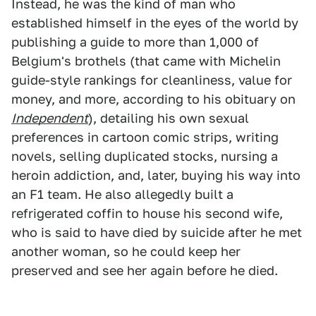
Instead, he was the kind of man who
established himself in the eyes of the world by
publishing a guide to more than 1,000 of
Belgium's brothels (that came with Michelin
guide-style rankings for cleanliness, value for
money, and more, according to his obituary on
Independent
), detailing his own sexual
preferences in cartoon comic strips, writing
novels, selling duplicated stocks, nursing a
heroin addiction, and, later, buying his way into
an F1 team. He also allegedly built a
refrigerated coffin to house his second wife,
who is said to have died by suicide after he met
another woman, so he could keep her
preserved and see her again before he died.