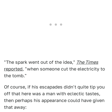
"The spark went out of the idea,"
The Times
reported
, "when someone cut the electricity to
the tomb."
Of course, if his escapades didn't quite tip you
off that here was a man with eclectic tastes,
then perhaps his appearance could have given
that away: