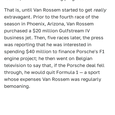
That is, until Van Rossem started to get
really
extravagant. Prior to the fourth race of the
season in Phoenix, Arizona, Van Rossem
purchased a $20 million Gulfstream IV
business jet. Then, five races later, the press
was reporting that he was interested in
spending $40 million to finance Porsche's F1
engine project; he then went on Belgian
television to say that, if the Porsche deal fell
through, he would quit Formula 1 — a sport
whose expenses Van Rossem was regularly
bemoaning.