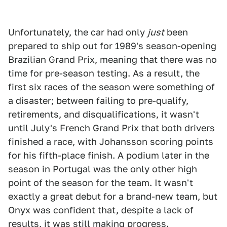
Unfortunately, the car had only
just
been
prepared to ship out for 1989's season-opening
Brazilian Grand Prix, meaning that there was no
time for pre-season testing. As a result, the
first six races of the season were something of
a disaster; between failing to pre-qualify,
retirements, and disqualifications, it wasn't
until July's French Grand Prix that both drivers
finished a race, with Johansson scoring points
for his fifth-place finish. A podium later in the
season in Portugal was the only other high
point of the season for the team. It wasn't
exactly a great debut for a brand-new team, but
Onyx was confident that, despite a lack of
results, it was still making progress.