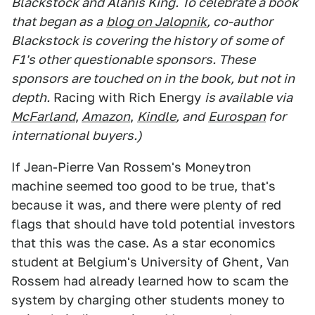
Blackstock and Alanis King. To celebrate a book
that began as a
blog on Jalopnik
, co-author
Blackstock is covering the history of some of
F1's other questionable sponsors. These
sponsors are touched on in the book, but not in
depth.
Racing with Rich Energy
is available via
McFarland
,
Amazon
,
Kindle
, and
Eurospan
for
international buyers
.)
If Jean-Pierre Van Rossem's Moneytron
machine seemed too good to be true, that's
because it was, and there were plenty of red
flags that should have told potential investors
that this was the case. As a star economics
student at Belgium's University of Ghent, Van
Rossem had already learned how to scam the
system by charging other students money to