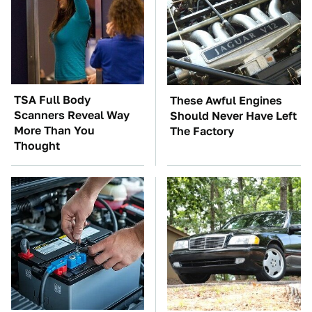
TSA Full Body
These Awful Engines
Scanners Reveal Way
Should Never Have Left
More Than You
The Factory
Thought