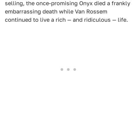
selling, the once-promising Onyx died a frankly
embarrassing death while Van Rossem
continued to live a rich — and ridiculous — life.