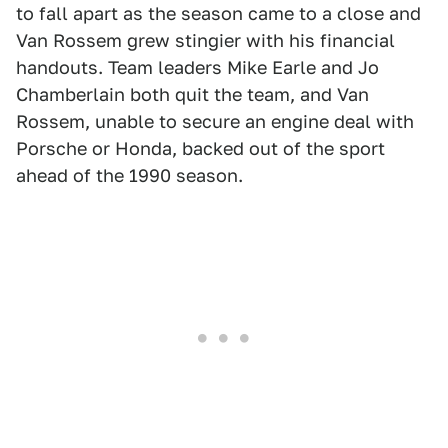
to fall apart as the season came to a close and
Van Rossem grew stingier with his financial
handouts. Team leaders Mike Earle and Jo
Chamberlain both quit the team, and Van
Rossem, unable to secure an engine deal with
Porsche or Honda, backed out of the sport
ahead of the 1990 season.