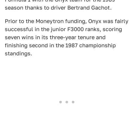
season thanks to driver Bertrand Gachot.
Prior to the Moneytron funding, Onyx was fairly
successful in the junior F3000 ranks, scoring
seven wins in its three-year tenure and
finishing second in the 1987 championship
standings.