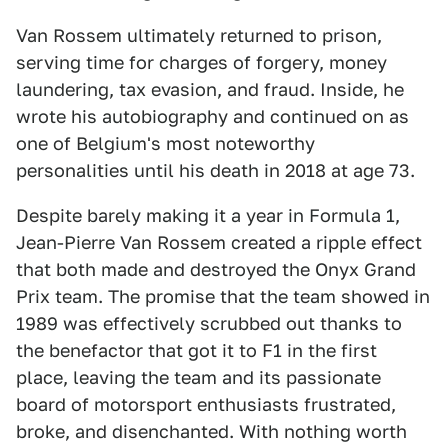
Van Rossem ultimately returned to prison,
serving time for charges of forgery, money
laundering, tax evasion, and fraud. Inside, he
wrote his autobiography and continued on as
one of Belgium's most noteworthy
personalities until his death in 2018 at age 73.
Despite barely making it a year in Formula 1,
Jean-Pierre Van Rossem created a ripple effect
that both made and destroyed the Onyx Grand
Prix team. The promise that the team showed in
1989 was effectively scrubbed out thanks to
the benefactor that got it to F1 in the first
place, leaving the team and its passionate
board of motorsport enthusiasts frustrated,
broke, and disenchanted. With nothing worth