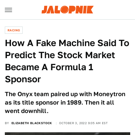
RACING
How A Fake Machine Said To
Predict The Stock Market
Became A Formula 1
Sponsor
The Onyx team paired up with Moneytron
as its title sponsor in 1989. Then it all
went downhill.
BY
ELIZABETH BLACKSTOCK
OCTOBER 3, 2022 9:05 AM EST