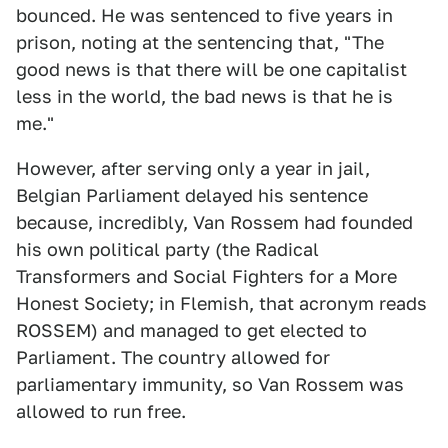
bounced. He was sentenced to five years in
prison, noting at the sentencing that, "The
good news is that there will be one capitalist
less in the world, the bad news is that he is
me."
However, after serving only a year in jail,
Belgian Parliament delayed his sentence
because, incredibly, Van Rossem had founded
his own political party (the Radical
Transformers and Social Fighters for a More
Honest Society; in Flemish, that acronym reads
ROSSEM) and managed to get elected to
Parliament. The country allowed for
parliamentary immunity, so Van Rossem was
allowed to run free.