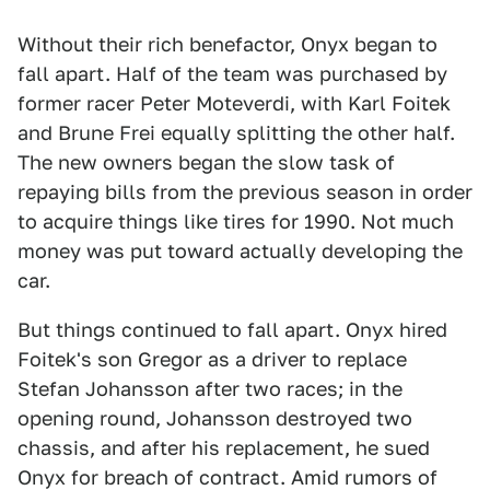
Without their rich benefactor, Onyx began to
fall apart. Half of the team was purchased by
former racer Peter Moteverdi, with Karl Foitek
and Brune Frei equally splitting the other half.
The new owners began the slow task of
repaying bills from the previous season in order
to acquire things like tires for 1990. Not much
money was put toward actually developing the
car.
But things continued to fall apart. Onyx hired
Foitek's son Gregor as a driver to replace
Stefan Johansson after two races; in the
opening round, Johansson destroyed two
chassis, and after his replacement, he sued
Onyx for breach of contract. Amid rumors of