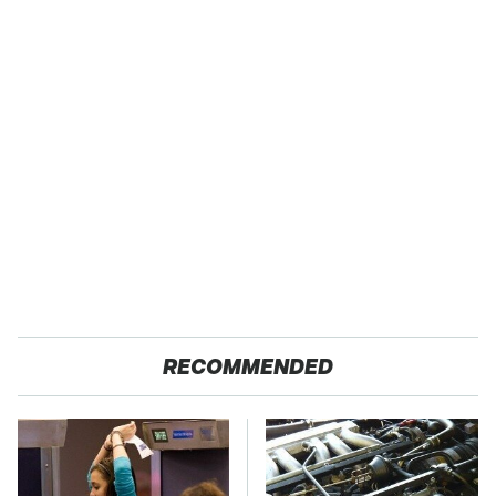
RECOMMENDED