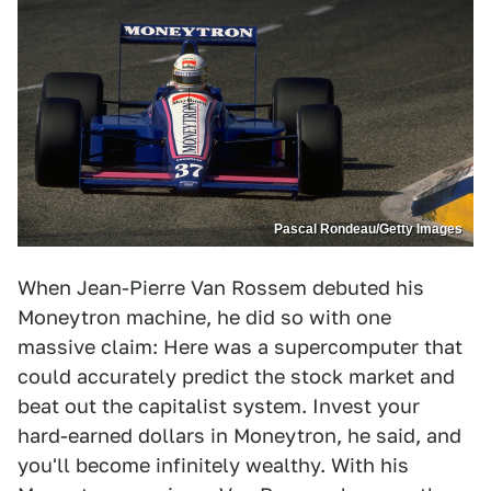
Pascal Rondeau/Getty Images
When Jean-Pierre Van Rossem debuted his
Moneytron machine, he did so with one
massive claim: Here was a supercomputer that
could accurately predict the stock market and
beat out the capitalist system. Invest your
hard-earned dollars in Moneytron, he said, and
you'll become infinitely wealthy. With his