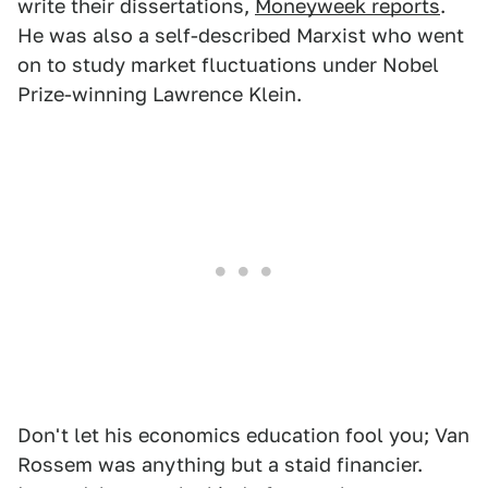
write their dissertations,
Moneyweek reports
.
He was also a self-described Marxist who went
on to study market fluctuations under Nobel
Prize-winning Lawrence Klein.
Don't let his economics education fool you; Van
Rossem was anything but a staid financier.