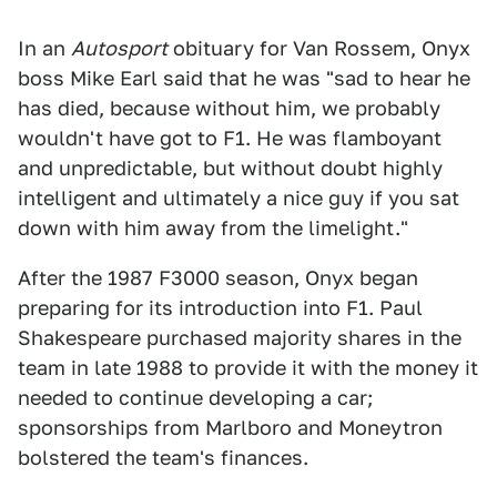
In an
Autosport
obituary for Van Rossem, Onyx
boss Mike Earl said that he was "sad to hear he
has died, because without him, we probably
wouldn't have got to F1. He was flamboyant
and unpredictable, but without doubt highly
intelligent and ultimately a nice guy if you sat
down with him away from the limelight."
After the 1987 F3000 season, Onyx began
preparing for its introduction into F1. Paul
Shakespeare purchased majority shares in the
team in late 1988 to provide it with the money it
needed to continue developing a car;
sponsorships from Marlboro and Moneytron
bolstered the team's finances.