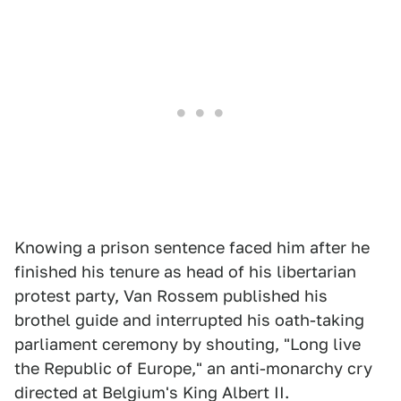
Knowing a prison sentence faced him after he
finished his tenure as head of his libertarian
protest party, Van Rossem published his
brothel guide and interrupted his oath-taking
parliament ceremony by shouting, "Long live
the Republic of Europe," an anti-monarchy cry
directed at Belgium's King Albert II.