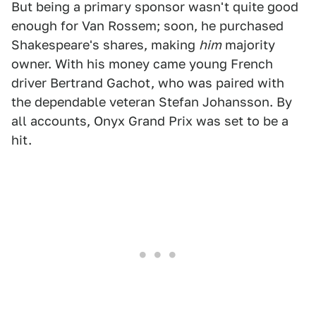
But being a primary sponsor wasn't quite good
enough for Van Rossem; soon, he purchased
Shakespeare's shares, making
him
majority
owner. With his money came young French
driver Bertrand Gachot, who was paired with
the dependable veteran Stefan Johansson. By
all accounts, Onyx Grand Prix was set to be a
hit.