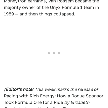
Moneytron earnings, Van Rossem became the
majority owner of the Onyx Formula 1 team in
1989 — and then things collapsed.
(
Editor's note:
This week marks the release of
Racing with Rich Energy: How a Rogue Sponsor
Took Formula One for a Ride
by Elizabeth