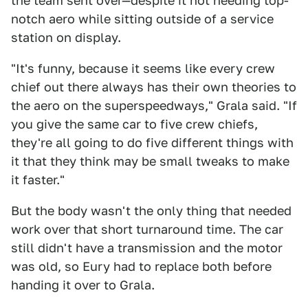
the team sent over—despite it not needing top-
notch aero while sitting outside of a service
station on display.
"It's funny, because it seems like every crew
chief out there always has their own theories to
the aero on the superspeedways," Grala said. "If
you give the same car to five crew chiefs,
they're all going to do five different things with
it that they think may be small tweaks to make
it faster."
But the body wasn't the only thing that needed
work over that short turnaround time. The car
still didn't have a transmission and the motor
was old, so Eury had to replace both before
handing it over to Grala.