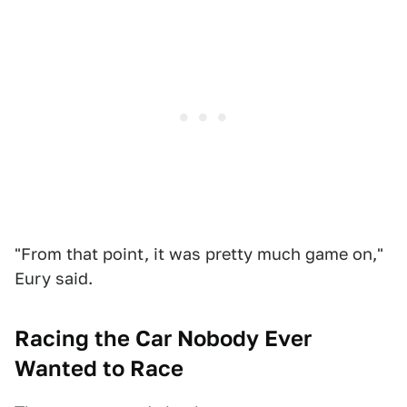
"From that point, it was pretty much game on,"
Eury said.
Racing the Car Nobody Ever
Wanted to Race