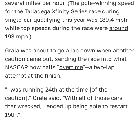
several miles per hour. (The pole-winning speed
for the Talladega Xfinity Series race during
single-car qualifying this year was
189.4 mph
,
while top speeds during the race were
around
193 mph
.)
Grala was about to go a lap down when another
caution came out, sending the race into what
NASCAR now calls "
overtime
"—a two-lap
attempt at the finish.
"I was running 24th at the time [of the
caution]," Grala said. "With all of those cars
that wrecked, I ended up being able to restart
15th."