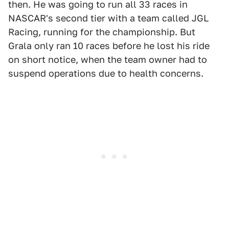
then. He was going to run all 33 races in
NASCAR's second tier with a team called JGL
Racing, running for the championship. But
Grala only ran 10 races before he lost his ride
on short notice, when the team owner had to
suspend operations due to health concerns.