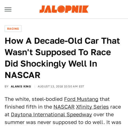
RACING
How A Decade-Old Car That
Wasn't Supposed To Race
Did Shockingly Well In
NASCAR
BY
ALANIS KING
AUGUST 13, 2018 10:50 AM EST
The white, steel-bodied
Ford Mustang
that
finished fifth in the
NASCAR
Xfinity Series
race
at
Daytona International Speedway
over the
summer was never supposed to do well. It was