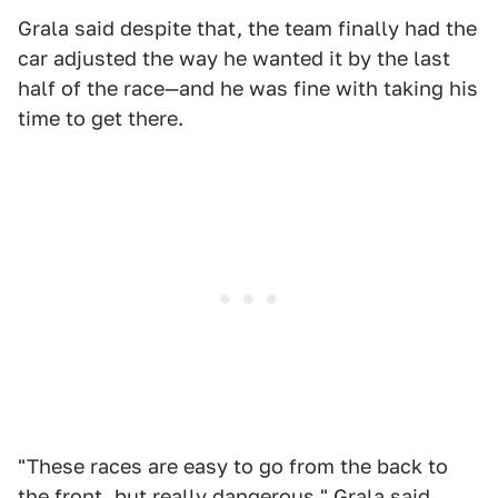
Grala said despite that, the team finally had the
car adjusted the way he wanted it by the last
half of the race—and he was fine with taking his
time to get there.
"These races are easy to go from the back to
the front, but really dangerous," Grala said.