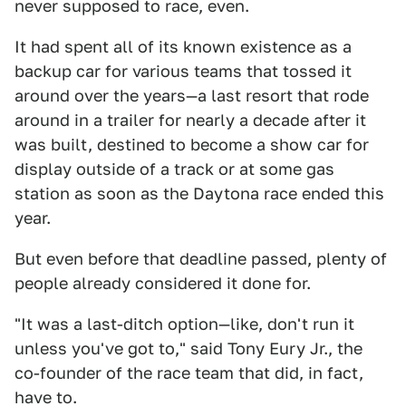
never supposed to race, even.
It had spent all of its known existence as a
backup car for various teams that tossed it
around over the years—a last resort that rode
around in a trailer for nearly a decade after it
was built, destined to become a show car for
display outside of a track or at some gas
station as soon as the Daytona race ended this
year.
But even before that deadline passed, plenty of
people already considered it done for.
"It was a last-ditch option—like, don't run it
unless you've got to," said Tony Eury Jr., the
co-founder of the race team that did, in fact,
have to.