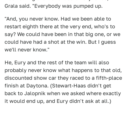
Grala said. "Everybody was pumped up.
"And, you never know. Had we been able to
restart eighth there at the very end, who's to
say? We could have been in that big one, or we
could have had a shot at the win. But I guess
we'll never know."
He, Eury and the rest of the team will also
probably never know what happens to that old,
discounted show car they raced to a fifth-place
finish at Daytona. (Stewart-Haas didn't get
back to Jalopnik when we asked where exactly
it would end up, and Eury didn't ask at all.)