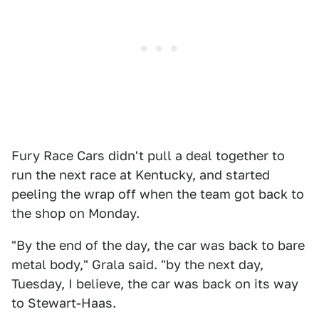
Fury Race Cars didn't pull a deal together to
run the next race at Kentucky, and started
peeling the wrap off when the team got back to
the shop on Monday.
"By the end of the day, the car was back to bare
metal body," Grala said. "by the next day,
Tuesday, I believe, the car was back on its way
to Stewart-Haas.