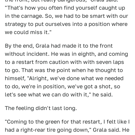
"That's how you often find yourself caught up
in the carnage. So, we had to be smart with our
strategy to put ourselves into a position where
we could miss it."
By the end, Grala had made it to the front
without incident. He was in eighth, and coming
to a restart from caution with with seven laps
to go. That was the point when he thought to
himself, "Alright, we've done what we needed
to do, we're in position, we've got a shot, so
let's see what we can do with it," he said.
The feeling didn't last long.
"Coming to the green for that restart, I felt like I
had a right-rear tire going down," Grala said. He