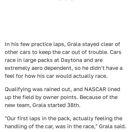
In his few practice laps, Grala stayed clear of
other cars to keep the car out of trouble. Cars
race in large packs at Daytona and are
extremely aero dependent, so he didn't have a
feel for how his car would actually race.
Qualifying was rained out, and NASCAR lined
up the field by owner points. Because of the
new team, Grala started 38th.
"Our first laps in the pack, actually feeling the
handling of the car, was in the race," Grala said.