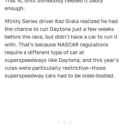
That is, until somebody needed it badly
enough.
Xfinity Series driver Kaz Grala realized he had
the chance to run Daytona just a few weeks
before the race, but didn't have a car to run it
with. That's because NASCAR regulations
require a different type of car at
superspeedways like Daytona, and this year's
rules were particularly restrictive—those
superspeedway cars had to be steel-bodied.