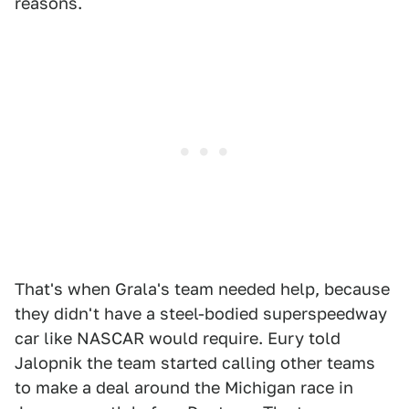
reasons.
That's when Grala's team needed help, because
they didn't have a steel-bodied superspeedway
car like NASCAR would require. Eury told
Jalopnik the team started calling other teams
to make a deal around the Michigan race in