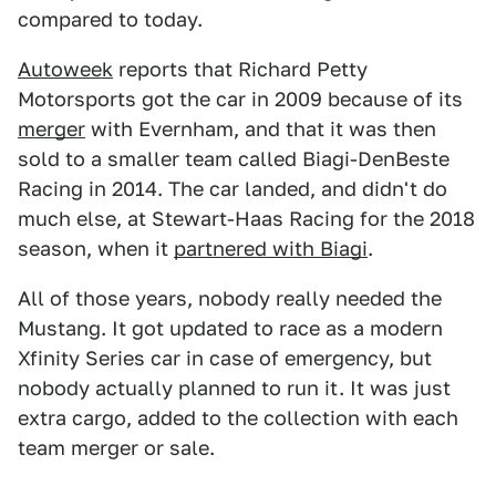
compared to today.
Autoweek
reports that Richard Petty
Motorsports got the car in 2009 because of its
merger
with Evernham, and that it was then
sold to a smaller team called Biagi-DenBeste
Racing in 2014. The car landed, and didn't do
much else, at Stewart-Haas Racing for the 2018
season, when it
partnered with Biagi
.
All of those years, nobody really needed the
Mustang. It got updated to race as a modern
Xfinity Series car in case of emergency, but
nobody actually planned to run it. It was just
extra cargo, added to the collection with each
team merger or sale.