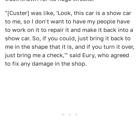
"[Custer] was like, 'Look, this car is a show car
to me, so I don't want to have my people have
to work on it to repair it and make it back into a
show car. So, if you could, just bring it back to
me in the shape that it is, and if you turn it over,
just bring me a check,'" said Eury, who agreed
to fix any damage in the shop.