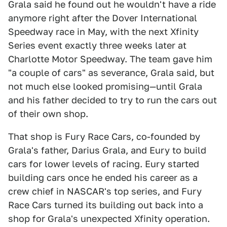
Grala said he found out he wouldn't have a ride
anymore right after the Dover International
Speedway race in May, with the next Xfinity
Series event exactly three weeks later at
Charlotte Motor Speedway. The team gave him
"a couple of cars" as severance, Grala said, but
not much else looked promising—until Grala
and his father decided to try to run the cars out
of their own shop.
That shop is Fury Race Cars, co-founded by
Grala's father, Darius Grala, and Eury to build
cars for lower levels of racing. Eury started
building cars once he ended his career as a
crew chief in NASCAR's top series, and Fury
Race Cars turned its building out back into a
shop for Grala's unexpected Xfinity operation.