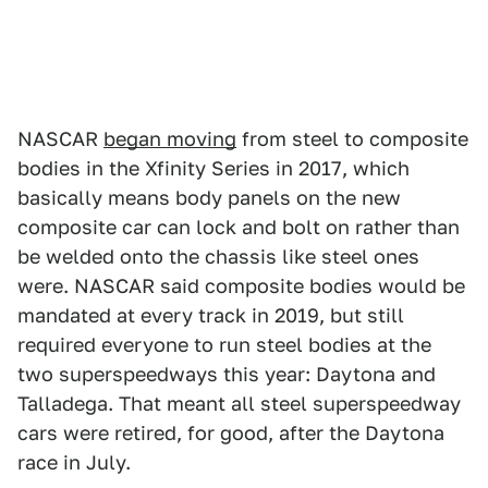
NASCAR
began moving
from steel to composite
bodies in the Xfinity Series in 2017, which
basically means body panels on the new
composite car can lock and bolt on rather than
be welded onto the chassis like steel ones
were. NASCAR said composite bodies would be
mandated at every track in 2019, but still
required everyone to run steel bodies at the
two superspeedways this year: Daytona and
Talladega. That meant all steel superspeedway
cars were retired, for good, after the Daytona
race in July.