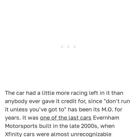
The car had a little more racing left in it than
anybody ever gave it credit for, since "don't run
it unless you've got to" has been its M.O. for
years. It was
one of the last cars
Evernham
Motorsports built in the late 2000s, when
Xfinity cars were almost unrecognizable