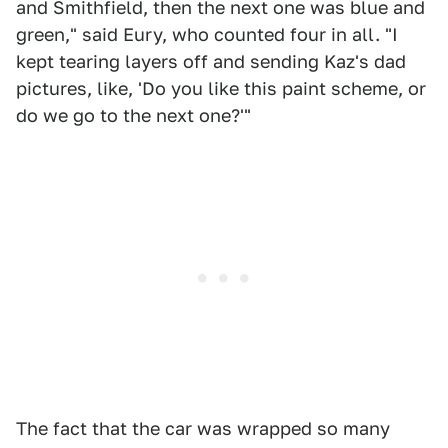
and Smithfield, then the next one was blue and
green," said Eury, who counted four in all. "I
kept tearing layers off and sending Kaz's dad
pictures, like, 'Do you like this paint scheme, or
do we go to the next one?'"
The fact that the car was wrapped so many