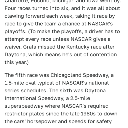
Charlotte, Pocono, Michigan and Iowa went by.
Four races turned into six, and it was all about
clawing forward each week, taking it race by
race to give the team a chance at NASCAR's
playoffs. (To make the playoffs, a driver has to
attempt every race unless NASCAR gives a
waiver. Grala missed the Kentucky race after
Daytona, which means he's out of contention
this year.)
The fifth race was Chicagoland Speedway, a
1.5-mile oval typical of NASCAR's national
series schedules. The sixth was Daytona
International Speedway, a 2.5-mile
superspeedway where NASCAR's required
restrictor plates
since the late 1980s to down
the cars' horsepower and speeds for safety