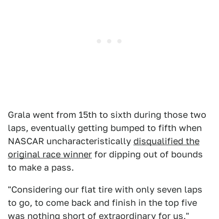
Grala went from 15th to sixth during those two
laps, eventually getting bumped to fifth when
NASCAR uncharacteristically
disqualified the
original race winner
for dipping out of bounds
to make a pass.
"Considering our flat tire with only seven laps
to go, to come back and finish in the top five
was nothing short of extraordinary for us,"