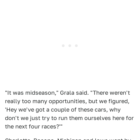
"It was midseason," Grala said. "There weren't
really too many opportunities, but we figured,
'Hey we've got a couple of these cars, why
don't we just try to run them ourselves here for
the next four races?'"