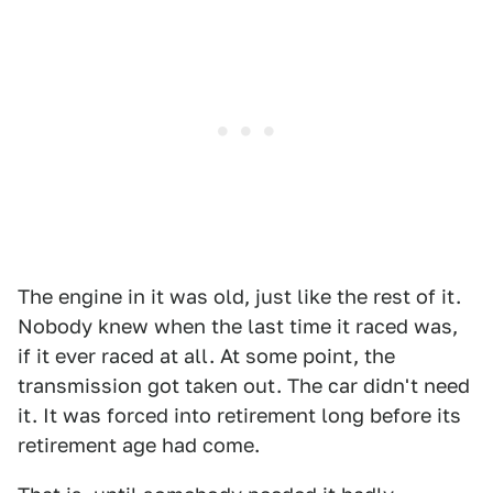
The engine in it was old, just like the rest of it.
Nobody knew when the last time it raced was,
if it ever raced at all. At some point, the
transmission got taken out. The car didn't need
it. It was forced into retirement long before its
retirement age had come.