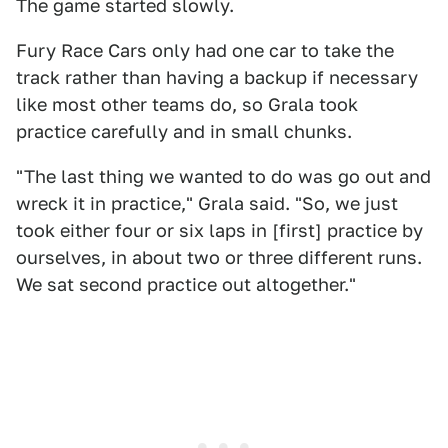
The game started slowly.
Fury Race Cars only had one car to take the
track rather than having a backup if necessary
like most other teams do, so Grala took
practice carefully and in small chunks.
"The last thing we wanted to do was go out and
wreck it in practice," Grala said. "So, we just
took either four or six laps in [first] practice by
ourselves, in about two or three different runs.
We sat second practice out altogether."