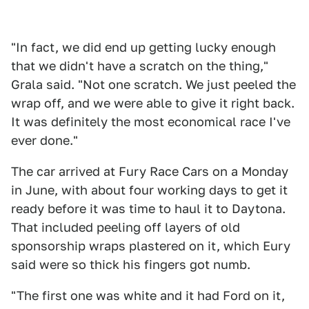
"In fact, we did end up getting lucky enough
that we didn't have a scratch on the thing,"
Grala said. "Not one scratch. We just peeled the
wrap off, and we were able to give it right back.
It was definitely the most economical race I've
ever done."
The car arrived at Fury Race Cars on a Monday
in June, with about four working days to get it
ready before it was time to haul it to Daytona.
That included peeling off layers of old
sponsorship wraps plastered on it, which Eury
said were so thick his fingers got numb.
"The first one was white and it had Ford on it,