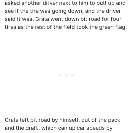
asked another driver next to him to pull up and
see if the tire was going down, and the driver
said it was. Grala went down pit road for four
tires as the rest of the field took the green flag.
Grala left pit road by himself, out of the pack
and the draft, which can up car speeds by