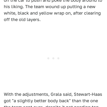
on the car to push and poke the body around to
his liking. The team wound up putting a new
white, black and yellow wrap on, after clearing
off the old layers.
With the adjustments, Grala said, Stewart-Haas
got "a slightly better body back" than the one