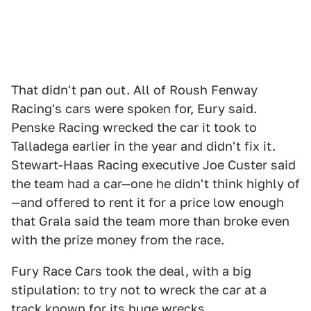
That didn't pan out. All of Roush Fenway
Racing's cars were spoken for, Eury said.
Penske Racing wrecked the car it took to
Talladega earlier in the year and didn't fix it.
Stewart-Haas Racing executive Joe Custer said
the team had a car—one he didn't think highly of
—and offered to rent it for a price low enough
that Grala said the team more than broke even
with the prize money from the race.
Fury Race Cars took the deal, with a big
stipulation: to try not to wreck the car at a
track known for its huge wrecks.