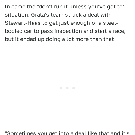
In came the "don't run it unless you've got to"
situation. Grala's team struck a deal with
Stewart-Haas to get just enough of a steel-
bodied car to pass inspection and start a race,
but it ended up doing a lot more than that.
"Sometimes you get into a deal like that and it's