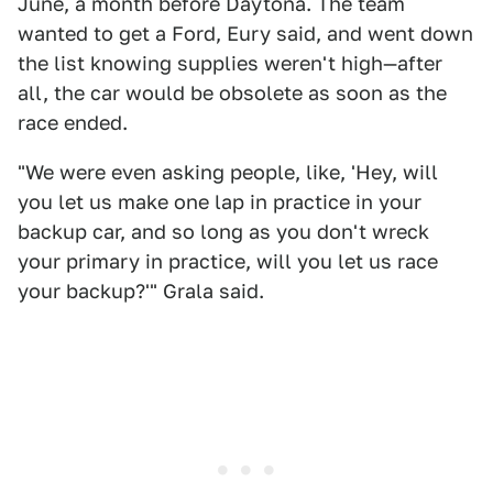
June, a month before Daytona. The team
wanted to get a Ford, Eury said, and went down
the list knowing supplies weren't high—after
all, the car would be obsolete as soon as the
race ended.
"We were even asking people, like, 'Hey, will
you let us make one lap in practice in your
backup car, and so long as you don't wreck
your primary in practice, will you let us race
your backup?'" Grala said.