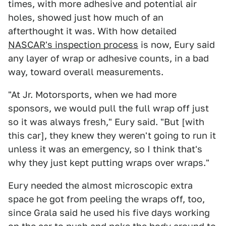
times, with more adhesive and potential air
holes, showed just how much of an
afterthought it was. With how detailed
NASCAR's inspection process
is now, Eury said
any layer of wrap or adhesive counts, in a bad
way, toward overall measurements.
"At Jr. Motorsports, when we had more
sponsors, we would pull the full wrap off just
so it was always fresh," Eury said. "But [with
this car], they knew they weren't going to run it
unless it was an emergency, so I think that's
why they just kept putting wraps over wraps."
Eury needed the almost microscopic extra
space he got from peeling the wraps off, too,
since Grala said he used his five days working