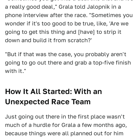
a really good deal," Grala told Jalopnik in a
phone interview after the race. "Sometimes you
wonder if it's too good to be true, like, 'Are we
going to get this thing and [have] to strip it
down and build it from scratch?'
"But if that was the case, you probably aren't
going to go out there and grab a top-five finish
with it."
How It All Started: With an
Unexpected Race Team
Just going out there in the first place wasn't
much of a hurdle for Grala a few months ago,
because things were all planned out for him