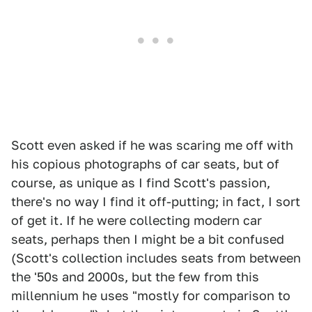
Scott even asked if he was scaring me off with
his copious photographs of car seats, but of
course, as unique as I find Scott's passion,
there's no way I find it off-putting; in fact, I sort
of get it. If he were collecting modern car
seats, perhaps then I might be a bit confused
(Scott's collection includes seats from between
the '50s and 2000s, but the few from this
millennium he uses "mostly for comparison to