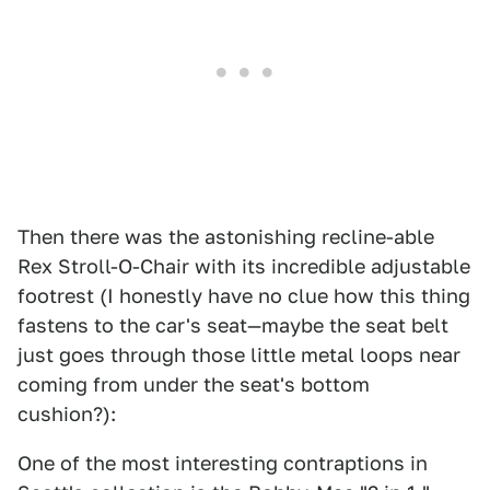
Then there was the astonishing recline-able
Rex Stroll-O-Chair with its incredible adjustable
footrest (I honestly have no clue how this thing
fastens to the car's seat—maybe the seat belt
just goes through those little metal loops near
coming from under the seat's bottom
cushion?):
One of the most interesting contraptions in