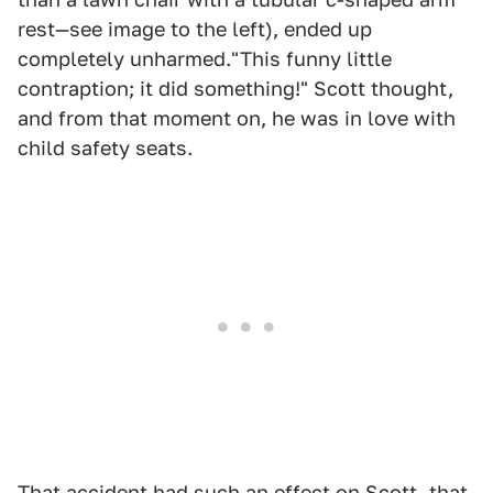
rest—see image to the left), ended up
completely unharmed."This funny little
contraption; it did something!" Scott thought,
and from that moment on, he was in love with
child safety seats.
That accident had such an effect on Scott, that