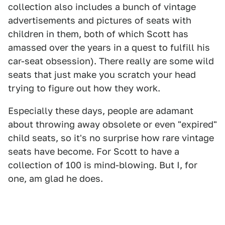
collection also includes a bunch of vintage
advertisements and pictures of seats with
children in them, both of which Scott has
amassed over the years in a quest to fulfill his
car-seat obsession). There really are some wild
seats that just make you scratch your head
trying to figure out how they work.
Especially these days, people are adamant
about throwing away obsolete or even "expired"
child seats, so it's no surprise how rare vintage
seats have become. For Scott to have a
collection of 100 is mind-blowing. But I, for
one, am glad he does.