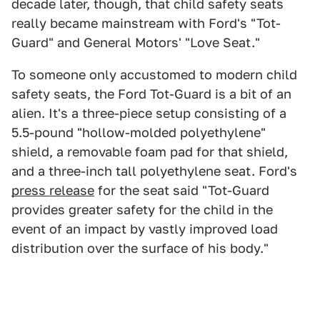
decade later, though, that child safety seats
really became mainstream with Ford's "Tot-
Guard" and General Motors' "Love Seat."
To someone only accustomed to modern child
safety seats, the Ford Tot-Guard is a bit of an
alien. It's a three-piece setup consisting of a
5.5-pound "hollow-molded polyethylene"
shield, a removable foam pad for that shield,
and a three-inch tall polyethylene seat. Ford's
press release
for the seat said "Tot-Guard
provides greater safety for the child in the
event of an impact by vastly improved load
distribution over the surface of his body."