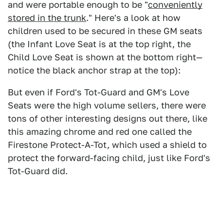
and were portable enough to be "
conveniently
stored in the trunk
." Here's a look at how
children used to be secured in these GM seats
(the Infant Love Seat is at the top right, the
Child Love Seat is shown at the bottom right—
notice the black anchor strap at the top):
But even if Ford's Tot-Guard and GM's Love
Seats were the high volume sellers, there were
tons of other interesting designs out there, like
this amazing chrome and red one called the
Firestone Protect-A-Tot, which used a shield to
protect the forward-facing child, just like Ford's
Tot-Guard did.