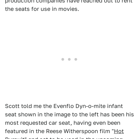
production companies have reached out to rent
the seats for use in movies.
Scott told me the Evenflo Dyn-o-mite infant
seat shown in the image to the left has been his
most requested car seat, having even been
featured in the Reese Witherspoon film "
Hot