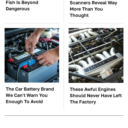
Fish Is Beyond
Scanners Reveal Way
Dangerous
More Than You
Thought
The Car Battery Brand
These Awful Engines
We Can't Warn You
Should Never Have Left
Enough To Avoid
The Factory