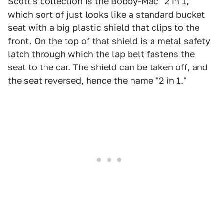
Scott's collection is the Bobby-Mac "2 in 1,"
which sort of just looks like a standard bucket
seat with a big plastic shield that clips to the
front. On the top of that shield is a metal safety
latch through which the lap belt fastens the
seat to the car. The shield can be taken off, and
the seat reversed, hence the name "2 in 1."