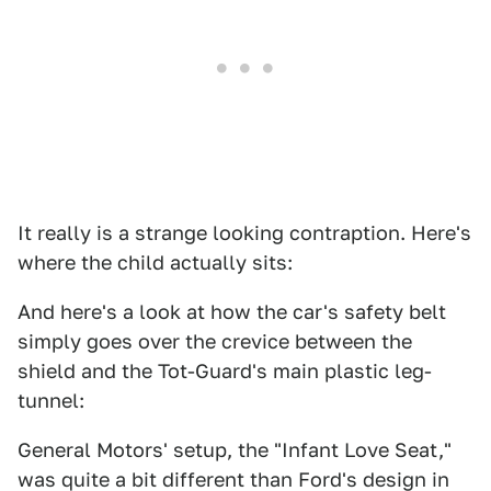
It really is a strange looking contraption. Here's
where the child actually sits:
And here's a look at how the car's safety belt
simply goes over the crevice between the
shield and the Tot-Guard's main plastic leg-
tunnel:
General Motors' setup, the "Infant Love Seat,"
was quite a bit different than Ford's design in