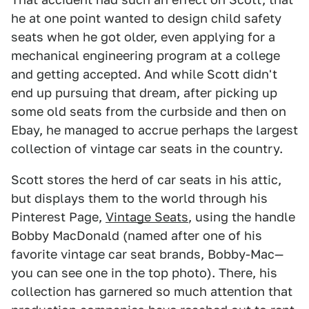
he at one point wanted to design child safety
seats when he got older, even applying for a
mechanical engineering program at a college
and getting accepted. And while Scott didn't
end up pursuing that dream, after picking up
some old seats from the curbside and then on
Ebay, he managed to accrue perhaps the largest
collection of vintage car seats in the country.
Scott stores the herd of car seats in his attic,
but displays them to the world through his
Pinterest Page,
Vintage Seats
, using the handle
Bobby MacDonald (named after one of his
favorite vintage car seat brands, Bobby-Mac—
you can see one in the top photo). There, his
collection has garnered so much attention that