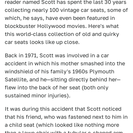
reader named Scott has spent the last 30 years
collecting nearly 100 vintage car seats, some of
which, he says, have even been featured in
blockbuster Hollywood movies. Here's what
this world-class collection of old and quirky
car seats looks like up close.
Back in 1971, Scott was involved in a car
accident in which his mother smashed into the
windshield of his family's 1960s Plymouth
Satellite, and he—sitting directly behind her—
flew into the back of her seat (both only
sustained minor injuries).
It was during this accident that Scott noticed
that his friend, who was fastened next to him in
a child seat (which looked like nothing more
than a lawn chair with a tubular c-shaped arm