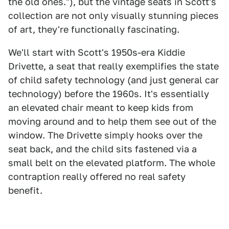
the old ones."), but the vintage seats in Scott's
collection are not only visually stunning pieces
of art, they're functionally fascinating.
We'll start with Scott's 1950s-era Kiddie
Drivette, a seat that really exemplifies the state
of child safety technology (and just general car
technology) before the 1960s. It's essentially
an elevated chair meant to keep kids from
moving around and to help them see out of the
window. The Drivette simply hooks over the
seat back, and the child sits fastened via a
small belt on the elevated platform. The whole
contraption really offered no real safety
benefit.