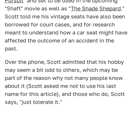
Pursuit
" and set to be used in the upcoming
"Shaft" movie as well as "
The Shade Shepard
."
Scott told me his vintage seats have also been
borrowed for court cases, and for research
meant to understand how a car seat might have
affected the outcome of an accident in the
past.
Over the phone, Scott admitted that his hobby
may seem a bit odd to others, which may be
part of the reason why not many people know
about it (Scott asked me not to use his last
name for this article), and those who do, Scott
says, "just tolerate it."