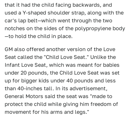
that it had the child facing backwards, and
used a Y-shaped shoulder strap, along with the
car's lap belt—which went through the two
notches on the sides of the polypropylene body
—to hold the child in place.
GM also offered another version of the Love
Seat called the "Child Love Seat." Unlike the
Infant Love Seat, which was meant for babies
under 20 pounds, the Child Love Seat was set
up for bigger kids under 40 pounds and less
than 40-inches tall. In its advertisement,
General Motors said the seat was "made to
protect the child while giving him freedom of
movement for his arms and legs."