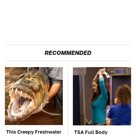
RECOMMENDED
This Creepy Freshwater
TSA Full Body