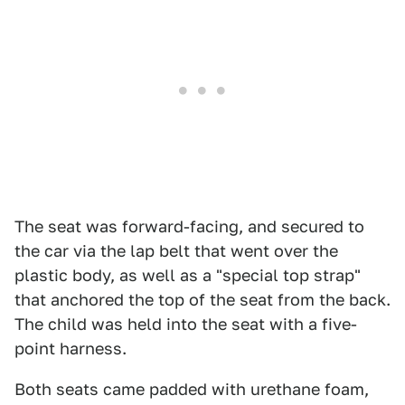
The seat was forward-facing, and secured to
the car via the lap belt that went over the
plastic body, as well as a "special top strap"
that anchored the top of the seat from the back.
The child was held into the seat with a five-
point harness.
Both seats came padded with urethane foam,