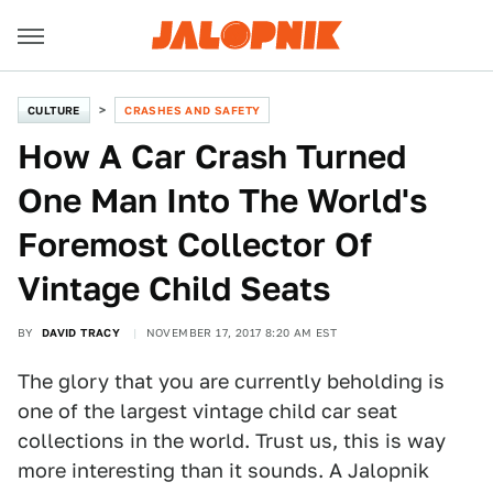
CULTURE
CRASHES AND SAFETY
How A Car Crash Turned
One Man Into The World's
Foremost Collector Of
Vintage Child Seats
BY
DAVID TRACY
NOVEMBER 17, 2017 8:20 AM EST
The glory that you are currently beholding is
one of the largest vintage child car seat
collections in the world. Trust us, this is way
more interesting than it sounds. A Jalopnik