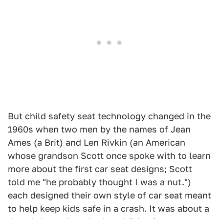
But child safety seat technology changed in the
1960s when two men by the names of Jean
Ames (a Brit) and Len Rivkin (an American
whose grandson Scott once spoke with to learn
more about the first car seat designs; Scott
told me "he probably thought I was a nut.")
each designed their own style of car seat meant
to help keep kids safe in a crash. It was about a