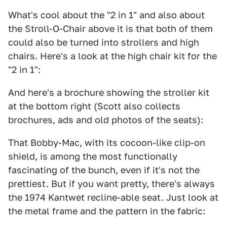
What's cool about the "2 in 1" and also about
the Stroll-O-Chair above it is that both of them
could also be turned into strollers and high
chairs. Here's a look at the high chair kit for the
"2 in 1":
And here's a brochure showing the stroller kit
at the bottom right (Scott also collects
brochures, ads and old photos of the seats):
That Bobby-Mac, with its cocoon-like clip-on
shield, is among the most functionally
fascinating of the bunch, even if it's not the
prettiest. But if you want pretty, there's always
the 1974 Kantwet recline-able seat. Just look at
the metal frame and the pattern in the fabric: