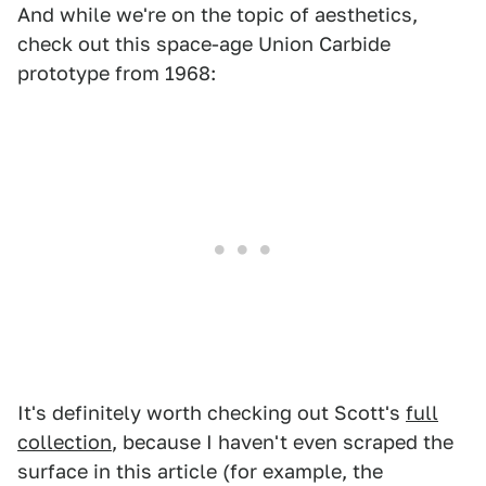
And while we're on the topic of aesthetics,
check out this space-age Union Carbide
prototype from 1968:
It's definitely worth checking out Scott's
full
collection
, because I haven't even scraped the
surface in this article (for example, the