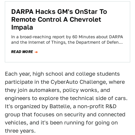
​DARPA Hacks GM's OnStar To
Remote Control A Chevrolet
Impala
In a broad-reaching report by 60 Minutes about DARPA
and the Internet of Things, the Department of Defense
has shown that it…
READ MORE
Each year, high school and college students
participate in the CyberAuto Challenge, where
they join automakers, policy wonks, and
engineers to explore the technical side of cars.
It's organized by Battelle, a non-profit R&D
group that focuses on security and connected
vehicles, and it's been running for going on
three years.