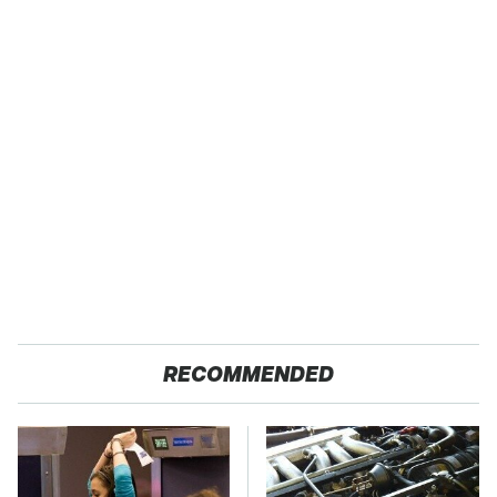
RECOMMENDED