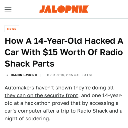
NEWS
​How A 14-Year-Old Hacked A
Car With $15 Worth Of Radio
Shack Parts
BY
DAMON LAVRINC
FEBRUARY 18, 2015 4:40 PM EST
Automakers
haven't shown they're doing all
they can on the security front
, and one 14-year-
old at a hackathon proved that by accessing a
car's computer after a trip to Radio Shack and a
night of soldering.