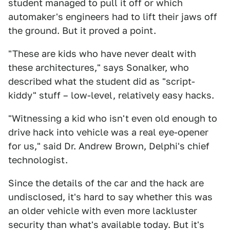
student managed to pull it off or which
automaker's engineers had to lift their jaws off
the ground. But it proved a point.
"These are kids who have never dealt with
these architectures," says Sonalker, who
described what the student did as "script-
kiddy" stuff – low-level, relatively easy hacks.
"Witnessing a kid who isn't even old enough to
drive hack into vehicle was a real eye-opener
for us," said Dr. Andrew Brown, Delphi's chief
technologist.
Since the details of the car and the hack are
undisclosed, it's hard to say whether this was
an older vehicle with even more lackluster
security than what's available today. But it's