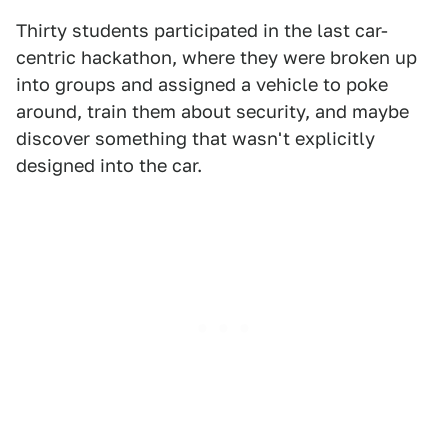
Thirty students participated in the last car-
centric hackathon, where they were broken up
into groups and assigned a vehicle to poke
around, train them about security, and maybe
discover something that wasn't explicitly
designed into the car.