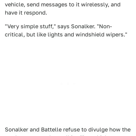
vehicle, send messages to it wirelessly, and
have it respond.
"Very simple stuff," says Sonalker. "Non-
critical, but like lights and windshield wipers."
Sonalker and Battelle refuse to divulge how the