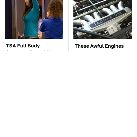
TSA Full Body
These Awful Engines
Scanners Reveal Way
Should Never Have Left
More Than You
The Factory
Thought