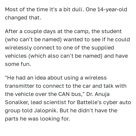
Most of the time it's a bit dull. One 14-year-old
changed that.
After a couple days at the camp, the student
(who can't be named) wanted to see if he could
wirelessly connect to one of the supplied
vehicles (which also can't be named) and have
some fun.
"He had an idea about using a wireless
transmitter to connect to the car and talk with
the vehicle over the CAN bus," Dr. Anuja
Sonalker, lead scientist for Battelle's cyber auto
group told Jalopnik. But he didn't have the
parts he was looking for.