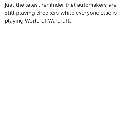
just the latest reminder that automakers are
still playing checkers while everyone else is
playing World of Warcraft.