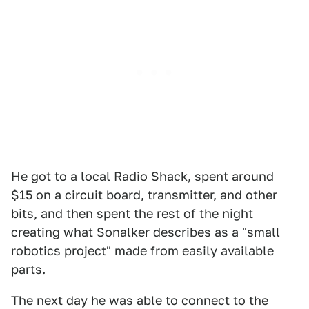
He got to a local Radio Shack, spent around
$15 on a circuit board, transmitter, and other
bits, and then spent the rest of the night
creating what Sonalker describes as a "small
robotics project" made from easily available
parts.
The next day he was able to connect to the