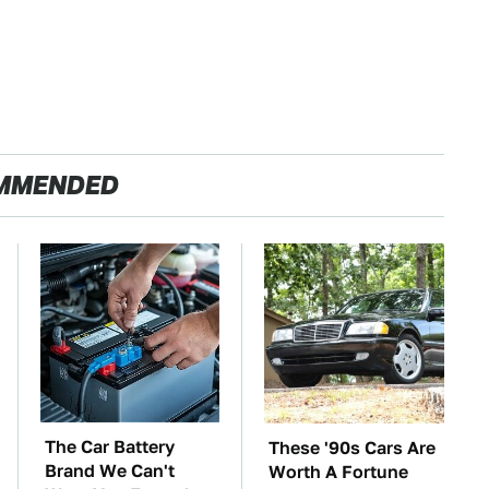
MMENDED
The Car Battery
These '90s Cars Are
Brand We Can't
Worth A Fortune