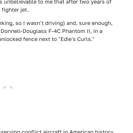
s unbelievable to me that after two years of
fighter jet.
nking, so I wasn't driving) and, sure enough,
cDonnell-Douglass F-4C Phantom II, in a
nlocked fence next to "Edie's Curls."
serving conflict aircraft in American history,