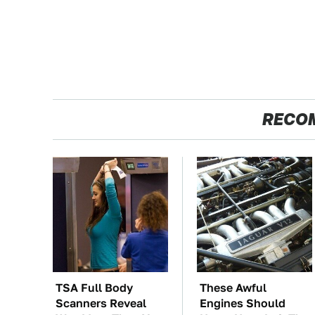
RECO
TSA Full Body
These Awful
Scanners Reveal
Engines Should