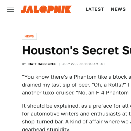
LATEST
NEWS
CULTURE
TECH
NEWS
Houston's Secret S
BY
MATT HARDIGREE
JULY 22, 2011 11:00 AM EST
"You know there's a Phantom like a block a
drained my last sip of beer. "Oh, a Rolls?" 
another luxo-cruiser. "No, an F-4 Phantom
It should be explained, as a preface for all 
for automotive writers and enthusiasts at 
shop-turned bar. A kind of affair where we 
gearhead stupidity.