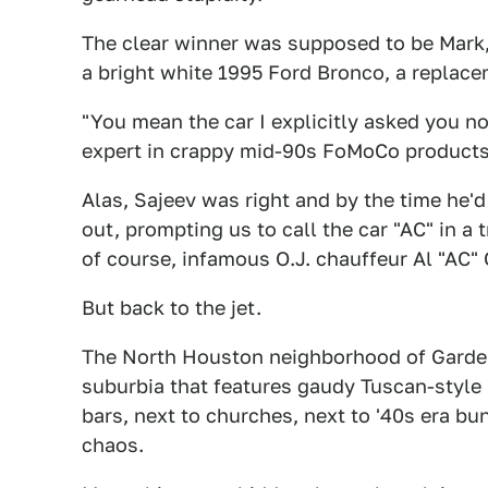
The clear winner was supposed to be Mark, 
a bright white 1995 Ford Bronco, a replace
"You mean the car I explicitly asked you n
expert in crappy mid-90s FoMoCo products
Alas, Sajeev was right and by the time he'd
out, prompting us to call the car "AC" in a 
of course, infamous O.J. chauffeur Al "AC"
But back to the jet.
The North Houston neighborhood of Garden
suburbia that features gaudy Tuscan-style
bars, next to churches, next to '40s era b
chaos.