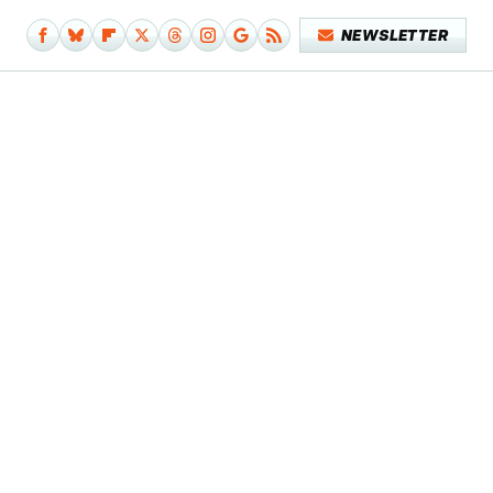
NEWSLETTER