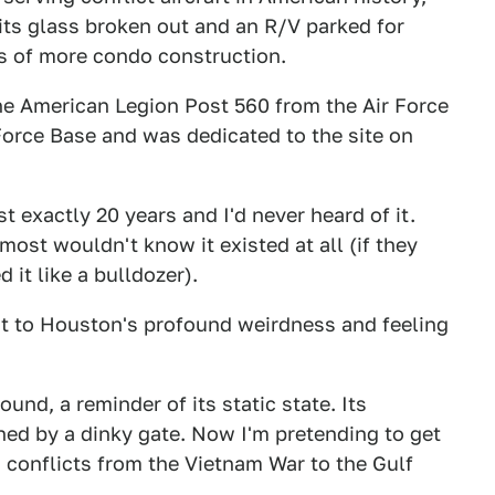
 its glass broken out and an R/V parked for
us of more condo construction.
the American Legion Post 560 from the Air Force
orce Base and was dedicated to the site on
 exactly 20 years and I'd never heard of it.
most wouldn't know it existed at all (if they
 it like a bulldozer).
t to Houston's profound weirdness and feeling
ound, a reminder of its static state. Its
ed by a dinky gate. Now I'm pretending to get
n conflicts from the Vietnam War to the Gulf