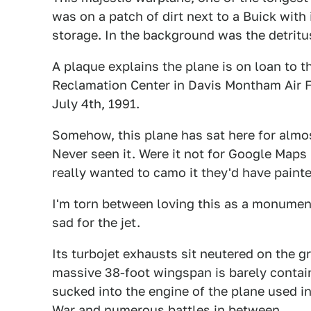
was on a patch of dirt next to a Buick with
storage. In the background was the detrit
A plaque explains the plane is on loan to 
Reclamation Center in Davis Montham Air F
July 4th, 1991.
Somehow, this plane has sat here for almost
Never seen it. Were it not for Google Maps 
really wanted to camo it they'd have painted
I'm torn between loving this as a monumen
sad for the jet.
Its turbojet exhausts sit neutered on the gr
massive 38-foot wingspan is barely contain
sucked into the engine of the plane used i
War and numerous battles in between.