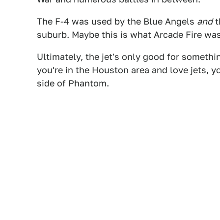
The F-4 was used by the Blue Angels
and
t
suburb. Maybe this is what Arcade Fire wa
Ultimately, the jet's only good for something
you're in the Houston area and love jets, y
side of Phantom.