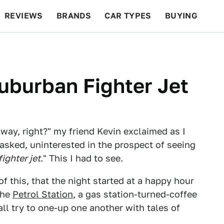
REVIEWS
BRANDS
CAR TYPES
BUYING
BEYOND CARS
RACING
QOTD
FEATURES
uburban Fighter Jet
way, right?" my friend Kevin exclaimed as I
I asked, uninterested in the prospect of seeing
fighter jet
." This I had to see.
of this, that the night started at a happy hour
the
Petrol Station
, a gas station-turned-coffee
all try to one-up one another with tales of