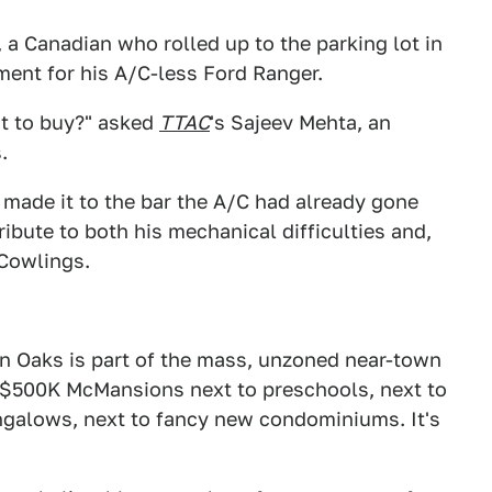
a Canadian who rolled up to the parking lot in
ment for his A/C-less Ford Ranger.
ot to buy?" asked
TTAC
's Sajeev Mehta, an
.
 made it to the bar the A/C had already gone
tribute to both his mechanical difficulties and,
 Cowlings.
 Oaks is part of the mass, unzoned near-town
 $500K McMansions next to preschools, next to
ungalows, next to fancy new condominiums. It's