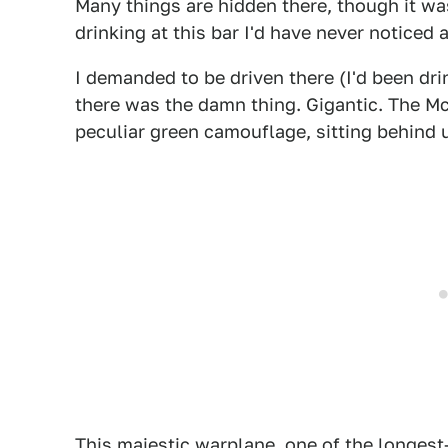
Many things are hidden there, though it wa
drinking at this bar I'd have never noticed a 
I demanded to be driven there (I'd been dri
there was the damn thing. Gigantic. The M
peculiar green camouflage, sitting behind u
This majestic warplane, one of the longest-