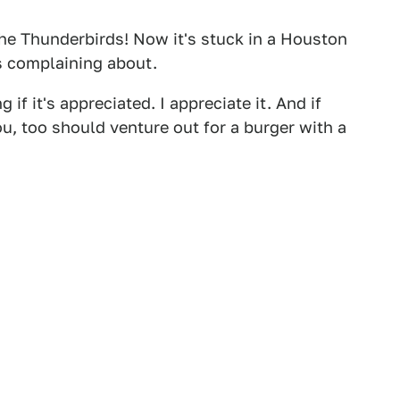
he Thunderbirds! Now it's stuck in a Houston
s complaining about.
 if it's appreciated. I appreciate it. And if
ou, too should venture out for a burger with a