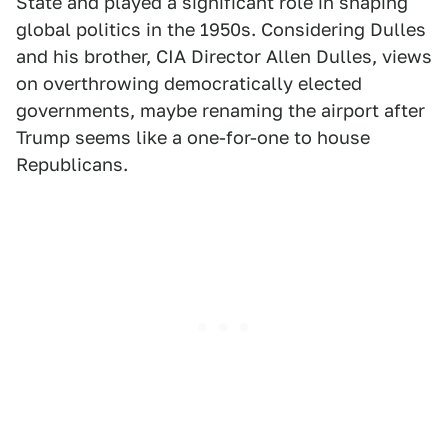
State and played a significant role in shaping
global politics in the 1950s. Considering Dulles
and his brother, CIA Director Allen Dulles, views
on overthrowing democratically elected
governments, maybe renaming the airport after
Trump seems like a one-for-one to house
Republicans.