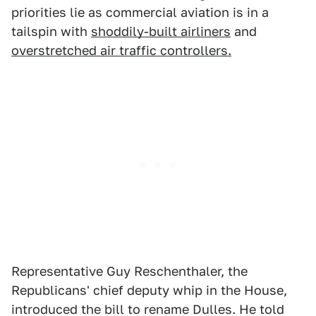
priorities lie as commercial aviation is in a
tailspin with
shoddily-built airliners
and
overstretched air traffic controllers.
Representative Guy Reschenthaler, the
Republicans' chief deputy whip in the House,
introduced the bill to rename Dulles. He told