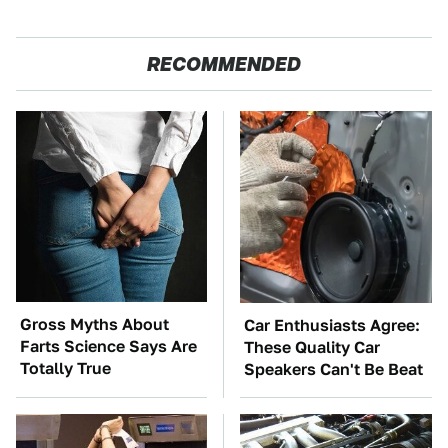
RECOMMENDED
Gross Myths About
Car Enthusiasts Agree:
Farts Science Says Are
These Quality Car
Totally True
Speakers Can't Be Beat