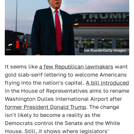
Joe Raedle/Getty Images
It seems like
a few Republican lawmakers
want
gold slab-serif lettering to welcome Americans
flying into the nation's capital.
A bill introduced
in the House of Representatives aims to rename
Washington Dulles International Airport after
former President Donald Trump
. The change
isn't likely to become a reality as the
Democrats control the Senate and the White
House. Still, it shows where legislators'