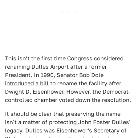
This isn't the first time
Congress
considered
renaming
Dulles Airport
after a former
President. In 1990, Senator Bob Dole
introduced a bill
to rename the facility after
Dwight D. Eisenhower
. However, the Democrat-
controlled chamber voted down the resolution.
It should be clear that preserving the name
isn't a matter of protecting John Foster Dulles'
legacy. Dulles was Eisenhower's Secretary of