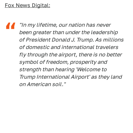
Fox News Digital:
"In my lifetime, our nation has never
been greater than under the leadership
of President Donald J. Trump. As millions
of domestic and international travelers
fly through the airport, there is no better
symbol of freedom, prosperity and
strength than hearing 'Welcome to
Trump International Airport' as they land
on American soil."