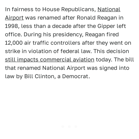
In fairness to House Republicans,
National
Airport
was renamed after Ronald Reagan in
1998, less than a decade after the Gipper left
office. During his presidency, Reagan fired
12,000 air traffic controllers after they went on
strike in violation of federal law. This decision
still impacts commercial aviation
today. The bill
that renamed National Airport was signed into
law by Bill Clinton, a Democrat.