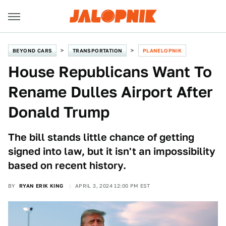
BEYOND CARS
TRANSPORTATION
PLANELOPNIK
House Republicans Want To
Rename Dulles Airport After
Donald Trump
The bill stands little chance of getting
signed into law, but it isn't an impossibility
based on recent history.
BY
RYAN ERIK KING
APRIL 3, 2024 12:00 PM EST