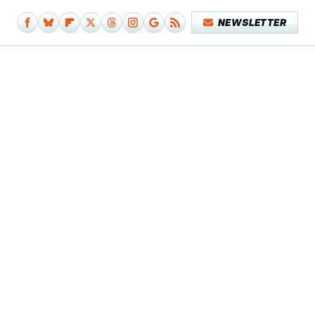
NEWSLETTER