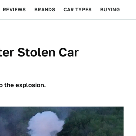
REVIEWS
BRANDS
CAR TYPES
BUYING
BEYOND CARS
RACING
QOTD
FEATURES
er Stolen Car
o the explosion.