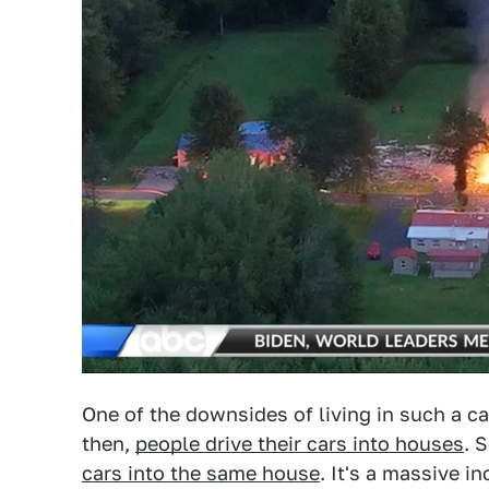
One of the downsides of living in such a c
then,
people drive their cars into houses
. 
cars into the same house
. It's a massive i