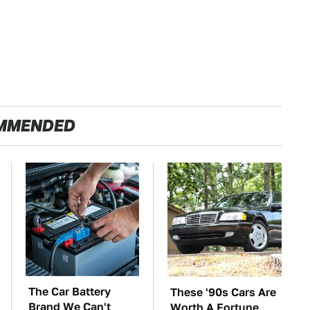
MMENDED
The Car Battery
These '90s Cars Are
Brand We Can't
Worth A Fortune