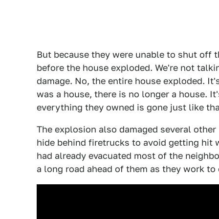
But because they were unable to shut off th
before the house exploded. We're not talki
damage. No, the entire house exploded. It'
was a house, there is no longer a house. It's
everything they owned is gone just like tha
The explosion also damaged several other
hide behind firetrucks to avoid getting hit 
had already evacuated most of the neighbor
a long road ahead of them as they work to c