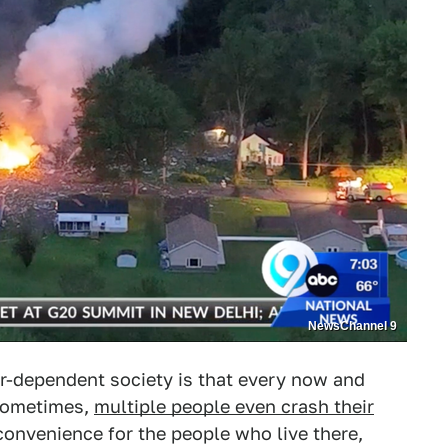
NewsChannel 9
ar-dependent society is that every now and
Sometimes,
multiple people even crash their
nconvenience for the people who live there,