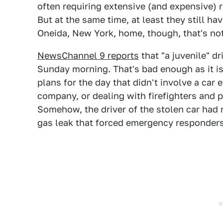
often requiring extensive (and expensive) re
But at the same time, at least they still h
Oneida, New York, home, though, that's not
NewsChannel 9 reports
that "a juvenile" dr
Sunday morning. That's bad enough as it is
plans for the day that didn't involve a car 
company, or dealing with firefighters and p
Somehow, the driver of the stolen car had 
gas leak that forced emergency responders