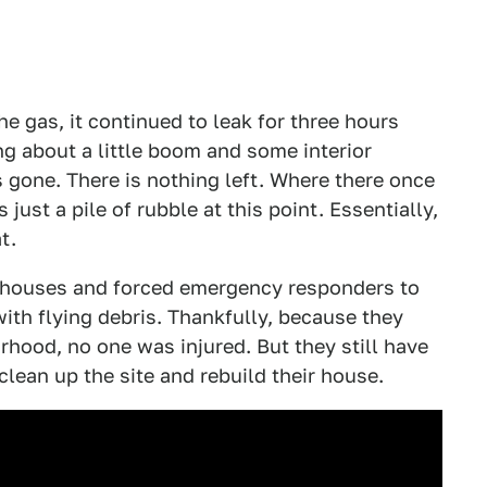
e gas, it continued to leak for three hours
ng about a little boom and some interior
s gone. There is nothing left. Where there once
 just a pile of rubble at this point. Essentially,
t.
 houses and forced emergency responders to
with flying debris. Thankfully, because they
hood, no one was injured. But they still have
lean up the site and rebuild their house.