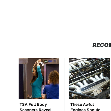
RECO
TSA Full Body
These Awful
Scanners Reveal
Engines Should