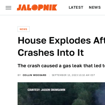
LATEST
NEWS
CULTURE
TECH
NEWS
House Explodes Aft
Crashes Into It
The crash caused a gas leak that led t
BY
COLLIN WOODARD
SEPTEMBER 13, 2023 10:10 AM EST