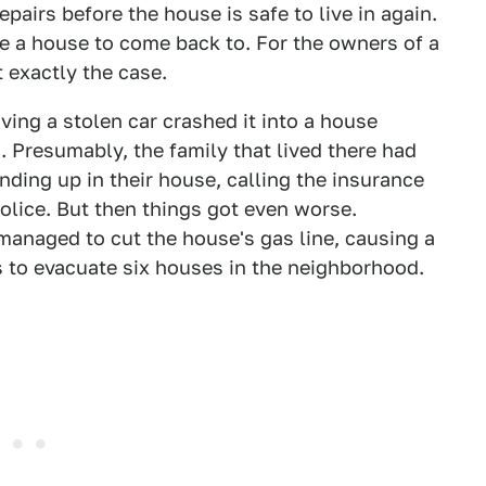
pairs before the house is safe to live in again.
ave a house to come back to. For the owners of a
 exactly the case.
iving a stolen car crashed it into a house
. Presumably, the family that lived there had
ending up in their house, calling the insurance
olice. But then things got even worse.
managed to cut the house's gas line, causing a
 to evacuate six houses in the neighborhood.