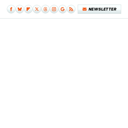
NEWSLETTER