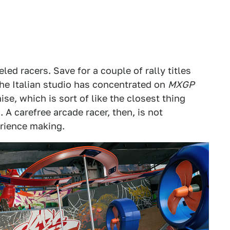
ed racers. Save for a couple of rally titles
the Italian studio has concentrated on
MXGP
ise, which is sort of like the closest thing
 A carefree arcade racer, then, is not
rience making.