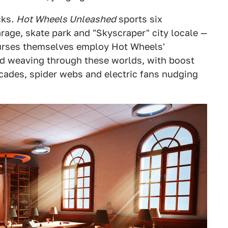
cks.
Hot Wheels Unleashed
sports six
age, skate park and "Skyscraper" city locale —
courses themselves employ Hot Wheels'
and weaving through these worlds, with boost
cades, spider webs and electric fans nudging