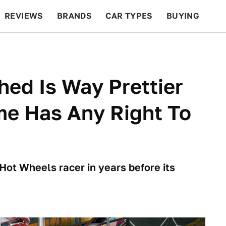
REVIEWS
BRANDS
CAR TYPES
BUYING
BEYOND CARS
RACING
QOTD
FEATURES
ed Is Way Prettier
me Has Any Right To
Hot Wheels racer in years before its