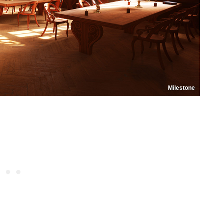
Milestone