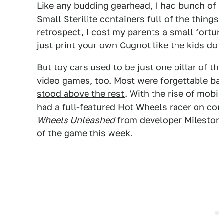
Like any budding gearhead, I had bunch of
Small Sterilite containers full of the thing
retrospect, I cost my parents a small fortu
just
print your own Cugnot
like the kids d
But toy cars used to be just one pillar of
video games, too. Most were forgettable b
stood above the rest
. With the rise of mob
had a full-featured Hot Wheels racer on co
Wheels Unleashed
from developer Milestone
of the game this week.