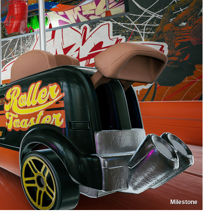
Milestone