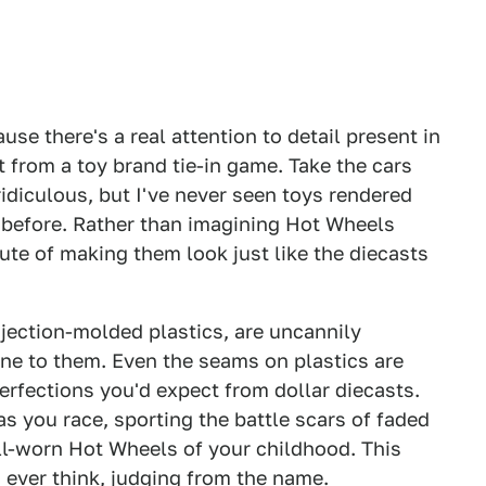
use there's a real attention to detail present in
from a toy brand tie-in game. Take the cars
idiculous, but I've never seen toys rendered
e before. Rather than imagining Hot Wheels
ute of making them look just like the diecasts
injection-molded plastics, are uncannily
ine to them. Even the seams on plastics are
perfections you'd expect from dollar diecasts.
s you race, sporting the battle scars of faded
ell-worn Hot Wheels of your childhood. This
 ever think, judging from the name.