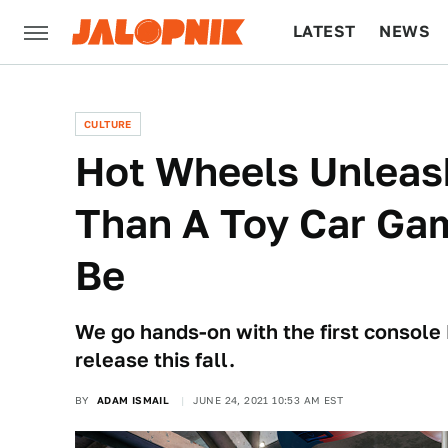
LATEST
NEWS
CULTURE
TECH
CULTURE
Hot Wheels Unleash
Than A Toy Car Ga
Be
We go hands-on with the first console 
release this fall.
BY
ADAM ISMAIL
JUNE 24, 2021 10:53 AM EST