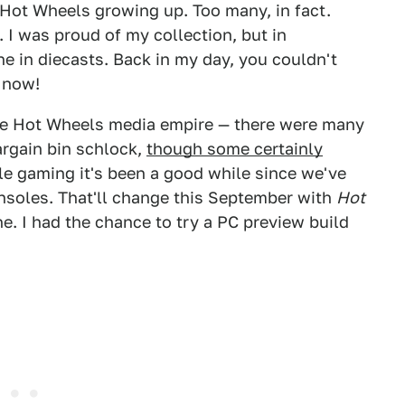
 Hot Wheels growing up. Too many, in fact.
s. I was proud of my collection, but in
ne in diecasts. Back in my day, you couldn't
o now!
 the Hot Wheels media empire — there were many
argain bin schlock,
though some certainly
ile gaming it's been a good while since we've
nsoles. That'll change this September with
Hot
. I had the chance to try a PC preview build