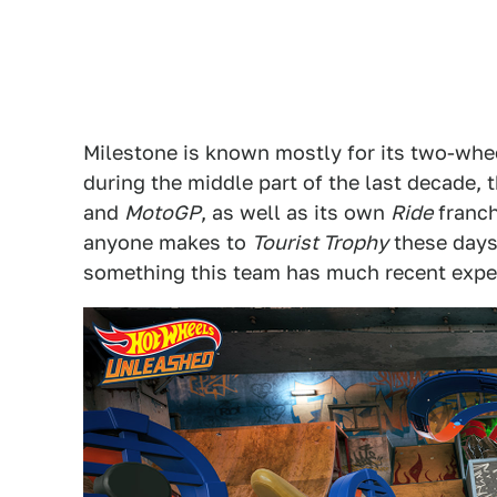
Milestone is known mostly for its two-wheel
during the middle part of the last decade, 
and
MotoGP
, as well as its own
Ride
franch
anyone makes to
Tourist Trophy
these days.
something this team has much recent expe