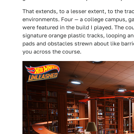
That extends, to a lesser extent, to the tra
environments. Four — a college campus, gar
were featured in the build I played. The 
signature orange plastic tracks, looping 
pads and obstacles strewn about like barri
you across the course.