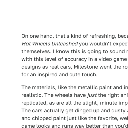
On one hand, that's kind of refreshing, beca
Hot Wheels Unleashed
you wouldn't expect 
themselves. I know this is going to sound r
with this level of accuracy in a video gam
designs as real cars, Milestone went the ro
for an inspired and cute touch.
The materials, like the metallic paint and 
realistic. The wheels have
just
the right sh
replicated, as are all the slight, minute im
The cars actually get dinged up and dusty a
and chipped paint just like the favorite, w
game looks and runs way better than you'd