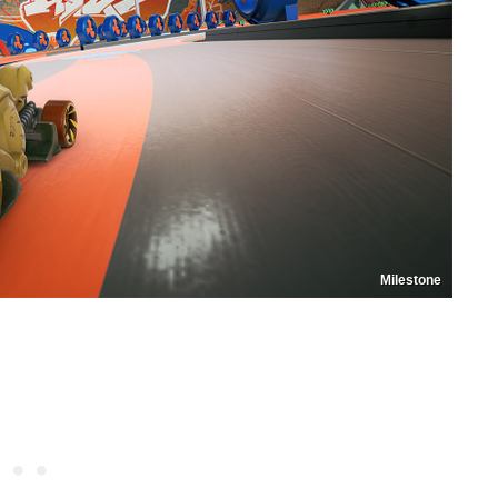
Milestone