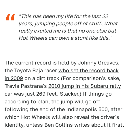
"This has been my life for the last 22
years, jumping people off of stuff...What
really excited me is that no one else but
Hot Wheels can own a stunt like this."
The current record is held by Johnny Greaves,
the Toyota Baja racer
who set the record back
in 2009
on a dirt track (For comparison's sake,
Travis Pastrana's
2010 jump in his Subaru rally
car was just 269 feet
. Slacker.) If things go
according to plan, the jump will go off
following the end of the Indianapolis 500, after
which Hot Wheels will also reveal the driver's
identity, unless Ben Collins writes about it first.