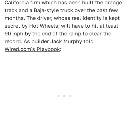
California firm which has been built the orange
track and a Baja-style truck over the past few
months. The driver, whose real identity is kept
secret by Hot Wheels, will have to hit at least
90 mph by the end of the ramp to clear the
record. As builder Jack Murphy told
Wired.com's Playbook
: