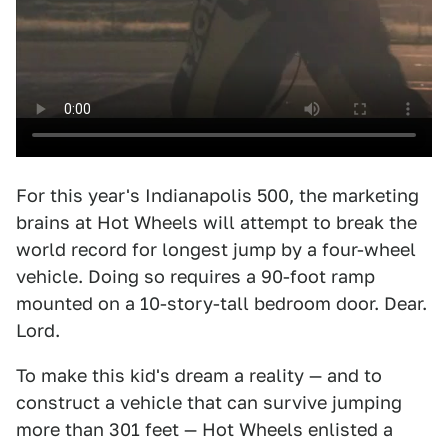
For this year's Indianapolis 500, the marketing
brains at Hot Wheels will attempt to break the
world record for longest jump by a four-wheel
vehicle. Doing so requires a 90-foot ramp
mounted on a 10-story-tall bedroom door. Dear.
Lord.
To make this kid's dream a reality — and to
construct a vehicle that can survive jumping
more than 301 feet — Hot Wheels enlisted a