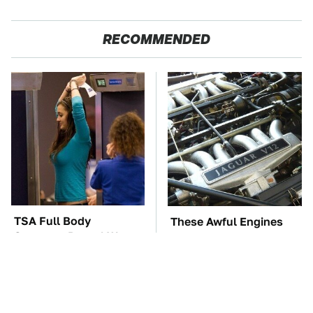
RECOMMENDED
TSA Full Body
These Awful Engines
Scanners Reveal Way
Should Never Have Left
More Than You
The Factory
Thought