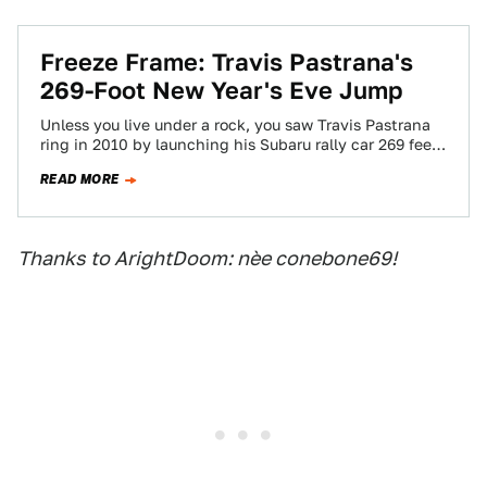
Freeze Frame: Travis Pastrana's
269-Foot New Year's Eve Jump
Unless you live under a rock, you saw Travis Pastrana
ring in 2010 by launching his Subaru rally car 269 feet
across…
READ MORE
Thanks to ArightDoom: nèe conebone69!