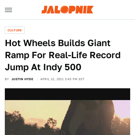
CULTURE
Hot Wheels Builds Giant
Ramp For Real-Life Record
Jump At Indy 500
BY
JUSTIN HYDE
APRIL 12, 2011 3:45 PM EST