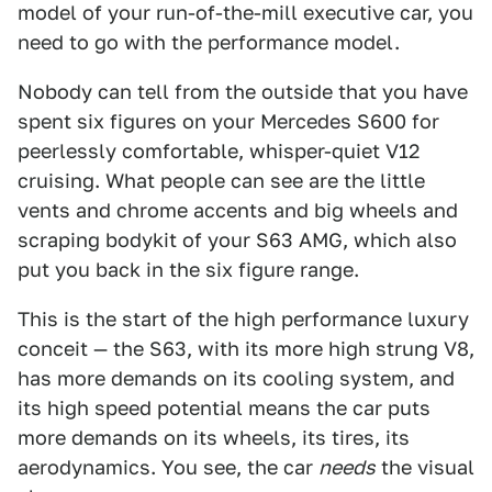
model of your run-of-the-mill executive car, you
need to go with the performance model.
Nobody can tell from the outside that you have
spent six figures on your Mercedes S600 for
peerlessly comfortable, whisper-quiet V12
cruising. What people can see are the little
vents and chrome accents and big wheels and
scraping bodykit of your S63 AMG, which also
put you back in the six figure range.
This is the start of the high performance luxury
conceit — the S63, with its more high strung V8,
has more demands on its cooling system, and
its high speed potential means the car puts
more demands on its wheels, its tires, its
aerodynamics. You see, the car
needs
the visual