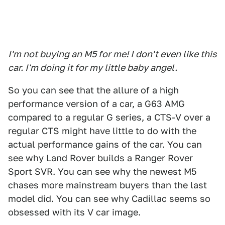
I'm not buying an M5 for me! I don't even like this
car. I'm doing it for my little baby angel.
So you can see that the allure of a high
performance version of a car, a G63 AMG
compared to a regular G series, a CTS-V over a
regular CTS might have little to do with the
actual performance gains of the car. You can
see why Land Rover builds a Ranger Rover
Sport SVR. You can see why the newest M5
chases more mainstream buyers than the last
model did. You can see why Cadillac seems so
obsessed with its V car image.