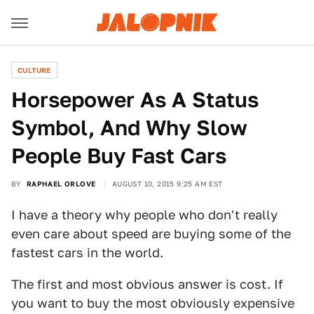
CULTURE
Horsepower As A Status
Symbol, And Why Slow
People Buy Fast Cars
BY
RAPHAEL ORLOVE
AUGUST 10, 2015 9:25 AM EST
I have a theory why people who don't really
even care about speed are buying some of the
fastest cars in the world.
The first and most obvious answer is cost. If
you want to buy the most obviously expensive