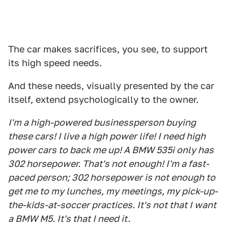
The car makes sacrifices, you see, to support
its high speed needs.
And these needs, visually presented by the car
itself, extend psychologically to the owner.
I'm a high-powered businessperson buying
these cars! I live a high power life! I need high
power cars to back me up! A BMW 535i only has
302 horsepower. That's not enough! I'm a fast-
paced person; 302 horsepower is not enough to
get me to my lunches, my meetings, my pick-up-
the-kids-at-soccer practices. It's not that I want
a BMW M5. It's that I need it.