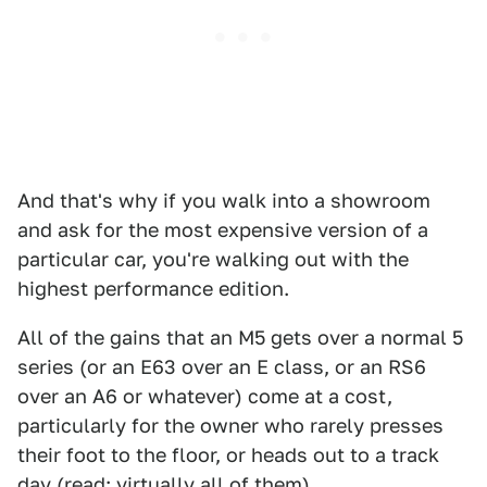
And that's why if you walk into a showroom
and ask for the most expensive version of a
particular car, you're walking out with the
highest performance edition.
All of the gains that an M5 gets over a normal 5
series (or an E63 over an E class, or an RS6
over an A6 or whatever) come at a cost,
particularly for the owner who rarely presses
their foot to the floor, or heads out to a track
day (read: virtually all of them).