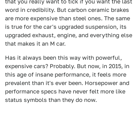
that you really want to tick if you want the last
word in credibility. But carbon ceramic brakes
are more expensive than steel ones. The same
is true for the car's upgraded suspension, its
upgraded exhaust, engine, and everything else
that makes it an M car.
Has it always been this way with powerful,
expensive cars? Probably. But now, in 2015, in
this age of insane performance, it feels more
prevalent than it's ever been. Horsepower and
performance specs have never felt more like
status symbols than they do now.