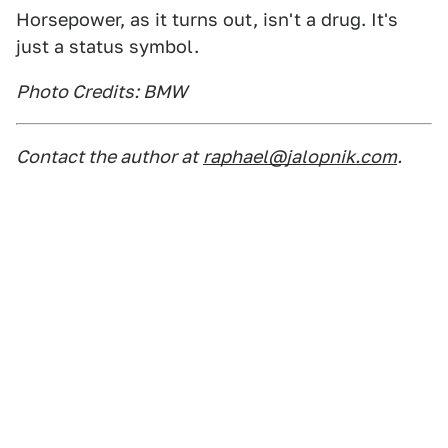
Horsepower, as it turns out, isn't a drug. It's
just a status symbol.
Photo Credits: BMW
Contact the author at
raphael@jalopnik.com
.