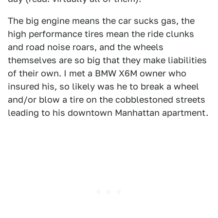
The big engine means the car sucks gas, the
high performance tires mean the ride clunks
and road noise roars, and the wheels
themselves are so big that they make liabilities
of their own. I met a BMW X6M owner who
insured his, so likely was he to break a wheel
and/or blow a tire on the cobblestoned streets
leading to his downtown Manhattan apartment.