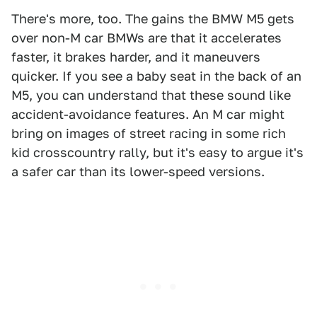
There's more, too. The gains the BMW M5 gets
over non-M car BMWs are that it accelerates
faster, it brakes harder, and it maneuvers
quicker. If you see a baby seat in the back of an
M5, you can understand that these sound like
accident-avoidance features. An M car might
bring on images of street racing in some rich
kid crosscountry rally, but it's easy to argue it's
a safer car than its lower-speed versions.