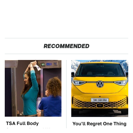
RECOMMENDED
TSA Full Body
You'll Regret One Thing
Scanners Reveal Way
If You Start Driving A