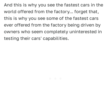
And this is why you see the fastest cars in the
world offered from the factory... forget that,
this is why you see some of the fastest cars
ever offered from the factory being driven by
owners who seem completely uninterested in
testing their cars' capabilities.