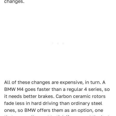
changes.
All of these changes are expensive, in turn. A
BMW M4 goes faster than a regular 4 series, so
it needs better brakes. Carbon ceramic rotors
fade less in hard driving than ordinary steel
ones, so BMW offers them as an option, one