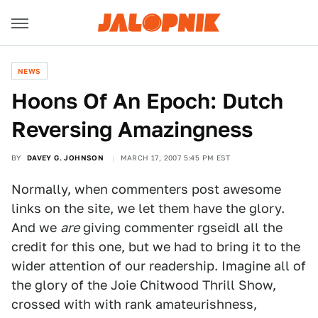
NEWS
Hoons Of An Epoch: Dutch
Reversing Amazingness
BY
DAVEY G. JOHNSON
MARCH 17, 2007 5:45 PM EST
Normally, when commenters post awesome
links on the site, we let them have the glory.
And we
are
giving commenter rgseidl all the
credit for this one, but we had to bring it to the
wider attention of our readership. Imagine all of
the glory of the Joie Chitwood Thrill Show,
crossed with with rank amateurishness,