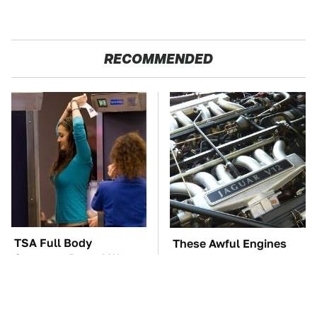
RECOMMENDED
TSA Full Body
These Awful Engines
Scanners Reveal Way
Should Never Have Left
More Than You
The Factory
Thought