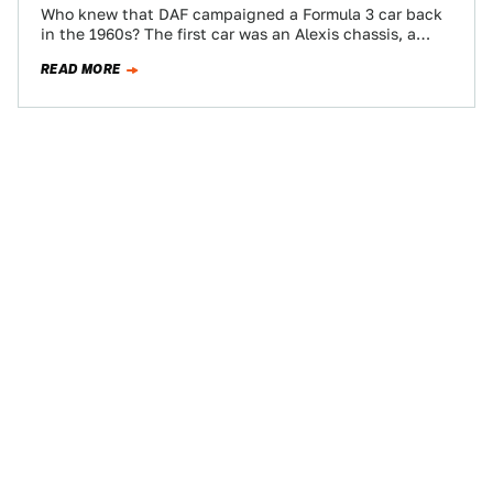
Who knew that DAF campaigned a Formula 3 car back
in the 1960s? The first car was an Alexis chassis, a
Cosworth…
READ MORE