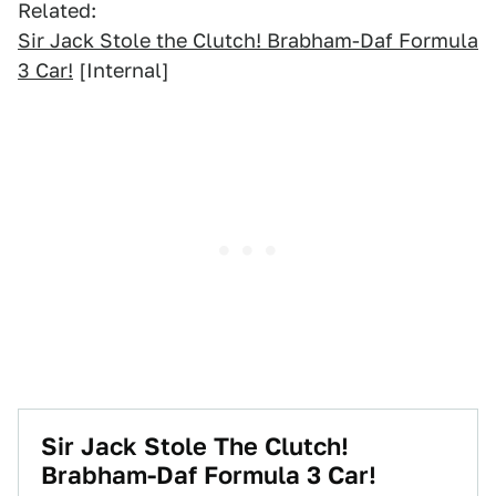
Related:
Sir Jack Stole the Clutch! Brabham-Daf Formula
3 Car!
[Internal]
Sir Jack Stole The Clutch!
Brabham-Daf Formula 3 Car!