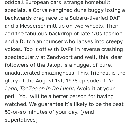
oddball European cars, strange homebuilt
specials, a Corvair-engined dune buggy losing a
backwards drag race to a Subaru-liveried DAF
and a Messerschmitt up on two wheels. Then
add the fabulous backdrop of late-'70s fashion
and a Dutch announcer who lapses into creepy
voices. Top it off with DAFs in reverse crashing
spectacularly at Zandvoort and well, this, dear
followers of tha Jalop, is a nugget of pure,
unadulterated amazingness. This, friends, is the
glory of the August 1st, 1978 episode of
Te
Land, Ter Zee en In De Lucht
. Avoid it at your
peril. You will be a better person for having
watched. We guarantee it's likely to be the best
50-or-so minutes of your day. [/end
superlatives]