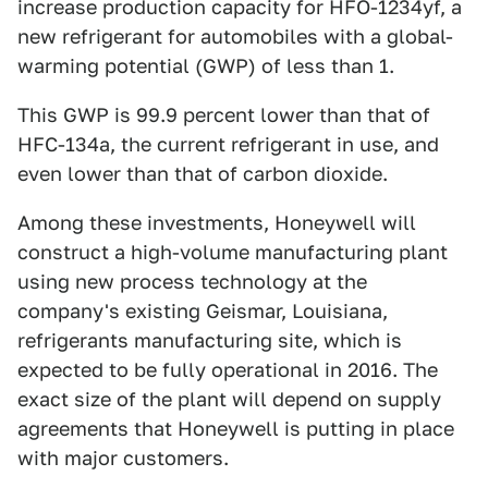
increase production capacity for HFO-1234yf, a
new refrigerant for automobiles with a global-
warming potential (GWP) of less than 1.
This GWP is 99.9 percent lower than that of
HFC-134a, the current refrigerant in use, and
even lower than that of carbon dioxide.
Among these investments, Honeywell will
construct a high-volume manufacturing plant
using new process technology at the
company's existing Geismar, Louisiana,
refrigerants manufacturing site, which is
expected to be fully operational in 2016. The
exact size of the plant will depend on supply
agreements that Honeywell is putting in place
with major customers.