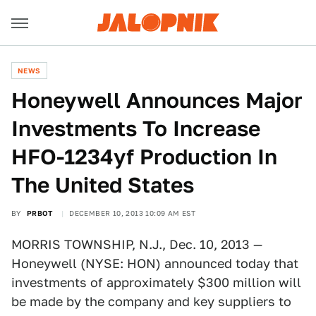
NEWS
Honeywell Announces Major
Investments To Increase
HFO-1234yf Production In
The United States
BY
PRBOT
DECEMBER 10, 2013 10:09 AM EST
MORRIS TOWNSHIP, N.J., Dec. 10, 2013 —
Honeywell (NYSE: HON) announced today that
investments of approximately $300 million will
be made by the company and key suppliers to