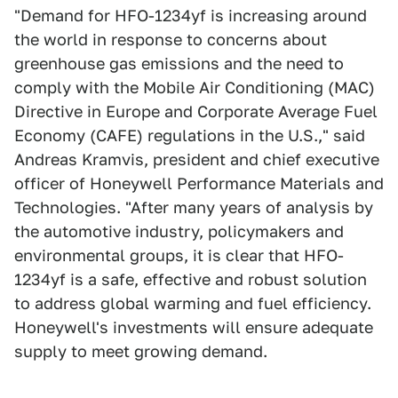
"Demand for HFO-1234yf is increasing around
the world in response to concerns about
greenhouse gas emissions and the need to
comply with the Mobile Air Conditioning (MAC)
Directive in Europe and Corporate Average Fuel
Economy (CAFE) regulations in the U.S.," said
Andreas Kramvis, president and chief executive
officer of Honeywell Performance Materials and
Technologies. "After many years of analysis by
the automotive industry, policymakers and
environmental groups, it is clear that HFO-
1234yf is a safe, effective and robust solution
to address global warming and fuel efficiency.
Honeywell's investments will ensure adequate
supply to meet growing demand.