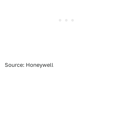
Source: Honeywell