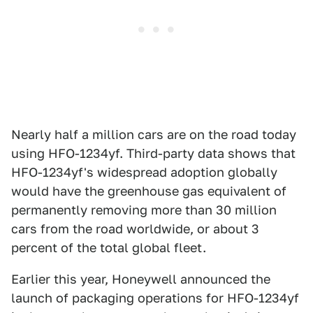
Nearly half a million cars are on the road today
using HFO-1234yf. Third-party data shows that
HFO-1234yf's widespread adoption globally
would have the greenhouse gas equivalent of
permanently removing more than 30 million
cars from the road worldwide, or about 3
percent of the total global fleet.
Earlier this year, Honeywell announced the
launch of packaging operations for HFO-1234yf