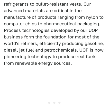
refrigerants to bullet-resistant vests. Our
advanced materials are critical in the
manufacture of products ranging from nylon to
computer chips to pharmaceutical packaging.
Process technologies developed by our UOP
business form the foundation for most of the
world's refiners, efficiently producing gasoline,
diesel, jet fuel and petrochemicals. UOP is now
pioneering technology to produce real fuels
from renewable energy sources.