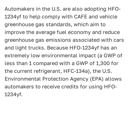
Automakers in the U.S. are also adopting HFO-
1234yf to help comply with CAFE and vehicle
greenhouse gas standards, which aim to
improve the average fuel economy and reduce
greenhouse gas emissions associated with cars
and light trucks. Because HFO-1234yf has an
extremely low environmental impact (a GWP of
less than 1 compared with a GWP of 1,300 for
the current refrigerant, HFC-134a), the U.S.
Environmental Protection Agency (EPA) allows
automakers to receive credits for using HFO-
1234yf.