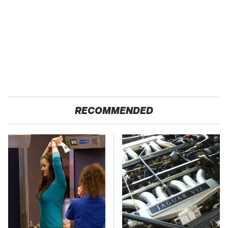
RECOMMENDED