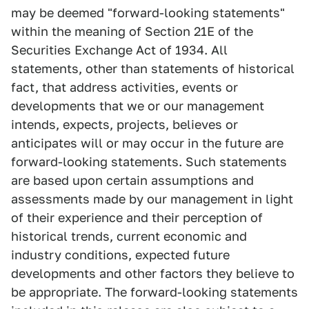
may be deemed "forward-looking statements"
within the meaning of Section 21E of the
Securities Exchange Act of 1934. All
statements, other than statements of historical
fact, that address activities, events or
developments that we or our management
intends, expects, projects, believes or
anticipates will or may occur in the future are
forward-looking statements. Such statements
are based upon certain assumptions and
assessments made by our management in light
of their experience and their perception of
historical trends, current economic and
industry conditions, expected future
developments and other factors they believe to
be appropriate. The forward-looking statements