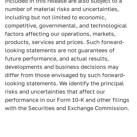
included in this release are also subject to a
number of material risks and uncertainties,
including but not limited to economic,
competitive, governmental, and technological
factors affecting our operations, markets,
products, services and prices. Such forward-
looking statements are not guarantees of
future performance, and actual results,
developments and business decisions may
differ from those envisaged by such forward-
looking statements. We identify the principal
risks and uncertainties that affect our
performance in our Form 10-K and other filings
with the Securities and Exchange Commission.