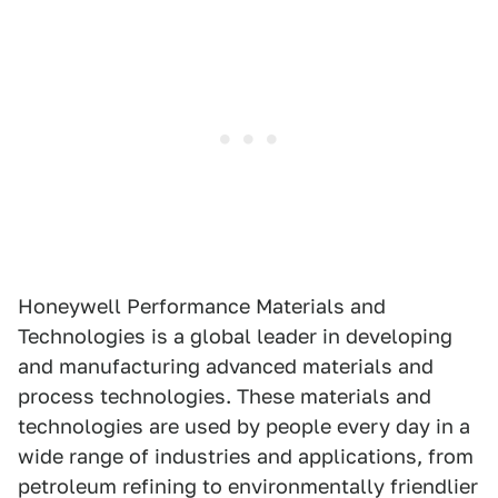
Honeywell Performance Materials and
Technologies is a global leader in developing
and manufacturing advanced materials and
process technologies. These materials and
technologies are used by people every day in a
wide range of industries and applications, from
petroleum refining to environmentally friendlier