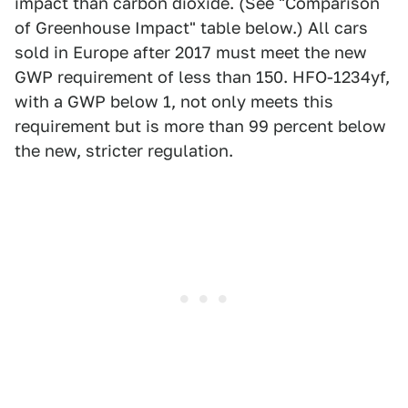
impact than carbon dioxide. (See "Comparison
of Greenhouse Impact" table below.) All cars
sold in Europe after 2017 must meet the new
GWP requirement of less than 150. HFO-1234yf,
with a GWP below 1, not only meets this
requirement but is more than 99 percent below
the new, stricter regulation.