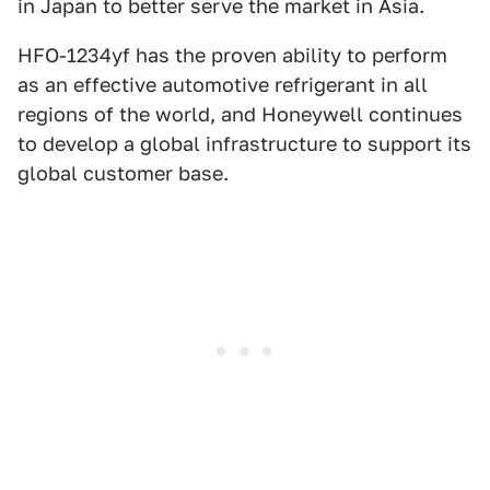
in Japan to better serve the market in Asia.
HFO-1234yf has the proven ability to perform
as an effective automotive refrigerant in all
regions of the world, and Honeywell continues
to develop a global infrastructure to support its
global customer base.