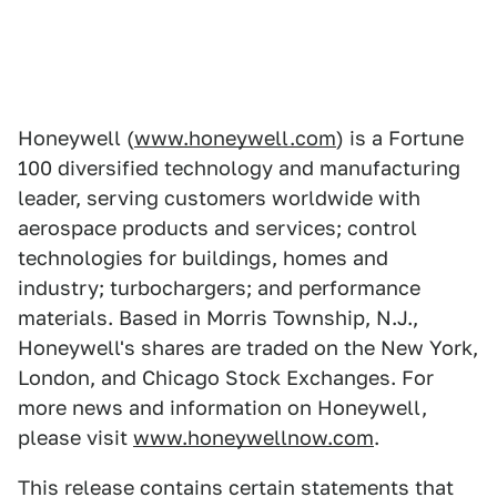
Honeywell (
www.honeywell.com
) is a Fortune
100 diversified technology and manufacturing
leader, serving customers worldwide with
aerospace products and services; control
technologies for buildings, homes and
industry; turbochargers; and performance
materials. Based in Morris Township, N.J.,
Honeywell's shares are traded on the New York,
London, and Chicago Stock Exchanges. For
more news and information on Honeywell,
please visit
www.honeywellnow.com
.
This release contains certain statements that