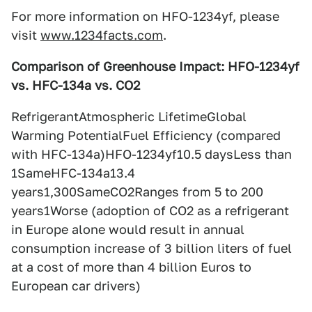
For more information on HFO-1234yf, please
visit
www.1234facts.com
.
Comparison of Greenhouse Impact: HFO-1234yf
vs. HFC-134a vs. CO2
RefrigerantAtmospheric LifetimeGlobal
Warming PotentialFuel Efficiency (compared
with HFC-134a)HFO-1234yf10.5 daysLess than
1SameHFC-134a13.4
years1,300SameCO2Ranges from 5 to 200
years1Worse (adoption of CO2 as a refrigerant
in Europe alone would result in annual
consumption increase of 3 billion liters of fuel
at a cost of more than 4 billion Euros to
European car drivers)