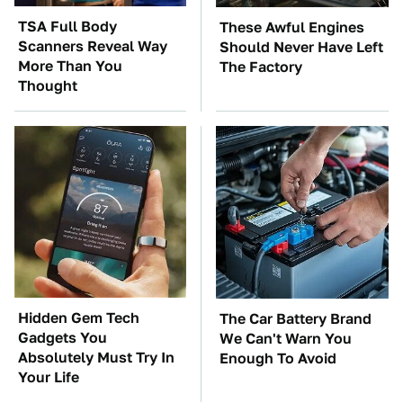
TSA Full Body
These Awful Engines
Scanners Reveal Way
Should Never Have Left
More Than You
The Factory
Thought
Hidden Gem Tech
The Car Battery Brand
Gadgets You
We Can't Warn You
Absolutely Must Try In
Enough To Avoid
Your Life