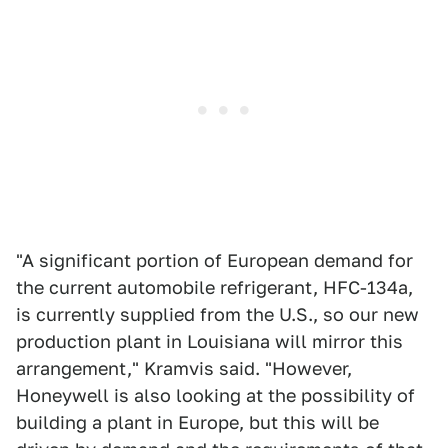
"A significant portion of European demand for
the current automobile refrigerant, HFC-134a,
is currently supplied from the U.S., so our new
production plant in Louisiana will mirror this
arrangement," Kramvis said. "However,
Honeywell is also looking at the possibility of
building a plant in Europe, but this will be