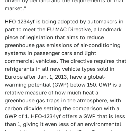
driven by demand and the requirements of that
market."
HFO-1234yf is being adopted by automakers in
part to meet the EU MAC Directive, a landmark
piece of legislation that aims to reduce
greenhouse gas emissions of air-conditioning
systems in passenger cars and light
commercial vehicles. The directive requires that
refrigerants in all new vehicle types sold in
Europe after Jan. 1, 2013, have a global-
warming potential (GWP) below 150. GWP is a
relative measure of how much heat a
greenhouse gas traps in the atmosphere, with
carbon dioxide setting the comparison with a
GWP of 1. HFO-1234yf offers a GWP that is less
than 1, giving it even less of an environmental