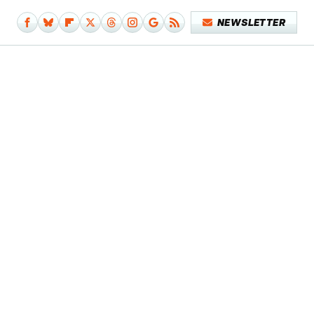
NEWSLETTER