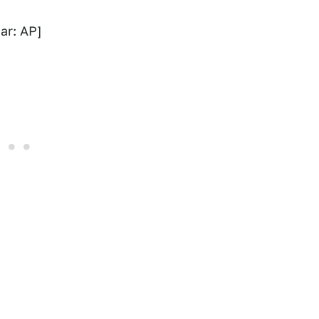
ar: AP]