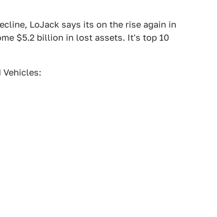
cline, LoJack says its on the rise again in
me $5.2 billion in lost assets. It's top 10
 Vehicles: