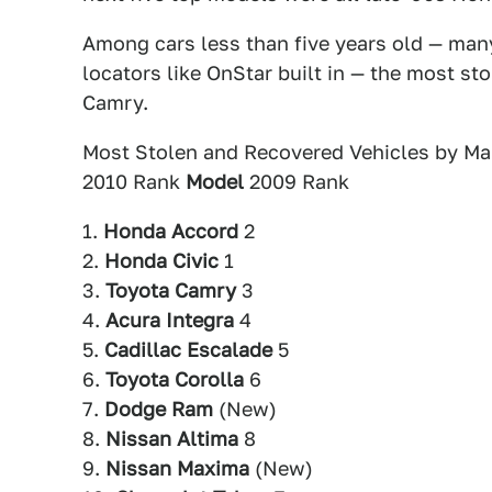
Among cars less than five years old — ma
locators like OnStar built in — the most s
Camry.
Most Stolen and Recovered Vehicles by Ma
2010 Rank
Model
2009 Rank
1.
Honda Accord
2
2.
Honda Civic
1
3.
Toyota Camry
3
4.
Acura Integra
4
5.
Cadillac Escalade
5
6.
Toyota Corolla
6
7.
Dodge Ram
(New)
8.
Nissan Altima
8
9.
Nissan Maxima
(New)