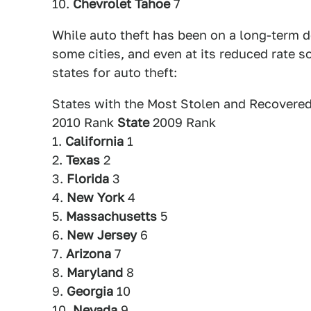
10.
Chevrolet Tahoe
7
While auto theft has been on a long-term de
some cities, and even at its reduced rate so
states for auto theft:
States with the Most Stolen and Recovered
2010 Rank
State
2009 Rank
1.
California
1
2.
Texas
2
3.
Florida
3
4.
New York
4
5.
Massachusetts
5
6.
New Jersey
6
7.
Arizona
7
8.
Maryland
8
9.
Georgia
10
10.
Nevada
9