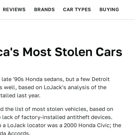
REVIEWS
BRANDS
CAR TYPES
BUYING
BEYOND CARS
RACING
QOTD
FEATURES
ca's Most Stolen Cars
 late '90s Honda sedans, but a few Detroit
s well, based on LoJack's analysis of the
alled last year.
 the list of most stolen vehicles, based on
lack of factory-installed antitheft devices.
h a LoJack locator was a 2000 Honda Civic; the
nda Accords.