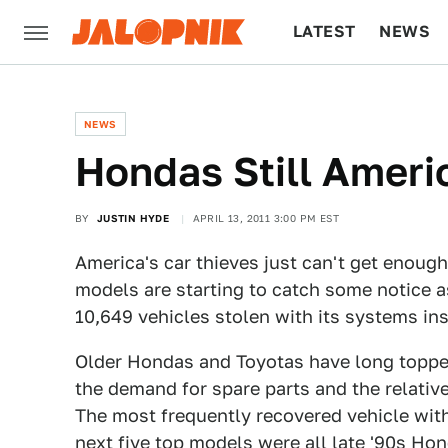
LATEST
NEWS
CULTURE
TECH
NEWS
Hondas Still Ameri
BY
JUSTIN HYDE
APRIL 13, 2011 3:00 PM EST
America's car thieves just can't get enough
models are starting to catch some notice a
10,649 vehicles stolen with its systems inst
Older Hondas and Toyotas have long topped
the demand for spare parts and the relative 
The most frequently recovered vehicle wit
next five top models were all late '90s Ho