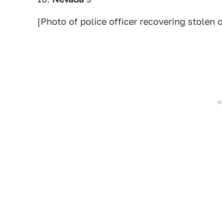
[Photo of police officer recovering stolen c