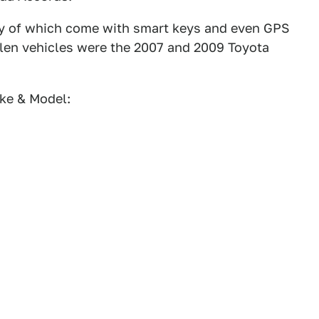
ny of which come with smart keys and even GPS
tolen vehicles were the 2007 and 2009 Toyota
ke & Model: