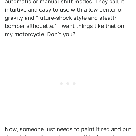
automatic or manual shift modes. They call it
intuitive and easy to use with a low center of
gravity and "future-shock style and stealth
bomber silhouette." I want things like that on
my motorcycle. Don't you?
Now, someone just needs to paint it red and put