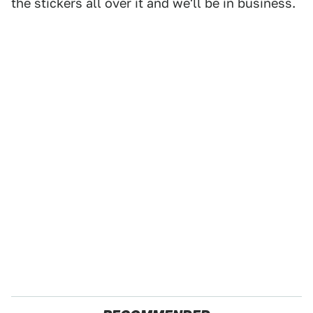
the stickers all over it and we'll be in business.