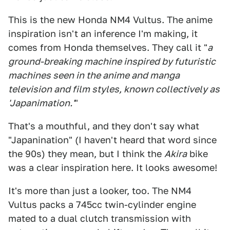
This is the new Honda NM4 Vultus. The anime
inspiration isn't an inference I'm making, it
comes from Honda themselves. They call it "
a
ground-breaking machine inspired by futuristic
machines seen in the anime and manga
television and film styles, known collectively as
'Japanimation.'
"
That's a mouthful, and they don't say what
"Japanination" (I haven't heard that word since
the 90s) they mean, but I think the
Akira
bike
was a clear inspiration here. It looks awesome!
It's more than just a looker, too. The NM4
Vultus packs a 745cc twin-cylinder engine
mated to a dual clutch transmission with