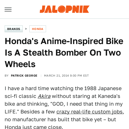
BRANDS
HONDA
Honda's Anime-Inspired Bike
Is A Stealth Bomber On Two
Wheels
BY
PATRICK GEORGE
MARCH 21, 2014 9:00 PM EST
I have a hard time watching the 1988 Japanese
sci-fi classic
Akira
without staring at Kaneda's
bike and thinking, "GOD, I need that thing in my
LIFE." Besides a few
crazy real-life custom jobs
,
no manufacturer has built that bike yet – but
Honda just came close.