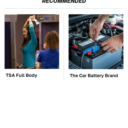
RECOMMENDED
TSA Full Body
The Car Battery Brand
Scanners Reveal Way
We Can't Warn You
More Than You
Enough To Avoid
Thought