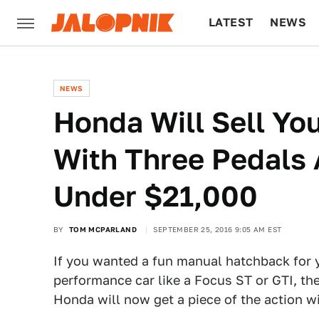
LATEST
NEWS
CULTURE
TECH
NEWS
Honda Will Sell Yo
With Three Pedals 
Under $21,000
BY
TOM MCPARLAND
SEPTEMBER 25, 2016 9:05 AM EST
If you wanted a fun manual hatchback for 
performance car like a Focus ST or GTI, th
Honda will now get a piece of the action wi