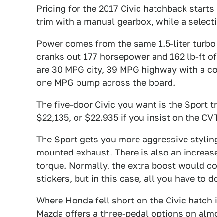
Pricing for the 2017 Civic hatchback starts
trim with a manual gearbox, while a select
Power comes from the same 1.5-liter turbo 
cranks out 177 horsepower and 162 lb-ft o
are 30 MPG city, 39 MPG highway with a c
one MPG bump across the board.
The five-door Civic you want is the Sport t
$22,135, or $22.935 if you insist on the CVT
The Sport gets you more aggressive styling
mounted exhaust. There is also an increase
torque. Normally, the extra boost would c
stickers, but in this case, all you have to 
Where Honda fell short on the Civic hatch i
Mazda offers a three-pedal options on almo