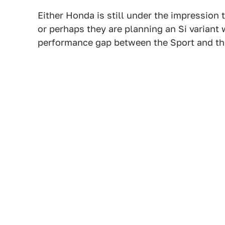
Either Honda is still under the impressio
or perhaps they are planning an Si variant 
performance gap between the Sport and t