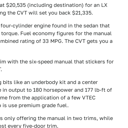
 at $20,535 (including destination) for an LX
ing the CVT will set you back $21,335.
four-cylinder engine found in the sedan that
f torque. Fuel economy figures for the manual
ombined rating of 33 MPG. The CVT gets you a
rim with the six-speed manual that stickers for
.
 bits like an underbody kit and a center
 in output to 180 horsepower and 177 lb-ft of
ome from the application of a few VTEC
do is use premium grade fuel.
s only offering the manual in two trims, while
st every five-door trim.