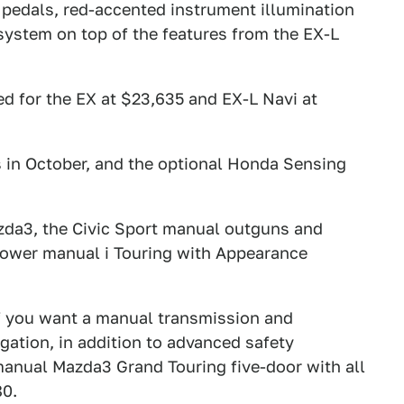
 pedals, red-accented instrument illumination
ystem on top of the features from the EX-L
ed for the EX at $23,635 and EX-L Navi at
s in October, and the optional Honda Sensing
zda3, the Civic Sport manual outguns and
power manual i Touring with Appearance
f you want a manual transmission and
igation, in addition to advanced safety
 manual Mazda3 Grand Touring five-door with all
80.