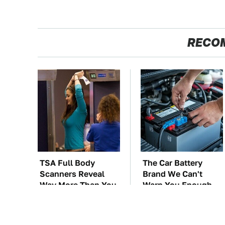
RECO
TSA Full Body
The Car Battery
Scanners Reveal
Brand We Can't
Way More Than You
Warn You Enough
Thought
To Avoid