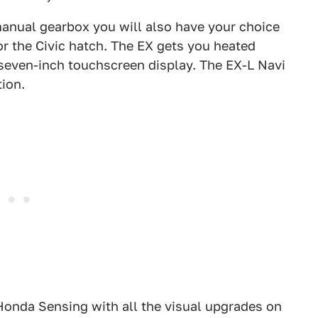
anual gearbox you will also have your choice
or the Civic hatch. The EX gets you heated
 seven-inch touchscreen display. The EX-L Navi
tion.
Honda Sensing with all the visual upgrades on