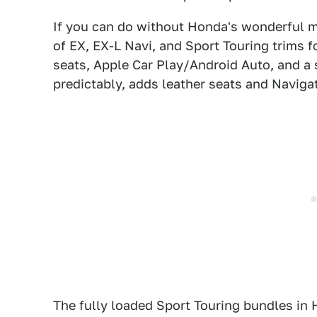
If you can do without Honda's wonderful m
of EX, EX-L Navi, and Sport Touring trims f
seats, Apple Car Play/Android Auto, and a
predictably, adds leather seats and Naviga
The fully loaded Sport Touring bundles in 