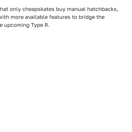
n that only cheapskates buy manual hatchbacks,
with more available features to bridge the
he upcoming Type R.