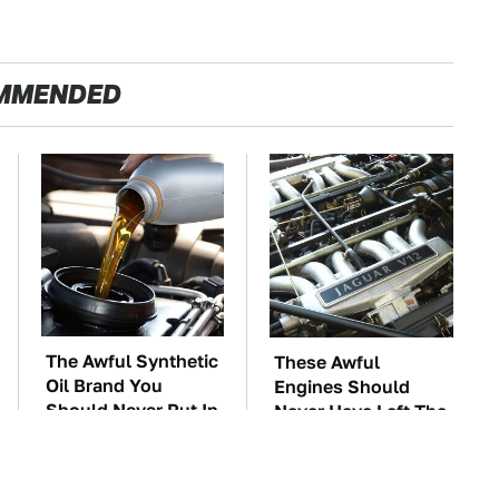
MMENDED
The Awful Synthetic
These Awful
Oil Brand You
Engines Should
Should Never Put In
Never Have Left The
Your Car
Factory