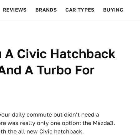
REVIEWS
BRANDS
CAR TYPES
BUYING
BEYOND CARS
RACING
QOTD
FEATURES
u A Civic Hatchback
And A Turbo For
your daily commute but didn't need a
ere was really only one option: the Mazda3.
th the all new Civic hatchback.