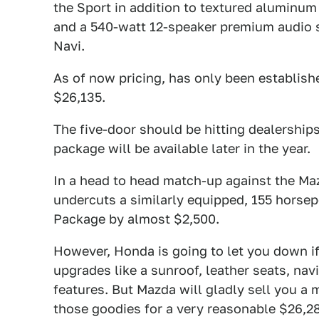
the Sport in addition to textured aluminum
and a 540-watt 12-speaker premium audio s
Navi.
As of now pricing, has only been establish
$26,135.
The five-door should be hitting dealership
package will be available later in the year.
In a head to head match-up against the Ma
undercuts a similarly equipped, 155 horse
Package by almost $2,500.
However, Honda is going to let you down i
upgrades like a sunroof, leather seats, nav
features. But Mazda will gladly sell you a
those goodies for a very reasonable $26,2