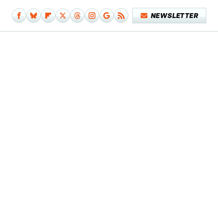
NEWSLETTER