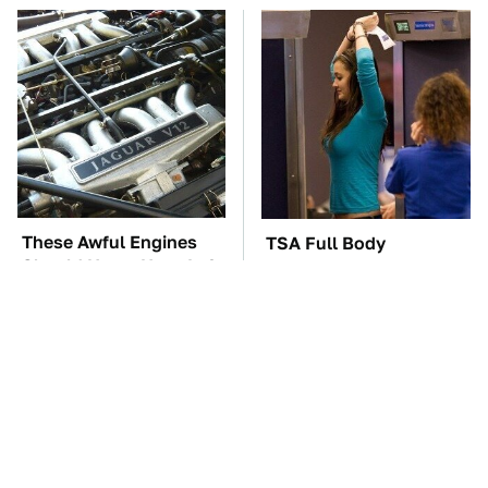
These Awful Engines
TSA Full Body
Should Never Have Left
Scanners Reveal Way
The Factory
More Than You
Thought