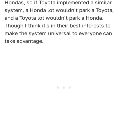
Hondas, so if Toyota implemented a similar
system, a Honda lot wouldn't park a Toyota,
and a Toyota lot wouldn't park a Honda.
Though I think it's in their best interests to
make the system universal to everyone can
take advantage.