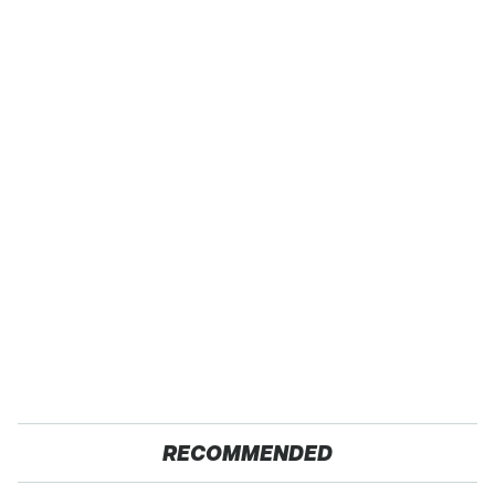
RECOMMENDED