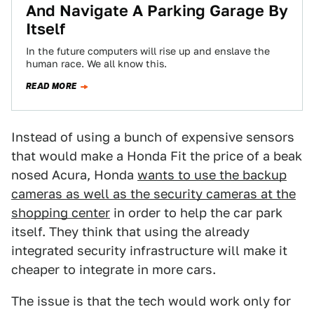
And Navigate A Parking Garage By
Itself
In the future computers will rise up and enslave the
human race. We all know this.
READ MORE
Instead of using a bunch of expensive sensors
that would make a Honda Fit the price of a beak
nosed Acura, Honda
wants to use the backup
cameras as well as the security cameras at the
shopping center
in order to help the car park
itself. They think that using the already
integrated security infrastructure will make it
cheaper to integrate in more cars.
The issue is that the tech would work only for