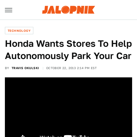
TECHNOLOGY
Honda Wants Stores To Help
Autonomously Park Your Car
BY
TRAVIS OKULSKI
OCTOBER 22, 2013 2:14 PM EST