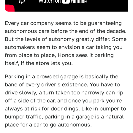
Every car company seems to be guaranteeing
autonomous cars before the end of the decade.
But the levels of autonomy greatly differ. Some
automakers seem to envision a car taking you
from place to place, Honda sees it parking
itself, if the store lets you.
Parking in a crowded garage is basically the
bane of every driver's existence. You have to
drive slowly, a turn taken too narrowly can rip
off a side of the car, and once you park you're
always at risk for door dings. Like in bumper-to-
bumper traffic, parking in a garage is a natural
place for a car to go autonomous.