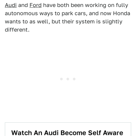
Audi
and
Ford
have both been working on fully
autonomous ways to park cars, and now Honda
wants to as well, but their system is slightly
different.
Watch An Audi Become Self Aware