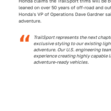
Honda claims the TrailSport trims will be 
leaned on over 50 years of off-road and ou
Honda's VP of Operations Dave Gardner said
adventure.
TrailSport represents the next chapte
exclusive styling to our existing lig
adventure. Our U.S. engineering team
experience creating highly capable l
adventure-ready vehicles.