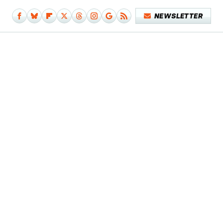
NEWSLETTER