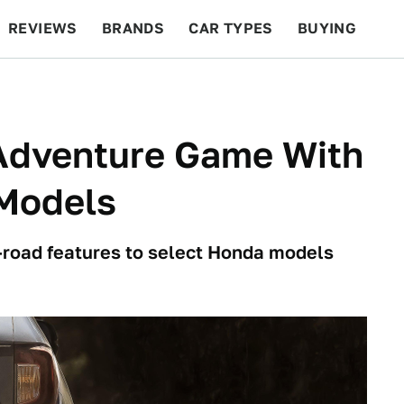
REVIEWS
BRANDS
CAR TYPES
BUYING
BEYOND CARS
RACING
QOTD
FEATURES
Adventure Game With
 Models
f-road features to select Honda models