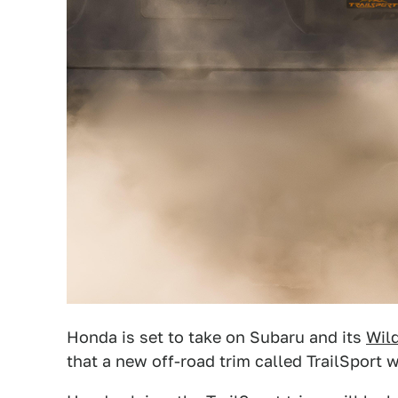
Honda is set to take on Subaru and its
Wil
that a new off-road trim called TrailSport 