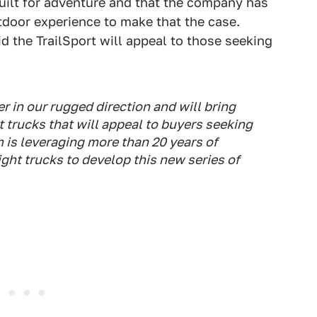
built for adventure and that the company has
tdoor experience to make that the case.
 the TrailSport will appeal to those seeking
r in our rugged direction and will bring
ht trucks that will appeal to buyers seeking
 is leveraging more than 20 years of
ight trucks to develop this new series of