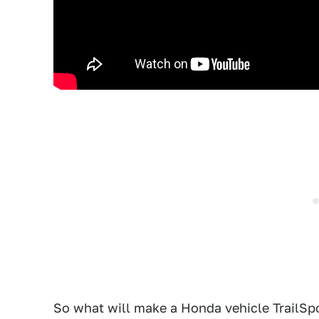
So what will make a Honda vehicle TrailSp