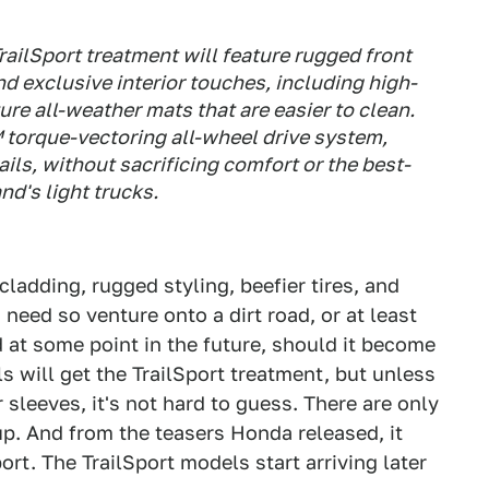
railSport treatment will feature rugged front
nd exclusive interior touches, including high-
re all-weather mats that are easier to clean.
torque-vectoring all-wheel drive system,
rails, without sacrificing comfort or the best-
nd's light trucks.
cladding, rugged styling, beefier tires, and
 need so venture onto a dirt road, or at least
d at some point in the future, should it become
 will get the TrailSport treatment, but unless
 sleeves, it's not hard to guess. There are only
up. And from the teasers Honda released, it
ort. The TrailSport models start arriving later