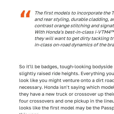
The first models to incorporate the T
and rear styling, durable cladding, a
contrast orange stitching and signatu
With Honda's best-in-class i-VTM4™ 
they will want to get dirty tackling t
in-class on-road dynamics of the bra
So it'll be badges, tough-looking bodyside 
slightly raised ride heights. Everything you
look like you might venture onto a dirt roa
necessary. Honda isn't saying which models
they have a new truck or crossover up their
four crossovers and one pickup in the line
looks like the first model may be the Passp