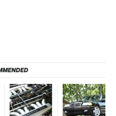
MMENDED