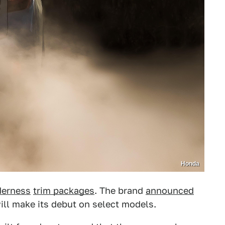
Honda
derness
trim packages
. The brand
announced
will make its debut on select models.