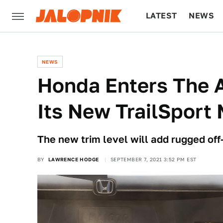
LATEST
NEWS
CULTURE
TECH
NEWS
Honda Enters The 
Its New TrailSport
The new trim level will add rugged of
BY
LAWRENCE HODGE
SEPTEMBER 7, 2021 3:52 PM EST