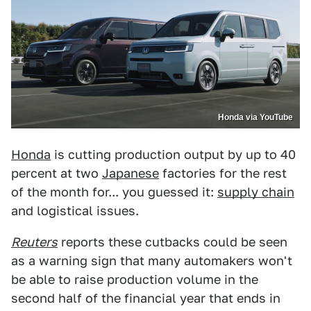
Honda via YouTube
Honda
is cutting production output by up to 40
percent at two
Japanese
factories for the rest
of the month for... you guessed it:
supply chain
and logistical issues.
Reuters
reports these cutbacks could be seen
as a warning sign that many automakers won't
be able to raise production volume in the
second half of the financial year that ends in