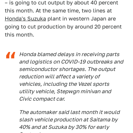
– is going to cut output by about 40 percent
this month. At the same time, two lines at
Honda's Suzuka
plant in western Japan are
going to cut production by around 20 percent
this month.
Honda blamed delays in receiving parts
and logistics on COVID-19 outbreaks and
semiconductor shortages. The output
reduction will affect a variety of
vehicles, including the Vezel sports
utility vehicle, Stepwgn minivan and
Civic compact car.
The automaker said last month it would
slash vehicle production at Saitama by
40% and at Suzuka by 30% for early