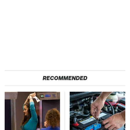
RECOMMENDED