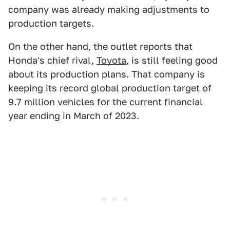
company was already making adjustments to
production targets.
On the other hand, the outlet reports that
Honda's chief rival,
Toyota
, is still feeling good
about its production plans. That company is
keeping its record global production target of
9.7 million vehicles for the current financial
year ending in March of 2023.