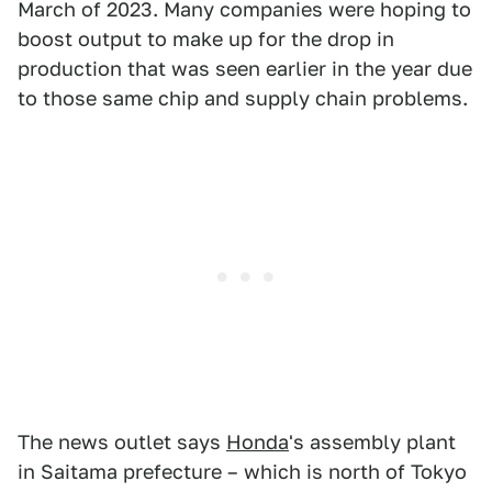
March of 2023. Many companies were hoping to
boost output to make up for the drop in
production that was seen earlier in the year due
to those same chip and supply chain problems.
The news outlet says
Honda
's assembly plant
in Saitama prefecture – which is north of Tokyo