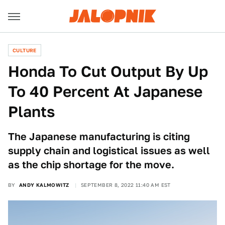
CULTURE
Honda To Cut Output By Up
To 40 Percent At Japanese
Plants
The Japanese manufacturing is citing
supply chain and logistical issues as well
as the chip shortage for the move.
BY
ANDY KALMOWITZ
SEPTEMBER 8, 2022 11:40 AM EST