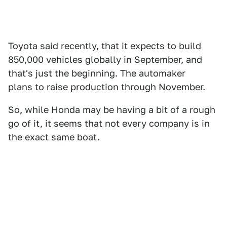
Toyota said recently, that it expects to build
850,000 vehicles globally in September, and
that's just the beginning. The automaker
plans to raise production through November.
So, while Honda may be having a bit of a rough
go of it, it seems that not every company is in
the exact same boat.