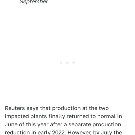
September.
Reuters says that production at the two
impacted plants finally returned to normal in
June of this year after a separate production
reduction in early 2022. However, by July the