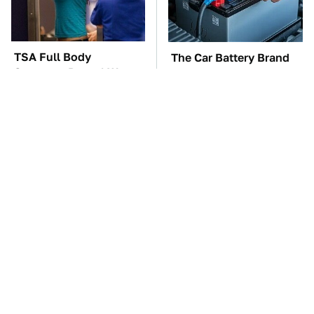
TSA Full Body
The Car Battery Brand
Scanners Reveal Way
We Can't Warn You
More Than You
Enough To Avoid
Thought
These Awful Engines
These '90s Cars Are
Should Never Have Left
Worth A Fortune Today