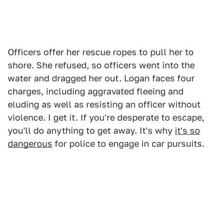
Officers offer her rescue ropes to pull her to
shore. She refused, so officers went into the
water and dragged her out. Logan faces four
charges, including aggravated fleeing and
eluding as well as resisting an officer without
violence. I get it. If you're desperate to escape,
you'll do anything to get away. It's why
it's so
dangerous
for police to engage in car pursuits.