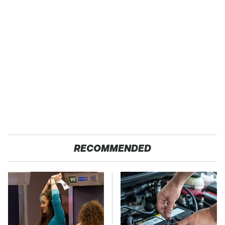
RECOMMENDED