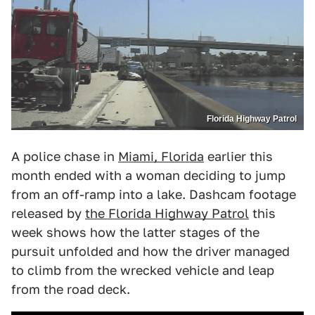
Florida Highway Patrol
A police chase in
Miami, Florida
earlier this
month ended with a woman deciding to jump
from an off-ramp into a lake. Dashcam footage
released by
the Florida Highway Patrol
this
week shows how the latter stages of the
pursuit unfolded and how the driver managed
to climb from the wrecked vehicle and leap
from the road deck.