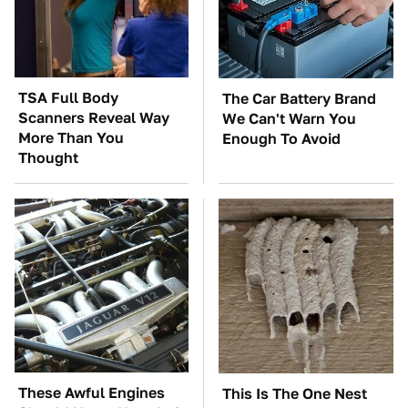
TSA Full Body
The Car Battery Brand
Scanners Reveal Way
We Can't Warn You
More Than You
Enough To Avoid
Thought
These Awful Engines
This Is The One Nest