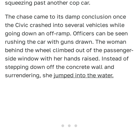
squeezing past another cop car.
The chase came to its damp conclusion once
the Civic crashed into several vehicles while
going down an off-ramp. Officers can be seen
rushing the car with guns drawn. The woman
behind the wheel climbed out of the passenger-
side window with her hands raised. Instead of
stepping down off the concrete wall and
surrendering, she
jumped into the water.