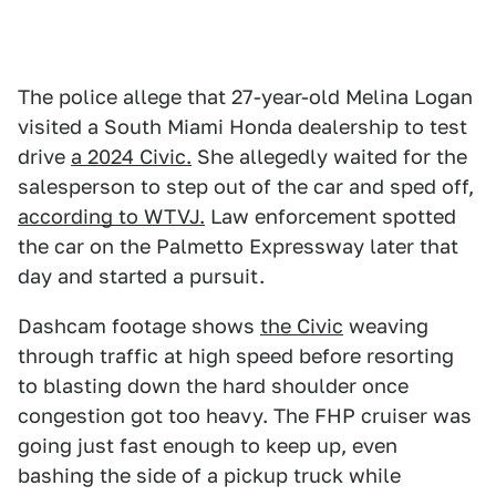
The police allege that 27-year-old Melina Logan
visited a South Miami Honda dealership to test
drive
a 2024 Civic.
She allegedly waited for the
salesperson to step out of the car and sped off,
according to WTVJ.
Law enforcement spotted
the car on the Palmetto Expressway later that
day and started a pursuit.
Dashcam footage shows
the Civic
weaving
through traffic at high speed before resorting
to blasting down the hard shoulder once
congestion got too heavy. The FHP cruiser was
going just fast enough to keep up, even
bashing the side of a pickup truck while