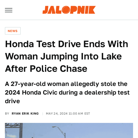
NEWS
Honda Test Drive Ends With
Woman Jumping Into Lake
After Police Chase
A 27-year-old woman allegedly stole the
2024 Honda Civic during a dealership test
drive
BY
RYAN ERIK KING
MAY 24, 2024 11:00 AM EST