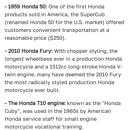
- 1959 Honda 50:
One of the first Honda
products sold in America, the SuperCub
(renamed Honda 50 for the U.S. market) offered
customers convenient transportation at a
reasonable price ($250).
- 2010 Honda Fury:
With chopper styling, the
longest wheelbase ever in a production Honda
motorcycle and a 1312cc long-stroke Honda V-
twin engine, many have deemed the 2010 Fury
the most radically styled production Honda
motorcycle ever built.
- The Honda T10 engine:
known as the "Honda
Cuby", was used in the 1960s by American
Honda service staff for small engine
motorcycle vocational training.