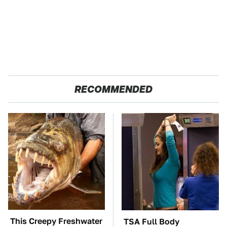
RECOMMENDED
This Creepy Freshwater
TSA Full Body