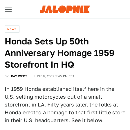
NEWS
Honda Sets Up 50th
Anniversary Homage 1959
Storefront In HQ
BY
RAY WERT
JUNE 8, 2009 5:45 PM EST
In 1959 Honda established itself here in the
U.S. selling motorcycles out of a small
storefront in LA. Fifty years later, the folks at
Honda erected a homage to that first little store
in their U.S. headquarters. See it below.