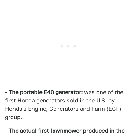
- The portable E40 generator:
was one of the
first Honda generators sold in the U.S. by
Honda's Engine, Generators and Farm (EGF)
group.
- The actual first lawnmower produced in the