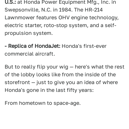
U.S.:
at Honda Power Equipment Mfg., Inc. in
Swepsonville, N.C. in 1984. The HR-214
Lawnmower features OHV engine technology,
electric starter, roto-stop system, and a self-
propulsion system.
- Replica of HondaJet:
Honda's first-ever
commercial aircraft.
But to really flip your wig — here's what the rest
of the lobby looks like from the inside of the
storefront — just to give you an idea of where
Honda's gone in the last fifty years:
From hometown to space-age.