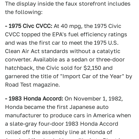
The display inside the faux storefront includes
the following:
- 1975 Civc CVCC:
At 40 mpg, the 1975 Civic
CVCC topped the EPA's fuel efficiency ratings
and was the first car to meet the 1975 U.S.
Clean Air Act standards without a catalytic
converter. Available as a sedan or three-door
hatchback, the Civic sold for $2,150 and
garnered the title of "Import Car of the Year" by
Road Test magazine.
- 1983 Honda Accord:
On November 1, 1982,
Honda became the first Japanese auto
manufacturer to produce cars in America when
a slate-gray four-door 1983 Honda Accord
rolled off the assembly line at Honda of