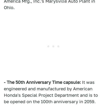
America Mfg., Inc.'s Marysville Auto Plant in
Ohio.
- The 50th Anniversary Time capsule:
It was
engineered and manufactured by American
Honda's Special Project Department and is to
be opened on the 100th anniversary in 2059.